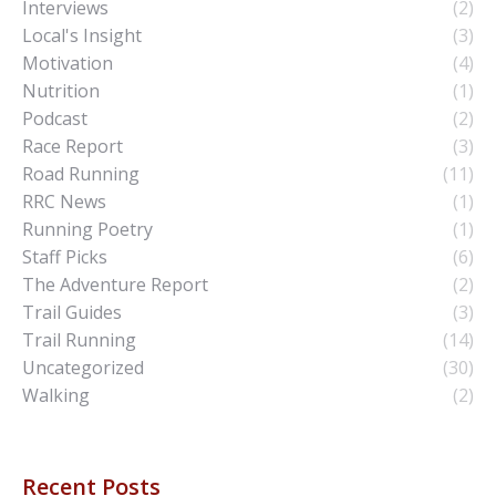
Interviews
(2)
Local's Insight
(3)
Motivation
(4)
Nutrition
(1)
Podcast
(2)
Race Report
(3)
Road Running
(11)
RRC News
(1)
Running Poetry
(1)
Staff Picks
(6)
The Adventure Report
(2)
Trail Guides
(3)
Trail Running
(14)
Uncategorized
(30)
Walking
(2)
Recent Posts