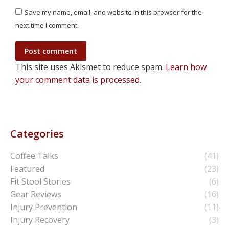
Save my name, email, and website in this browser for the
next time I comment.
Post comment
This site uses Akismet to reduce spam.
Learn how
your comment data is processed.
Categories
Coffee Talks
(41)
Featured
(23)
Fit Stool Stories
(6)
Gear Reviews
(16)
Injury Prevention
(11)
Injury Recovery
(3)