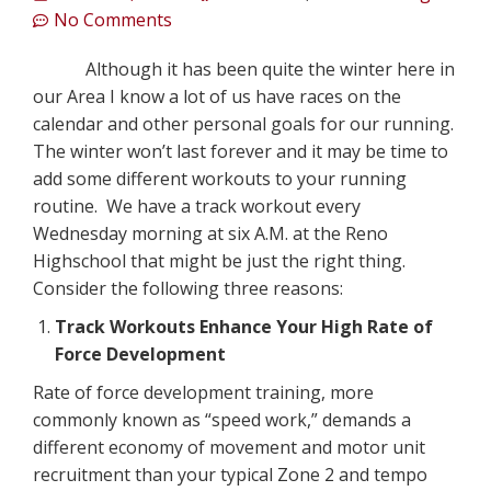
No Comments
Although it has been quite the winter here in
our Area I know a lot of us have races on the
calendar and other personal goals for our running.
The winter won’t last forever and it may be time to
add some different workouts to your running
routine. We have a track workout every
Wednesday morning at six A.M. at the Reno
Highschool that might be just the right thing.
Consider the following three reasons:
Track Workouts Enhance Your High Rate of
Force Development
Rate of force development training, more
commonly known as “speed work,” demands a
different economy of movement and motor unit
recruitment than your typical Zone 2 and tempo