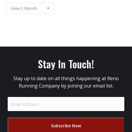
Stay In Touch!
Stay up to date on all things happening at Reno
Running Company by joining our email list.
Email
Address
(Required)