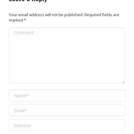
Your email address will not be published. Required fields are
marked
*
Comment
Name *
Email *
Website