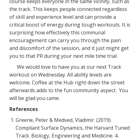
course keeps everyone in the same vicinity, such as
the track. This keeps people connected regardless
of skill and experience level and can provide a
critical boost of energy during tough workouts. It is
surprising how effectively this communal
encouragement can carry you through the pain
and discomfort of the session, and it just might get
you to that PR during your next mile time trial.
We would love to have you at our next Track
workout on Wednesday. All ability levels are
welcome. Coffee at the Hub right down the street
afterwards adds to the fun community aspect. You
will be glad you came.
References
Greene, Peter & Medved, Vladimir. (2019).
Compliant Surface Dynamics, the Harvard Tuned
Track. Biology, Engineering and Medicine. 4.