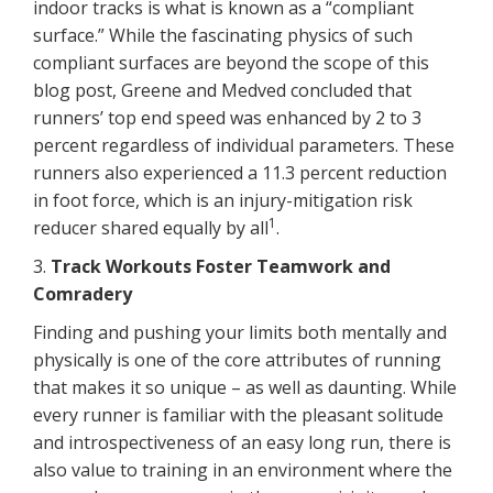
indoor tracks is what is known as a “compliant
surface.” While the fascinating physics of such
compliant surfaces are beyond the scope of this
blog post, Greene and Medved concluded that
runners’ top end speed was enhanced by 2 to 3
percent regardless of individual parameters. These
runners also experienced a 11.3 percent reduction
in foot force, which is an injury-mitigation risk
1
reducer shared equally by all
.
3.
Track Workouts Foster Teamwork and
Comradery
Finding and pushing your limits both mentally and
physically is one of the core attributes of running
that makes it so unique – as well as daunting. While
every runner is familiar with the pleasant solitude
and introspectiveness of an easy long run, there is
also value to training in an environment where the