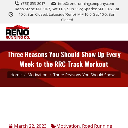
(775) 853-8017
info@renorunningcompany.com
Reno Store: M-F 10-7, Sat 11-6, Sun 11-5; Sparks: M-F 10-6, Sat
10-5, Sun Closed; Lakeside(Reno): M-F 10-6, Sat 10-5, Sun
Closed
Three Reasons You Should Show Up Every
Week to the RRC Track Workout
You are here:
Home
Motivation
Three Reasons You Should Show…
March 22, 2023
Motivation
,
Road Running