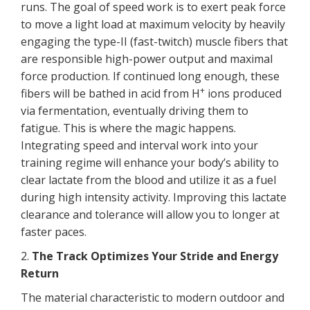
runs. The goal of speed work is to exert peak force
to move a light load at maximum velocity by heavily
engaging the type-II (fast-twitch) muscle fibers that
are responsible high-power output and maximal
force production. If continued long enough, these
+
fibers will be bathed in acid from H
ions produced
via fermentation, eventually driving them to
fatigue. This is where the magic happens.
Integrating speed and interval work into your
training regime will enhance your body’s ability to
clear lactate from the blood and utilize it as a fuel
during high intensity activity. Improving this lactate
clearance and tolerance will allow you to longer at
faster paces.
2.
The Track Optimizes Your Stride and Energy
Return
The material characteristic to modern outdoor and