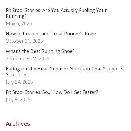
Fit Stool Stories: Are You Actually Fueling Your
Running?
May 6, 2026
How to Prevent and Treat Runner’s Knee
October 31, 2025
What’s the Best Running Shoe?
September 24, 2025
Eating for the Heat: Summer Nutrition That Supports
Your Run
July 24, 2025
Fit Stool Stories: So… How Do I Get Faster?
July 9, 2025
Archives