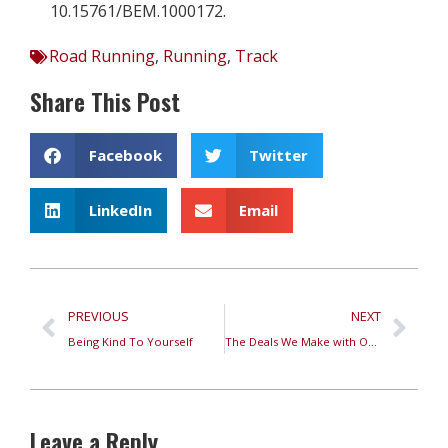
10.15761/BEM.1000172.
Road Running
,
Running
,
Track
Share This Post
Facebook
Twitter
LinkedIn
Email
PREVIOUS
NEXT
Being Kind To Yourself
The Deals We Make with Ourselves While Running
Leave a Reply