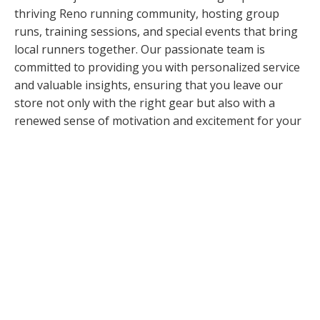
thriving Reno running community, hosting group
runs, training sessions, and special events that bring
local runners together. Our passionate team is
committed to providing you with personalized service
and valuable insights, ensuring that you leave our
store not only with the right gear but also with a
renewed sense of motivation and excitement for your
next run.
Store Run: Sunday at 8:00 AM
Community Events
RRC Run Club