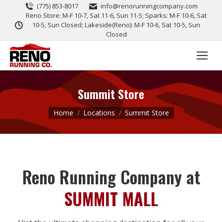
(775) 853-8017
info@renorunningcompany.com
Reno Store: M-F 10-7, Sat 11-6, Sun 11-5; Sparks: M-F 10-6, Sat
10-5, Sun Closed; Lakeside(Reno): M-F 10-6, Sat 10-5, Sun
Closed
Summit Store
You are here:
Home
Locations
Summit Store
Reno Running Company at
SUMMIT MALL