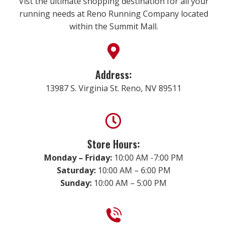
Vist the ultimate shopping destination for all your
running needs at Reno Running Company located
within the Summit Mall.
Address:
13987 S. Virginia St. Reno, NV 89511
Store Hours:
Monday – Friday:
10:00 AM -7:00 PM
Saturday:
10:00 AM – 6:00 PM
Sunday:
10:00 AM – 5:00 PM