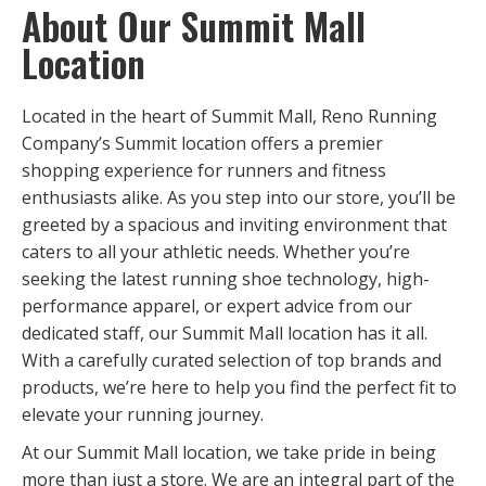
About Our Summit Mall
Location
Located in the heart of Summit Mall, Reno Running
Company’s Summit location offers a premier
shopping experience for runners and fitness
enthusiasts alike. As you step into our store, you’ll be
greeted by a spacious and inviting environment that
caters to all your athletic needs. Whether you’re
seeking the latest running shoe technology, high-
performance apparel, or expert advice from our
dedicated staff, our Summit Mall location has it all.
With a carefully curated selection of top brands and
products, we’re here to help you find the perfect fit to
elevate your running journey.
At our Summit Mall location, we take pride in being
more than just a store. We are an integral part of the