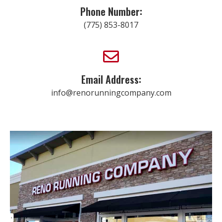
Phone Number:
(775) 853-8017
Email Address:
info@renorunningcompany.com