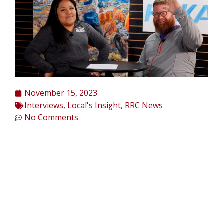
November 15, 2023
Interviews
,
Local's Insight
,
RRC News
No Comments