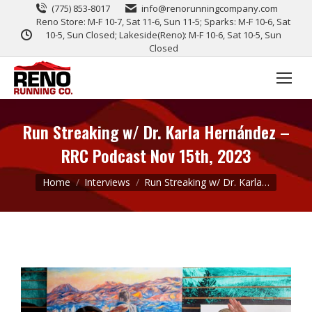
(775) 853-8017
info@renorunningcompany.com
Reno Store: M-F 10-7, Sat 11-6, Sun 11-5; Sparks: M-F 10-6, Sat
10-5, Sun Closed; Lakeside(Reno): M-F 10-6, Sat 10-5, Sun
Closed
Run Streaking w/ Dr. Karla Hernández –
RRC Podcast Nov 15th, 2023
You are here:
Home
Interviews
Run Streaking w/ Dr. Karla…