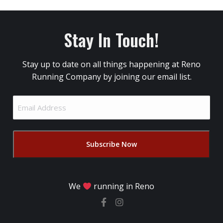
Stay In Touch!
Stay up to date on all things happening at Reno
Running Company by joining our email list.
Email
Address
(Required)
We
running in Reno