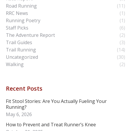
Road Running
(11)
RRC News
(1)
Running Poetry
(1)
Staff Picks
(6)
The Adventure Report
(2)
Trail Guides
(3)
Trail Running
(14)
Uncategorized
(30)
Walking
(2)
Recent Posts
Fit Stool Stories: Are You Actually Fueling Your
Running?
May 6, 2026
How to Prevent and Treat Runner’s Knee