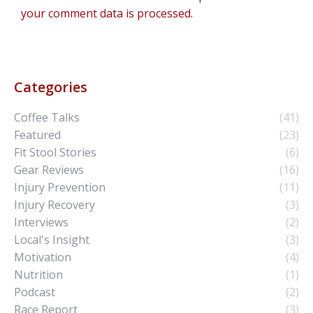
your comment data is processed.
Categories
Coffee Talks
(41)
Featured
(23)
Fit Stool Stories
(6)
Gear Reviews
(16)
Injury Prevention
(11)
Injury Recovery
(3)
Interviews
(2)
Local's Insight
(3)
Motivation
(4)
Nutrition
(1)
Podcast
(2)
Race Report
(3)