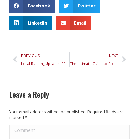
Facebook
Twitter
LinkedIn
Email
PREVIOUS
NEXT
Local Running Updates- RRC Podcast Oct 18th, 2023
The Ultimate Guide to Properly Fit Running Shoes
Leave a Reply
Your email address will not be published. Required fields are
marked
*
Comment