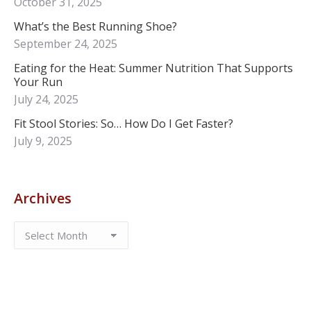
October 31, 2025
What’s the Best Running Shoe?
September 24, 2025
Eating for the Heat: Summer Nutrition That Supports
Your Run
July 24, 2025
Fit Stool Stories: So… How Do I Get Faster?
July 9, 2025
Archives