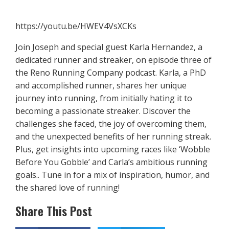
https://youtu.be/HWEV4VsXCKs
Join Joseph and special guest Karla Hernandez, a
dedicated runner and streaker, on episode three of
the Reno Running Company podcast. Karla, a PhD
and accomplished runner, shares her unique
journey into running, from initially hating it to
becoming a passionate streaker. Discover the
challenges she faced, the joy of overcoming them,
and the unexpected benefits of her running streak.
Plus, get insights into upcoming races like ‘Wobble
Before You Gobble’ and Carla’s ambitious running
goals.. Tune in for a mix of inspiration, humor, and
the shared love of running!
Share This Post