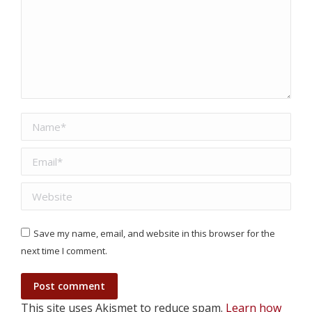
Name *
Email *
Website
Save my name, email, and website in this browser for the
next time I comment.
Post comment
This site uses Akismet to reduce spam.
Learn how