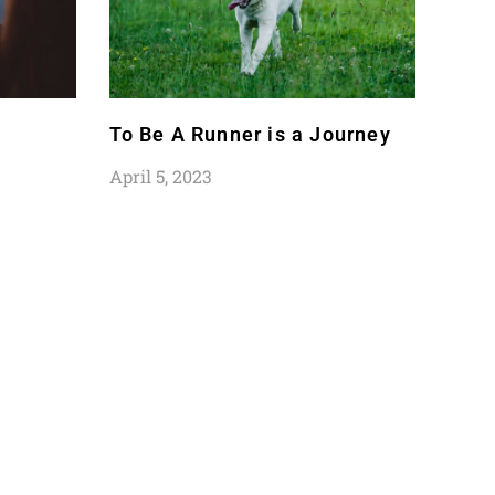
To Be A Runner is a Journey
April 5, 2023