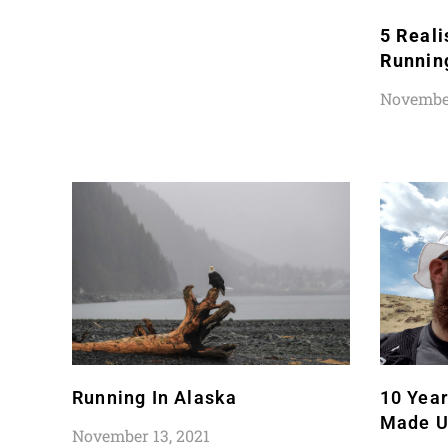
5 Reali
Runnin
November
Running In Alaska
10 Yea
Made U
November 13, 2021