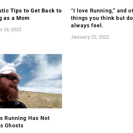
stic Tips to Get Back to
“I love Running,” and o
g as a Mom
things you think but do
always feel.
 19, 2022
January 22, 2022
rs Running Has Not
s Ghosts