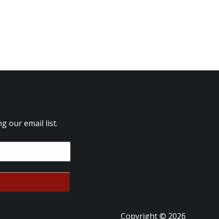
 our email list.
Copyright © 2026