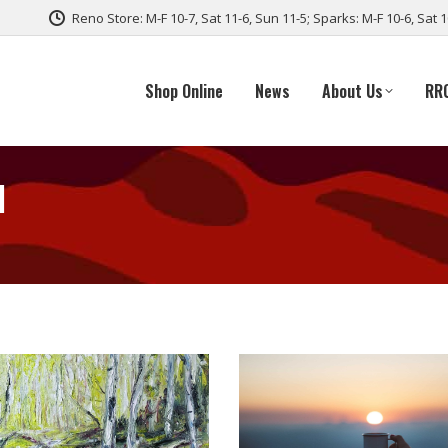
Reno Store: M-F 10-7, Sat 11-6, Sun 11-5; Sparks: M-F 10-6, Sat 
Shop Online
News
About Us
RR
d