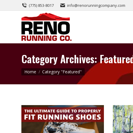
(775) 853-8017
info@renorunningcompany.com
Category Archives:
Feature
You are here:
Home
Category "Featured"