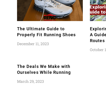
The Ultimate Guide to
Explori
Properly Fit Running Shoes
A Guide
Routes
December 11, 2023
October 1
The Deals We Make with
Ourselves While Running
March 29, 2023