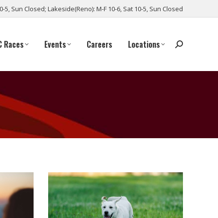
10-5, Sun Closed; Lakeside(Reno): M-F 10-6, Sat 10-5, Sun Closed
C Races
Events
Careers
Locations