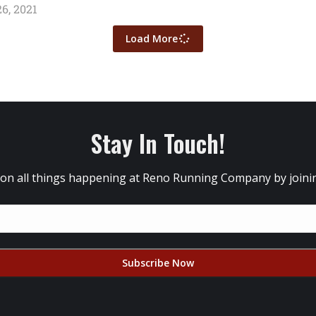
6, 2021
Load More
Stay In Touch!
 on all things happening at Reno Running Company by joining