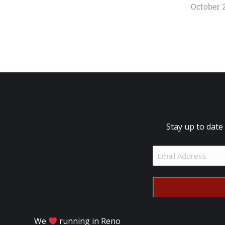
October 2
Stay up to date
Email
Address
(Required)
We
running in Reno