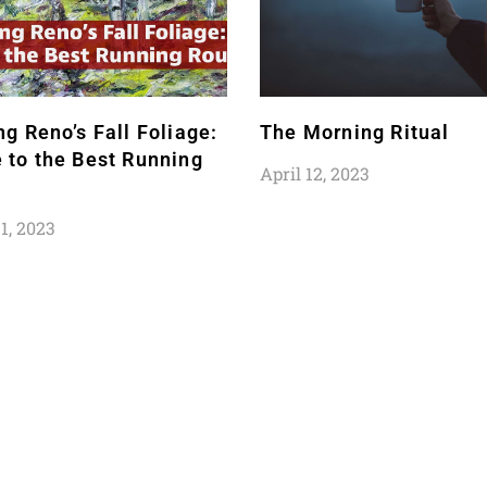
ng Reno’s Fall Foliage:
The Morning Ritual
 to the Best Running
April 12, 2023
1, 2023