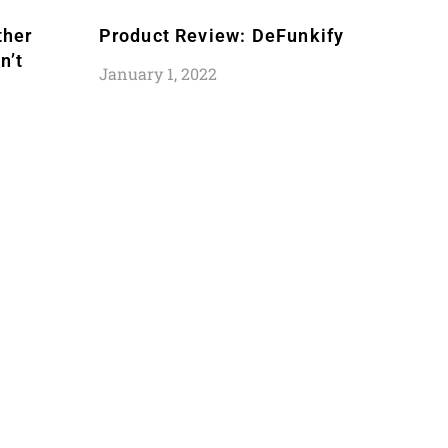
ther
Product Review: DeFunkify
n’t
January 1, 2022