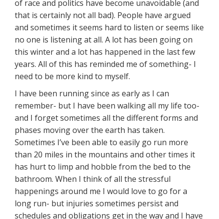
of race and politics have become unavoidable (and
that is certainly not all bad). People have argued
and sometimes it seems hard to listen or seems like
no one is listening at all. A lot has been going on
this winter and a lot has happened in the last few
years. All of this has reminded me of something- I
need to be more kind to myself.
I have been running since as early as I can
remember- but I have been walking all my life too-
and I forget sometimes all the different forms and
phases moving over the earth has taken.
Sometimes I’ve been able to easily go run more
than 20 miles in the mountains and other times it
has hurt to limp and hobble from the bed to the
bathroom. When I think of all the stressful
happenings around me I would love to go for a
long run- but injuries sometimes persist and
schedules and obligations get in the way and I have