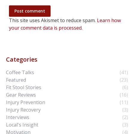
Post comment
This site uses Akismet to reduce spam.
Learn how
your comment data is processed.
Categories
Coffee Talks
(41)
Featured
(23)
Fit Stool Stories
(6)
Gear Reviews
(16)
Injury Prevention
(11)
Injury Recovery
(3)
Interviews
(2)
Local's Insight
(3)
Motivation
(4)