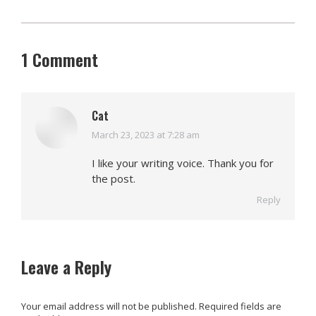
1 Comment
Cat
March 23, 2023 at 7:28 am
says:
I like your writing voice. Thank you for
the post.
Reply
Leave a Reply
Your email address will not be published. Required fields are