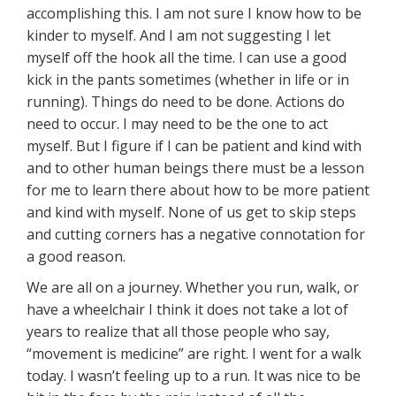
accomplishing this. I am not sure I know how to be
kinder to myself. And I am not suggesting I let
myself off the hook all the time. I can use a good
kick in the pants sometimes (whether in life or in
running). Things do need to be done. Actions do
need to occur. I may need to be the one to act
myself. But I figure if I can be patient and kind with
and to other human beings there must be a lesson
for me to learn there about how to be more patient
and kind with myself. None of us get to skip steps
and cutting corners has a negative connotation for
a good reason.
We are all on a journey. Whether you run, walk, or
have a wheelchair I think it does not take a lot of
years to realize that all those people who say,
“movement is medicine” are right. I went for a walk
today. I wasn’t feeling up to a run. It was nice to be