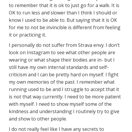
to remember that it is ok to just go for a walk. It is
OK to run less and slower than I think I should or
know I used to be able to. But saying that it is OK
for me to not be invincible is different from feeling
it or practicing it.
I personally do not suffer from Strava envy. I don’t
look on Instagram to see what other people are
wearing or what shape their bodies are in- but I
still have my own internal standards and self-
criticism and I can be pretty hard on myself. I fight
my own memories of the past. I remember what
running used to be and I struggle to accept that it
is not that way currently. I need to be more patient
with myself. I need to show myself some of the
kindness and understanding I routinely try to give
and show to other people.
I do not really feel like I have any secrets to