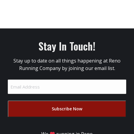
Stay In Touch!
Stay up to date on all things happening at Reno
Running Company by joining our email list.
Email
Address
(Required)