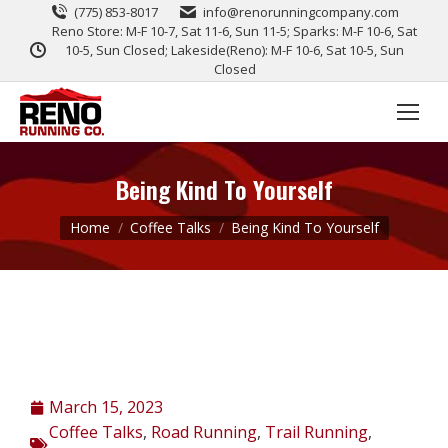
(775) 853-8017
info@renorunningcompany.com
Reno Store: M-F 10-7, Sat 11-6, Sun 11-5; Sparks: M-F 10-6, Sat
10-5, Sun Closed; Lakeside(Reno): M-F 10-6, Sat 10-5, Sun
Closed
Being Kind To Yourself
You are here:
Home
Coffee Talks
Being Kind To Yourself
March 15, 2023
Coffee Talks
,
Road Running
,
Trail Running
,