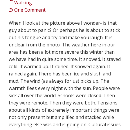
Walking
One Comment
When I look at the picture above I wonder- is that
guy about to panic? Or perhaps he is about to stick
out his tongue and try and make you laugh. It is
unclear from the photo. The weather here in our
area has been a lot more severe this winter than
we have had in quite some time. It snowed. It stayed
cold. It warmed up. It rained. It snowed again. It
rained again. There has been ice and slush and
mud. The wind (as always for us) picks up. The
warmth flees every night with the sun. People were
sick all over the world. Schools were closed. Then
they were remote. Then they were both. Tensions
about all kinds of extremely important things were
not only present but amplified and stacked while
everything else was and is going on. Cultural issues