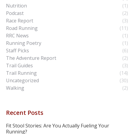
Nutrition
(1)
Podcast
(2)
Race Report
(3)
Road Running
(11)
RRC News
(1)
Running Poetry
(1)
Staff Picks
(6)
The Adventure Report
(2)
Trail Guides
(3)
Trail Running
(14)
Uncategorized
(30)
Walking
(2)
Recent Posts
Fit Stool Stories: Are You Actually Fueling Your
Running?