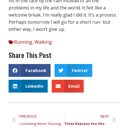
hit in the face by the rain instead of all the
problems in my life and the world. It felt like a
welcome break. I’m really glad I did it. It’s a process.
Perhaps tomorrow I will go for a short run- but
either way, I won’t give up.
Running
,
Walking
Share This Post
Facebook
Twitter
LinkedIn
Email
PREVIOUS
NEXT
Combating Winter Running Blues
Three Reasons You Should Show Up Every Week to the RRC Track Workout