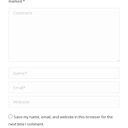
marked
*
Comment
Name *
Email *
Website
Save my name, email, and website in this browser for the
next time I comment.