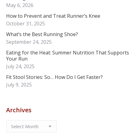
May 6, 2026
How to Prevent and Treat Runner’s Knee
October 31, 2025
What’s the Best Running Shoe?
September 24, 2025
Eating for the Heat: Summer Nutrition That Supports
Your Run
July 24, 2025
Fit Stool Stories: So… How Do I Get Faster?
July 9, 2025
Archives