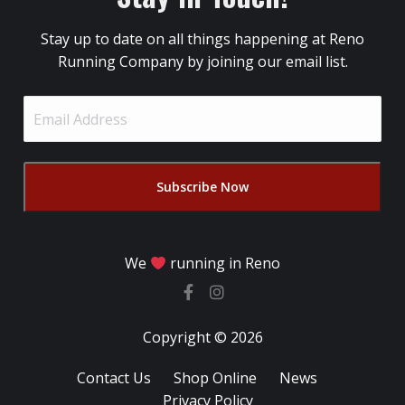
Stay up to date on all things happening at Reno
Running Company by joining our email list.
Email
Address
(Required)
We
running in Reno
Copyright © 2026
Contact Us
Shop Online
News
Privacy Policy