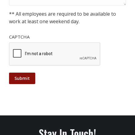
** All employees are required to be available to
work at least one weekend day.
CAPTCHA
Stay In Touch!