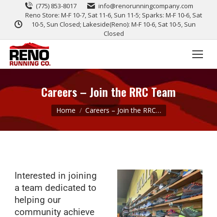
(775) 853-8017
info@renorunningcompany.com
Reno Store: M-F 10-7, Sat 11-6, Sun 11-5; Sparks: M-F 10-6, Sat
10-5, Sun Closed; Lakeside(Reno): M-F 10-6, Sat 10-5, Sun
Closed
Careers – Join the RRC Team
You are here:
Home
Careers – Join the RRC…
Interested in joining
a team dedicated to
helping our
community achieve