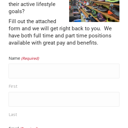
their active lifestyle
goals?
Fill out the attached
form and we will get right back to you. We
have both full time and part time positions
available with great pay and benefits.
Name
(Required)
First
Last