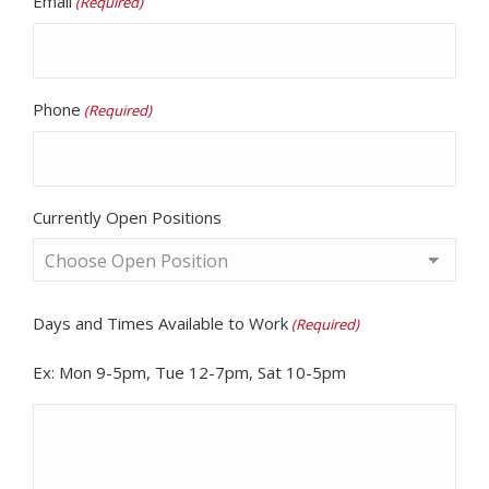
Email
(Required)
Phone
(Required)
Currently Open Positions
Days and Times Available to Work
(Required)
Ex: Mon 9-5pm, Tue 12-7pm, Sat 10-5pm