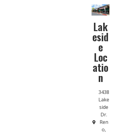
Lak
esid
e
Loc
atio
n
3438
Lake
side
Dr.
Ren
o,