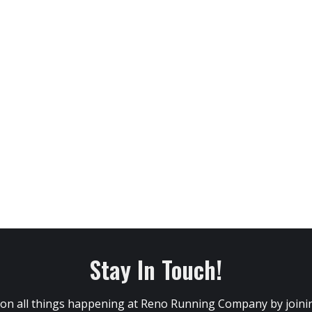
Stay In Touch!
 on all things happening at Reno Running Company by joining