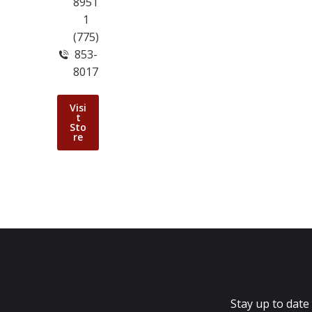
8951
1
(775)
853-
8017
Visi
t
Sto
re
Stay up to date