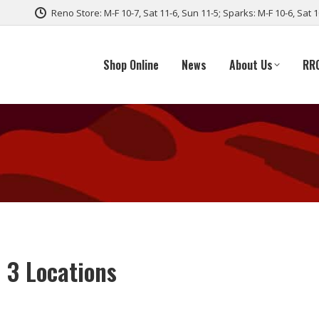
Reno Store: M-F 10-7, Sat 11-6, Sun 11-5; Sparks: M-F 10-6, Sat 
Shop Online
News
About Us
RR
 3 Locations