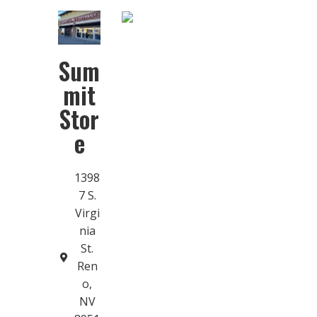
Sum
mit
Stor
e
1398
7 S.
Virgi
nia
St.
Ren
o,
NV