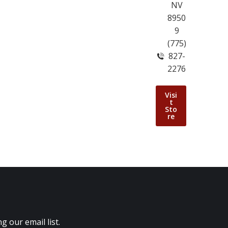
NV
8950
9
(775)
827-
2276
Visi
t
Sto
re
 our email list.