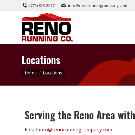
(775) 853-8017
info@renorunningcompany.com
Locations
You are here:
Home
Locations
Serving the Reno Area with
Email:
info@renorunningcompany.com