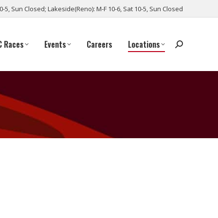
10-5, Sun Closed; Lakeside(Reno): M-F 10-6, Sat 10-5, Sun Closed
C Races
Events
Careers
Locations