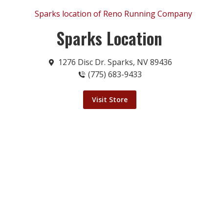
Sparks Location
1276 Disc Dr. Sparks, NV 89436
(775) 683-9433
Visit Store