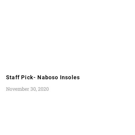
Staff Pick- Naboso Insoles
November 30, 2020