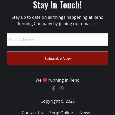
Stay In Touch!
Stay up to date on all things happening at Reno
Running Company by joining our email list.
Email
Address
(Required)
We
running in Reno
Copyright © 2026
Contact Us
Shop Online
News