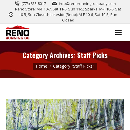
(775) 853-8017
info@renorunningcompany.com
Reno Store: M-F 10-7, Sat 11-6, Sun 11-5; Sparks: M-F 10-6, Sat
10-5, Sun Closed; Lakeside(Reno): M-F 10-6, Sat 10-5, Sun
Closed
Category Archives:
Staff Picks
You are here:
Home
Category "Staff Picks"