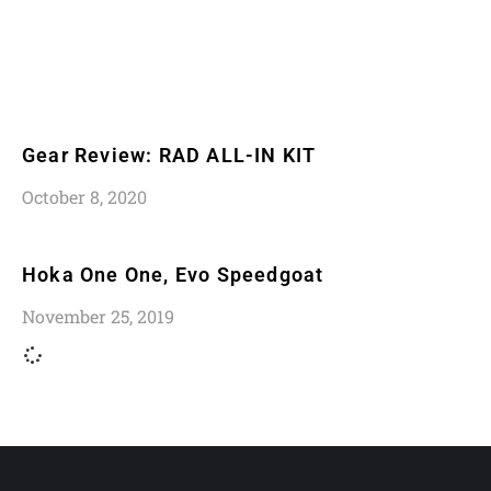
Gear Review: RAD ALL-IN KIT
October 8, 2020
Hoka One One, Evo Speedgoat
November 25, 2019