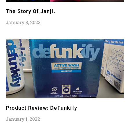
The Story Of Janji.
January 8, 2023
Product Review: DeFunkify
January 1, 2022