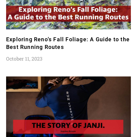
Exploring Reno’s Fall Foliage: A Guide to the
Best Running Routes
October 11, 2023