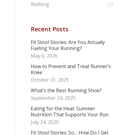
Walking
(2)
Recent Posts
Fit Stool Stories: Are You Actually
Fueling Your Running?
May 6, 2026
How to Prevent and Treat Runner’s
Knee
October 31, 2025
What’s the Best Running Shoe?
September 24, 2025
Eating for the Heat: Summer
Nutrition That Supports Your Run
July 24, 2025
Fit Stool Stories: So… How Do I Get