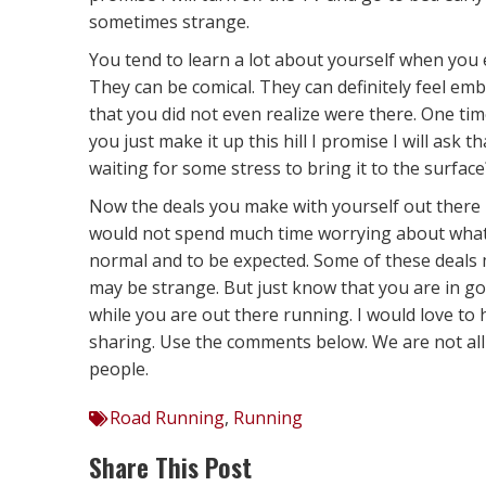
sometimes strange.
You tend to learn a lot about yourself when you 
They can be comical. They can definitely feel e
that you did not even realize were there. One time
you just make it up this hill I promise I will ask
waiting for some stress to bring it to the surface
Now the deals you make with yourself out there m
would not spend much time worrying about what t
normal and to be expected. Some of these deals
may be strange. But just know that you are in go
while you are out there running. I would love to 
sharing. Use the comments below. We are not all
people.
Road Running
,
Running
Share This Post