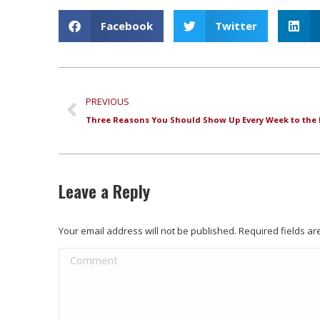
Facebook
Twitter
PREVIOUS
Leave a Reply
Your email address will not be published. Required fields 
Comment