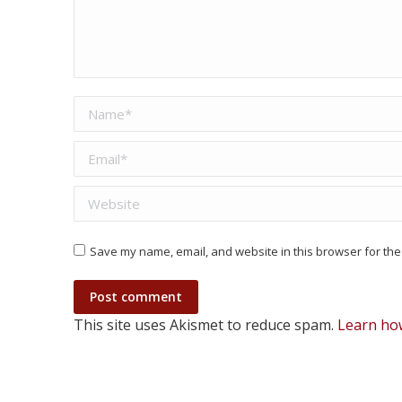
Name *
Email *
Website
Save my name, email, and website in this browser for the
Post comment
This site uses Akismet to reduce spam.
Learn ho