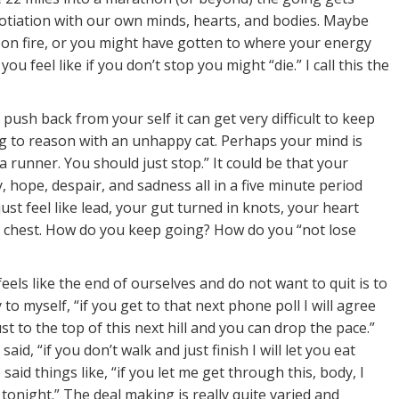
otiation with our own minds, hearts, and bodies. Maybe
 on fire, or you might have gotten to where your energy
you feel like if you don’t stop you might “die.” I call this the
ush back from your self it can get very difficult to keep
ing to reason with an unhappy cat. Perhaps your mind is
a runner. You should just stop.” It could be that your
y, hope, despair, and sadness all in a five minute period
just feel like lead, your gut turned in knots, your heart
r chest. How do you keep going? How do you “not lose
feels like the end of ourselves and do not want to quit is to
to myself, “if you get to that next phone poll I will agree
t to the top of this next hill and you can drop the pace.”
aid, “if you don’t walk and just finish I will let you eat
aid things like, “if you let me get through this, body, I
 tonight.” The deal making is really quite varied and