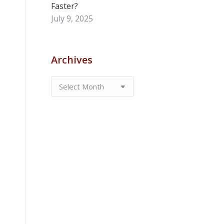
Faster?
July 9, 2025
Archives