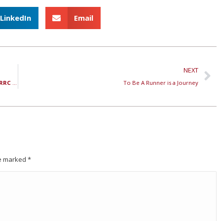
LinkedIn
Email
NEXT
Three Reasons You Should Show Up Every Week to the RRC Track Workout
To Be A Runner is a Journey
are marked
*