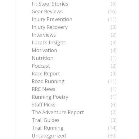
Fit Stool Stories
(6)
Gear Reviews
(16)
Injury Prevention
(11)
Injury Recovery
(3)
Interviews
(2)
Local's Insight
(3)
Motivation
(4)
Nutrition
(1)
Podcast
(2)
Race Report
(3)
Road Running
(11)
RRC News
(1)
Running Poetry
(1)
Staff Picks
(6)
The Adventure Report
(2)
Trail Guides
(3)
Trail Running
(14)
Uncategorized
(30)