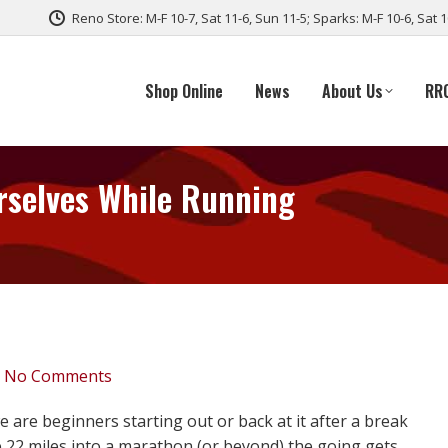
Reno Store: M-F 10-7, Sat 11-6, Sun 11-5; Sparks: M-F 10-6, Sat 
Shop Online
News
About Us
RR
rselves While Running
No Comments
re beginners starting out or back at it after a break
e 22 miles into a marathon (or beyond) the going gets