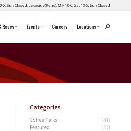
10-5, Sun Closed; Lakeside(Reno): M-F 10-6, Sat 10-5, Sun Closed
C Races
Events
Careers
Locations
Categories
Coffee Talks
(41)
Featured
(23)