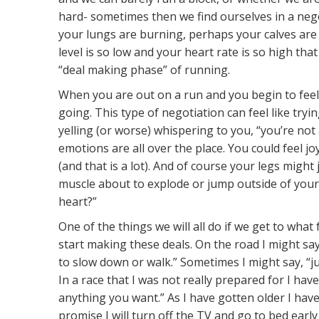
hard- sometimes then we find ourselves in a neg
your lungs are burning, perhaps your calves are
level is so low and your heart rate is so high that 
“deal making phase” of running.
When you are out on a run and you begin to feel p
going. This type of negotiation can feel like try
yelling (or worse) whispering to you, “you’re not 
emotions are all over the place. You could feel jo
(and that is a lot). And of course your legs might 
muscle about to explode or jump outside of you
heart?”
One of the things we will all do if we get to what 
start making these deals. On the road I might say 
to slow down or walk.” Sometimes I might say, “jus
In a race that I was not really prepared for I have s
anything you want.” As I have gotten older I have s
promise I will turn off the TV and go to bed early