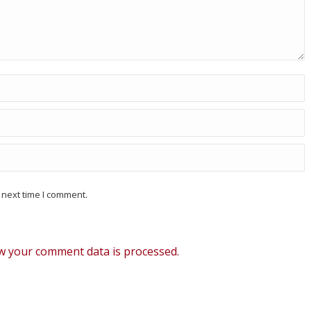
 next time I comment.
w your comment data is processed.