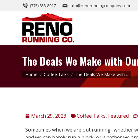
(775) 853-8017
info@renorunningcompany.com
The Deals We Make with Ou
You are here:
Home
Coffee Talks
The Deals We Make with…
March 29, 2023
Coffee Talks
,
Featured
Sometimes when we are out running- whether we a
and we can barely run a block, or whether we ar