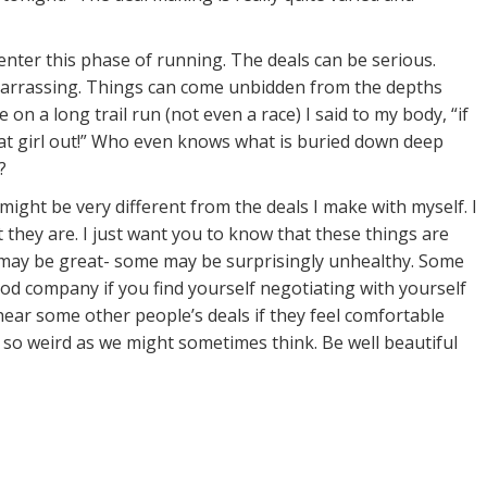
enter this phase of running. The deals can be serious.
mbarrassing. Things can come unbidden from the depths
 on a long trail run (not even a race) I said to my body, “if
 that girl out!” Who even knows what is buried down deep
?
ight be very different from the deals I make with myself. I
hey are. I just want you to know that these things are
 may be great- some may be surprisingly unhealthy. Some
od company if you find yourself negotiating with yourself
hear some other people’s deals if they feel comfortable
 so weird as we might sometimes think. Be well beautiful