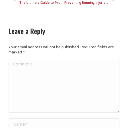
The Ultimate Guide to Properly Fit Running Shoes
Preventing Running Injuries: Your Guide to Safe Running
Leave a Reply
Your email address will not be published. Required fields are
marked
*
Comment
Name *