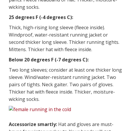
wicking socks.
25 degrees F (-4 degrees C):
Thick, high-rising long sleeve (fleece inside).
Windproof, water-resistant running jacket or
second thicker long sleeve. Thicker running tights.
Mittens. Thicker hat with fleece inside.
Below 20 degrees F (-7 degrees C):
Two long sleeves; consider at least one thicker long
sleeve. Wind/water-resistant running jacket. Two
pairs of tights. Neck gaiter. Two pairs of gloves.
Thicker hat with fleece inside. Thicker, moisture-
wicking socks.
Accessorize smartly:
Hat and gloves are must-