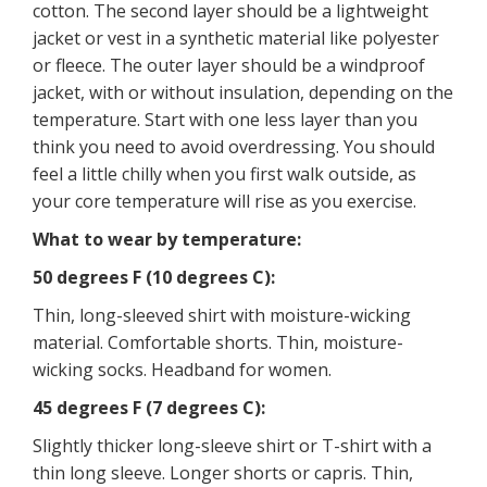
cotton. The second layer should be a lightweight
jacket or vest in a synthetic material like polyester
or fleece. The outer layer should be a windproof
jacket, with or without insulation, depending on the
temperature. Start with one less layer than you
think you need to avoid overdressing. You should
feel a little chilly when you first walk outside, as
your core temperature will rise as you exercise.
What to wear by temperature:
50 degrees F (10 degrees C):
Thin, long-sleeved shirt with moisture-wicking
material. Comfortable shorts. Thin, moisture-
wicking socks. Headband for women.
45 degrees F (7 degrees C):
Slightly thicker long-sleeve shirt or T-shirt with a
thin long sleeve. Longer shorts or capris. Thin,