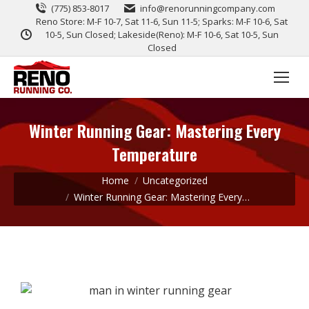
(775) 853-8017
info@renorunningcompany.com
Reno Store: M-F 10-7, Sat 11-6, Sun 11-5; Sparks: M-F 10-6, Sat
10-5, Sun Closed; Lakeside(Reno): M-F 10-6, Sat 10-5, Sun
Closed
Winter Running Gear: Mastering Every
Temperature
You are here:
Home
Uncategorized
Winter Running Gear: Mastering Every…