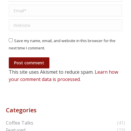
Email *
Website
Save my name, email, and website in this browser for the
next time I comment.
Post comment
This site uses Akismet to reduce spam.
Learn how
your comment data is processed.
Categories
Coffee Talks
(41)
Featured
(23)