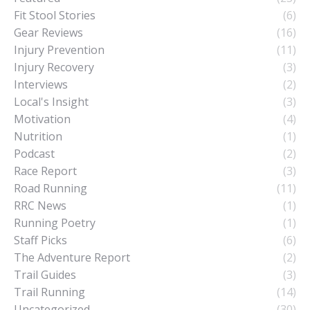
Fit Stool Stories
(6)
Gear Reviews
(16)
Injury Prevention
(11)
Injury Recovery
(3)
Interviews
(2)
Local's Insight
(3)
Motivation
(4)
Nutrition
(1)
Podcast
(2)
Race Report
(3)
Road Running
(11)
RRC News
(1)
Running Poetry
(1)
Staff Picks
(6)
The Adventure Report
(2)
Trail Guides
(3)
Trail Running
(14)
Uncategorized
(30)