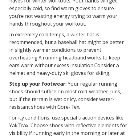
haves for winter workouts. Your hands will get
especially cold, so find warm gloves to ensure
you’re not wasting energy trying to warm your
hands throughout your workout.
In extremely cold temps, a winter hat is
recommended, but a baseball hat might be better
in slightly warmer conditions to prevent
overheating.A running headband works to keep
ears warm without excess insulation.Consider a
helmet and heavy-duty ski gloves for skiing.
Step up your footwear:
Your regular running
shoes should suffice on most cold-weather runs,
but if the terrain is wet or icy, consider water-
resistant shoes with Gore-Tex.
For icy conditions, use special traction devices like
YakTrax. Choose shoes with reflective elements for
visibility if running early in the morning or later at