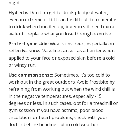
night.
Hydrate:
Don’t forget to drink plenty of water,
even in extreme cold. It can be difficult to remember
to drink when bundled up, but you still need extra
water to replace what you lose through exercise.
Protect your skin:
Wear sunscreen, especially on
reflective snow. Vaseline can act as a barrier when
applied to your face or exposed skin before a cold
or windy run.
Use common sense:
Sometimes, it’s too cold to
work out in the great outdoors. Avoid frostbite by
refraining from working out when the wind chill is
in the negative temperatures, especially -15
degrees or less. In such cases, opt for a treadmill or
gym session. If you have asthma, poor blood
circulation, or heart problems, check with your
doctor before heading out in cold weather.