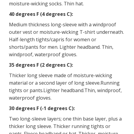
moisture-wicking socks. Thin hat.
40 degrees F (4 degrees C):
Medium thickness long-sleeve with a windproof
outer vest or moisture-wicking T-shirt underneath.
Half-length tights/capris for women or
shorts/pants for men. Lighter headband. Thin,
windproof, waterproof gloves.
35 degrees F (2 degrees C):
Thicker long sleeve made of moisture-wicking
material or a second layer of long sleeve.Running
tights or pants.Lighter headband.Thin, windproof,
waterproof gloves.
30 degrees F (-1 degrees C):
Two long-sleeve layers; one thin base layer, plus a
thicker long sleeve. Thicker running tights or
pants. Fleece headband or hat. Thicker, moisture-