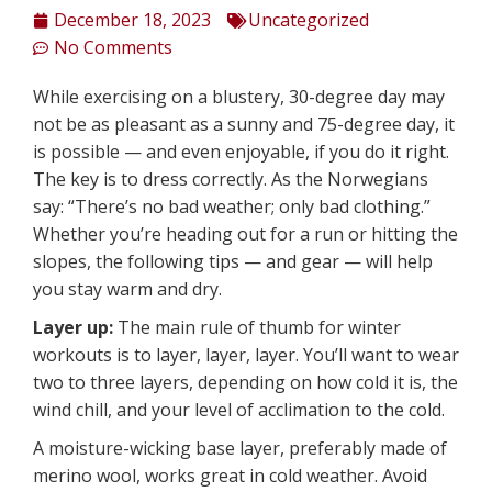
December 18, 2023
Uncategorized
No Comments
While exercising on a blustery, 30-degree day may
not be as pleasant as a sunny and 75-degree day, it
is possible — and even enjoyable, if you do it right.
The key is to dress correctly. As the Norwegians
say: “There’s no bad weather; only bad clothing.”
Whether you’re heading out for a run or hitting the
slopes, the following tips — and gear — will help
you stay warm and dry.
Layer up:
The main rule of thumb for winter
workouts is to layer, layer, layer. You’ll want to wear
two to three layers, depending on how cold it is, the
wind chill, and your level of acclimation to the cold.
A moisture-wicking base layer, preferably made of
merino wool, works great in cold weather. Avoid