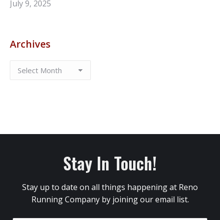
July 9, 2025
Archives
Stay In Touch!
Stay up to date on all things happening at Reno
Running Company by joining our email list.