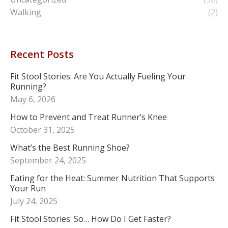
Walking
(2)
Recent Posts
Fit Stool Stories: Are You Actually Fueling Your
Running?
May 6, 2026
How to Prevent and Treat Runner’s Knee
October 31, 2025
What’s the Best Running Shoe?
September 24, 2025
Eating for the Heat: Summer Nutrition That Supports
Your Run
July 24, 2025
Fit Stool Stories: So… How Do I Get Faster?