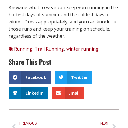
Knowing what to wear can keep you running in the
hottest days of summer and the coldest days of
winter. Dress appropriately, and you can knock out
those runs and keep your training on schedule,
regardless of the weather.
Running
,
Trail Running
,
winter running
Share This Post
Facebook
Twitter
LinkedIn
Email
PREVIOUS
NEXT