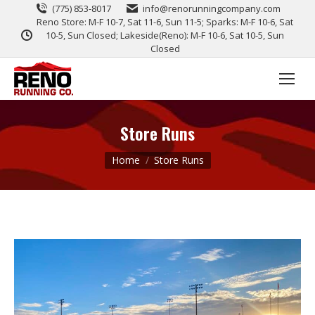
(775) 853-8017
info@renorunningcompany.com
Reno Store: M-F 10-7, Sat 11-6, Sun 11-5; Sparks: M-F 10-6, Sat
10-5, Sun Closed; Lakeside(Reno): M-F 10-6, Sat 10-5, Sun
Closed
Store Runs
You are here:
Home
Store Runs