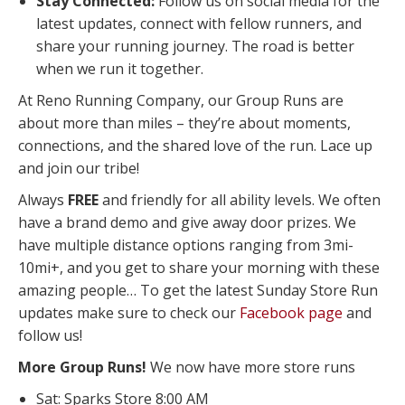
Stay Connected:
Follow us on social media for the
latest updates, connect with fellow runners, and
share your running journey. The road is better
when we run it together.
At Reno Running Company, our Group Runs are
about more than miles – they’re about moments,
connections, and the shared love of the run. Lace up
and join our tribe!
Always
FREE
and friendly for all ability levels. We often
have a brand demo and give away door prizes. We
have multiple distance options ranging from 3mi-
10mi+, and you get to share your morning with these
amazing people… To get the latest Sunday Store Run
updates make sure to check our
Facebook page
and
follow us!
More Group Runs!
We now have more store runs
Sat: Sparks Store 8:00 AM