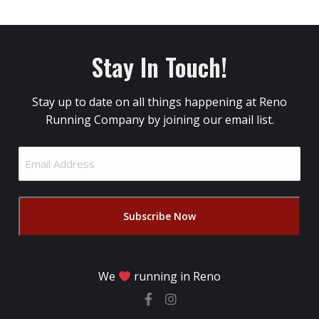
Stay In Touch!
Stay up to date on all things happening at Reno
Running Company by joining our email list.
Email
Address
(Required)
We
running in Reno