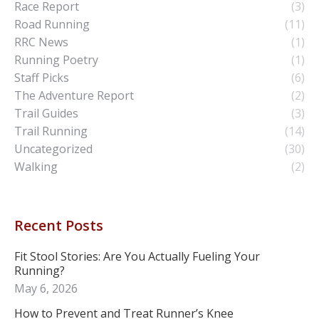
Race Report
(3)
Road Running
(11)
RRC News
(1)
Running Poetry
(1)
Staff Picks
(6)
The Adventure Report
(2)
Trail Guides
(3)
Trail Running
(14)
Uncategorized
(30)
Walking
(2)
Recent Posts
Fit Stool Stories: Are You Actually Fueling Your
Running?
May 6, 2026
How to Prevent and Treat Runner’s Knee