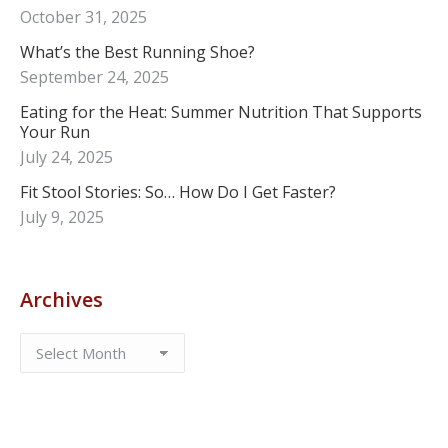
October 31, 2025
What’s the Best Running Shoe?
September 24, 2025
Eating for the Heat: Summer Nutrition That Supports
Your Run
July 24, 2025
Fit Stool Stories: So… How Do I Get Faster?
July 9, 2025
Archives