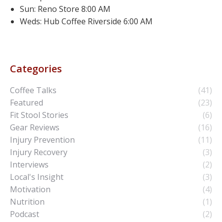
Sun: Reno Store 8:00 AM
Weds: Hub Coffee Riverside 6:00 AM
Categories
Coffee Talks
(41)
Featured
(23)
Fit Stool Stories
(6)
Gear Reviews
(16)
Injury Prevention
(11)
Injury Recovery
(3)
Interviews
(2)
Local's Insight
(3)
Motivation
(4)
Nutrition
(1)
Podcast
(2)