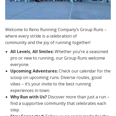
Welcome to Reno Running Company’s Group Runs –
where every stride is a celebration of
community and the joy of running together!
All Levels, All Smiles:
Whether you’re a seasoned
pro or new to running, our Group Runs welcome
everyone.
Upcoming Adventures:
Check our calendar for the
scoop on upcoming runs. Diverse routes, good
vibes – it’s your invite to the best running
experiences in town.
Why Run with Us?
Discover more than just a run –
find a supportive community that celebrates each
step.