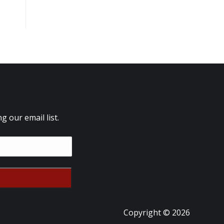
 our email list.
Copyright © 2026