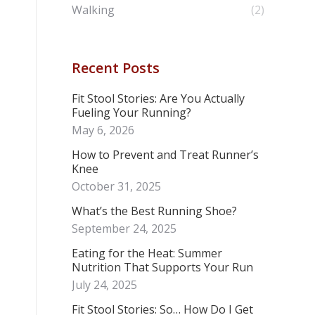
Walking
(2)
Recent Posts
Fit Stool Stories: Are You Actually
Fueling Your Running?
May 6, 2026
How to Prevent and Treat Runner’s
Knee
October 31, 2025
What’s the Best Running Shoe?
September 24, 2025
Eating for the Heat: Summer
Nutrition That Supports Your Run
July 24, 2025
Fit Stool Stories: So… How Do I Get