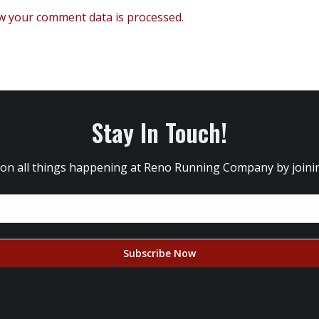
w your comment data is processed.
Stay In Touch!
 on all things happening at Reno Running Company by joining