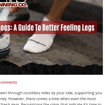
Comments
been through countless miles by your side, supporting you
rney. However, there comes a time when even the most
resh gear. Recognizing the signs that indicate it’s time to