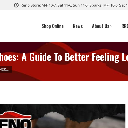
Reno Store: M-F 10-7, Sat 11-6, Sun 11-5; Sparks: M-F 10-6, Sat 
Shop Online
News
About Us
RR
oes: A Guide To Better Feeling L
oes:…