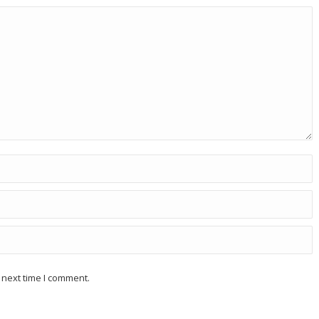
 next time I comment.