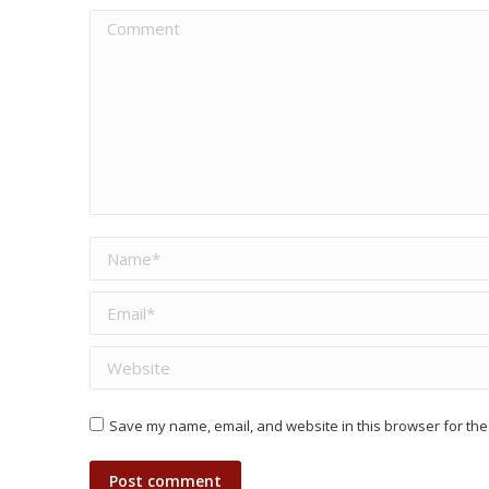
Comment
Name *
Email *
Website
Save my name, email, and website in this browser for the
Post comment