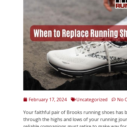
February 17, 2024
Uncategorized
No 
Your faithful pair of Brooks running shoes has 
through the highs and lows of your running jou
reliable companions must retire to make way for f