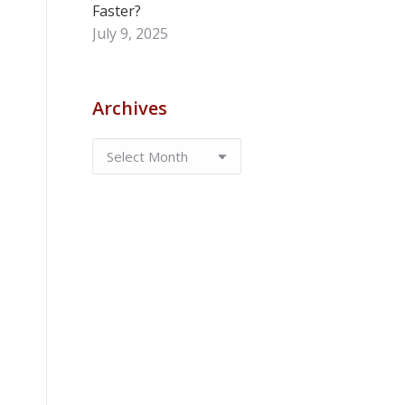
Faster?
July 9, 2025
Archives