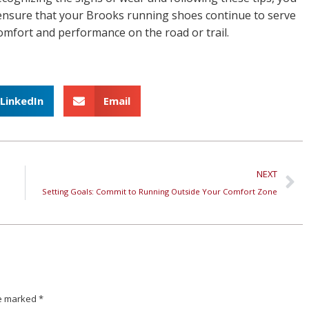
ensure that your Brooks running shoes continue to serve
 comfort and performance on the road or trail.
LinkedIn
Email
NEXT
Setting Goals: Commit to Running Outside Your Comfort Zone
are marked
*