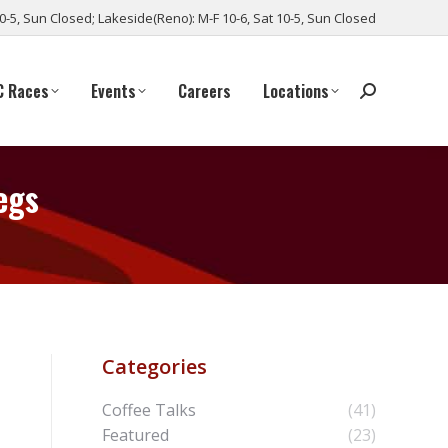
10-5, Sun Closed; Lakeside(Reno): M-F 10-6, Sat 10-5, Sun Closed
C Races
Events
Careers
Locations
egs
Categories
Coffee Talks
(41)
Featured
(23)