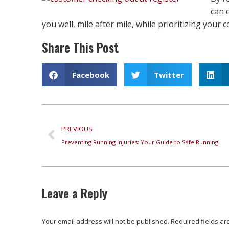
can 
you well, mile after mile, while prioritizing your
Share This Post
Facebook
Twitter
PREVIOUS
Preventing Running Injuries: Your Guide to Safe Running
Leave a Reply
Your email address will not be published. Required fields 