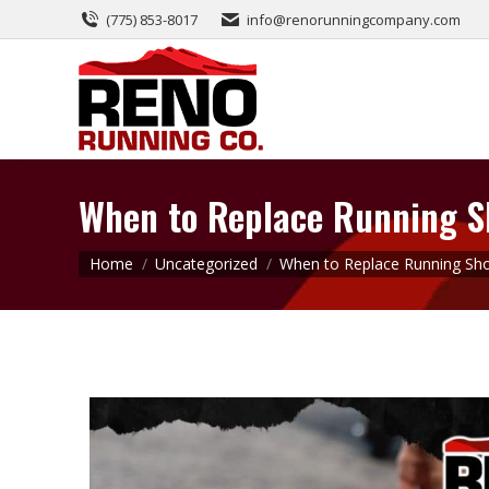
(775) 853-8017
info@renorunningcompany.com
When to Replace Running Sh
You are here:
Home
Uncategorized
When to Replace Running Sh