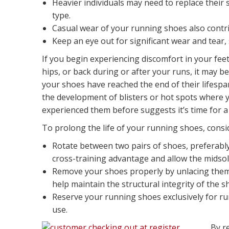
Heavier individuals may need to replace their
type.
Casual wear of your running shoes also contrib
Keep an eye out for significant wear and tear, 
If you begin experiencing discomfort in your feet
hips, or back during or after your runs, it may be
your shoes have reached the end of their lifespan
the development of blisters or hot spots where 
experienced them before suggests it’s time for a
To prolong the life of your running shoes, consid
Rotate between two pairs of shoes, preferably 
cross-training advantage and allow the midso
Remove your shoes properly by unlacing them i
help maintain the structural integrity of the s
Reserve your running shoes exclusively for r
use.
By r