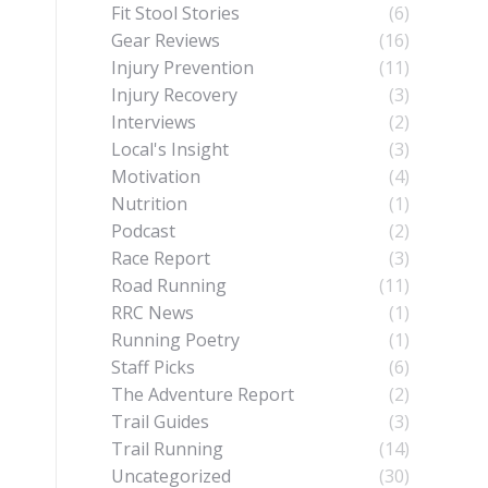
Fit Stool Stories
(6)
Gear Reviews
(16)
Injury Prevention
(11)
Injury Recovery
(3)
Interviews
(2)
Local's Insight
(3)
Motivation
(4)
Nutrition
(1)
Podcast
(2)
Race Report
(3)
Road Running
(11)
RRC News
(1)
Running Poetry
(1)
Staff Picks
(6)
The Adventure Report
(2)
Trail Guides
(3)
Trail Running
(14)
Uncategorized
(30)