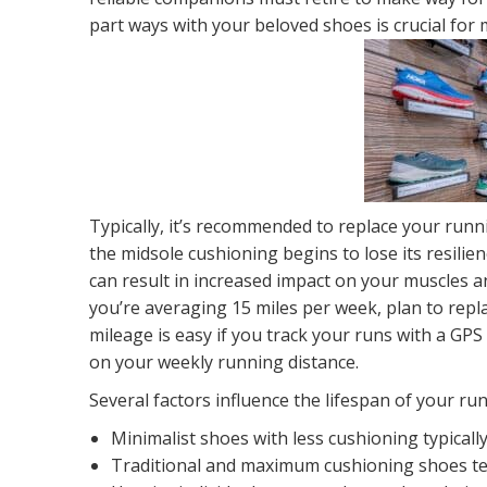
part ways with your beloved shoes is crucial for
Typically, it’s recommended to replace your run
the midsole cushioning begins to lose its resilienc
can result in increased impact on your muscles and
you’re averaging 15 miles per week, plan to repl
mileage is easy if you track your runs with a GP
on your weekly running distance.
Several factors influence the lifespan of your ru
Minimalist shoes with less cushioning typicall
Traditional and maximum cushioning shoes ten