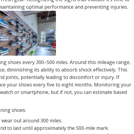
 maintaining optimal performance and preventing injuries.
ning shoes every 300–500 miles. Around this mileage range,
e, diminishing its ability to absorb shock effectively. This
 joints, potentially leading to discomfort or injury. If
ace your shoes every five to eight months. Monitoring your
S watch or smartphone, but if not, you can estimate based
nning shoes:
y wear out around 300 miles.
d to last until approximately the 500-mile mark.