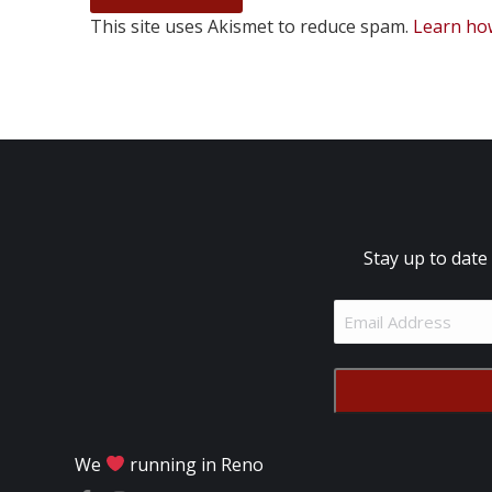
This site uses Akismet to reduce spam.
Learn ho
Stay up to date
Email
Address
(Required)
We
running in Reno