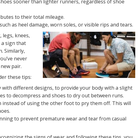
 shoes sooner than lighter runners, regardless of shoe
utes to their total mileage.
such as heel damage, worn soles, or visible rips and tears.
, legs, knees,
 a sign that
. Similarly,
you’ve never
 new pair.
er these tips:
with different designs, to provide your body with a slight
les to decompress and shoes to dry out between runs.
nstead of using the other foot to pry them off. This will
hoes.
unning to prevent premature wear and tear from casual
ecognizing the signs of wear and following these tips, you