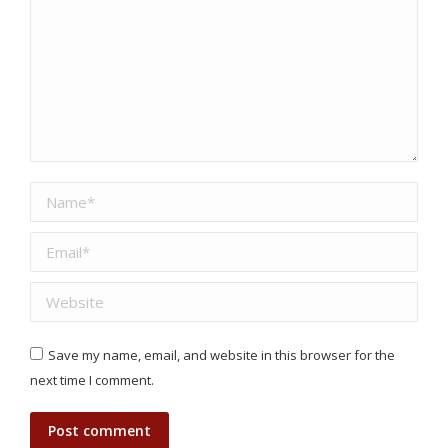
Name *
Email *
Website
Save my name, email, and website in this browser for the
next time I comment.
Post comment