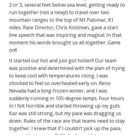
2 or 3, several feet below sea level, getting ready to
run together (not a relay!) to travel over two
mountain ranges to the top of Mt Palomar, 81
miles. Race Director, Chris Kostman, gave a start
line speech that was inspiring and magical. In that
moment his words brought us all together. Game
on!!
It started out hot and just got hotter!! Our team
was positive and determined with the plan of trying
to keep cool with temperatures rising. I was
shocked to feel so overheated early on. Reno
Nevada had a long-frozen winter, and I was
suddenly running in 105-degree temps. Four hours
in I felt horrible and started throwing up my guts.
Kaz was still strong, but my pace was dragging us
down. Rules of the race are that teams need to stay
together. I knew that if I couldn’t pick up the pace,