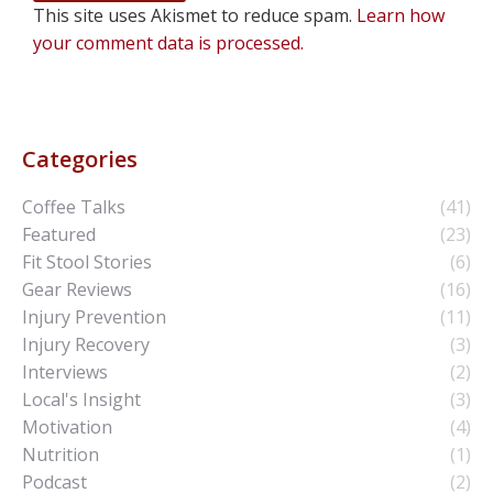
This site uses Akismet to reduce spam.
Learn how
your comment data is processed.
Categories
Coffee Talks
(41)
Featured
(23)
Fit Stool Stories
(6)
Gear Reviews
(16)
Injury Prevention
(11)
Injury Recovery
(3)
Interviews
(2)
Local's Insight
(3)
Motivation
(4)
Nutrition
(1)
Podcast
(2)