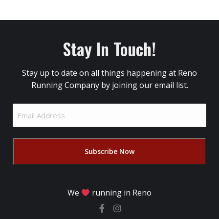
Stay In Touch!
Stay up to date on all things happening at Reno
Running Company by joining our email list.
Email
Address
(Required)
We
running in Reno