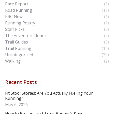
Race Report
(3)
Road Running
(11)
RRC News
(1)
Running Poetry
(1)
Staff Picks
(6)
The Adventure Report
(2)
Trail Guides
(3)
Trail Running
(14)
Uncategorized
(30)
Walking
(2)
Recent Posts
Fit Stool Stories: Are You Actually Fueling Your
Running?
May 6, 2026
How to Prevent and Treat Runner’s Knee