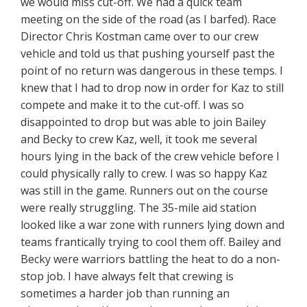
we would miss cut-off. We had a quick team
meeting on the side of the road (as I barfed). Race
Director Chris Kostman came over to our crew
vehicle and told us that pushing yourself past the
point of no return was dangerous in these temps. I
knew that I had to drop now in order for Kaz to still
compete and make it to the cut-off. I was so
disappointed to drop but was able to join Bailey
and Becky to crew Kaz, well, it took me several
hours lying in the back of the crew vehicle before I
could physically rally to crew. I was so happy Kaz
was still in the game. Runners out on the course
were really struggling. The 35-mile aid station
looked like a war zone with runners lying down and
teams frantically trying to cool them off. Bailey and
Becky were warriors battling the heat to do a non-
stop job. I have always felt that crewing is
sometimes a harder job than running an