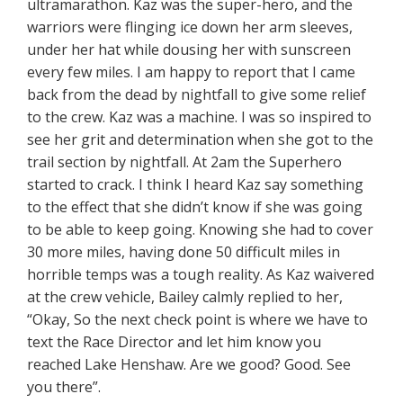
ultramarathon. Kaz was the super-hero, and the
warriors were flinging ice down her arm sleeves,
under her hat while dousing her with sunscreen
every few miles. I am happy to report that I came
back from the dead by nightfall to give some relief
to the crew. Kaz was a machine. I was so inspired to
see her grit and determination when she got to the
trail section by nightfall. At 2am the Superhero
started to crack. I think I heard Kaz say something
to the effect that she didn’t know if she was going
to be able to keep going. Knowing she had to cover
30 more miles, having done 50 difficult miles in
horrible temps was a tough reality. As Kaz waivered
at the crew vehicle, Bailey calmly replied to her,
“Okay, So the next check point is where we have to
text the Race Director and let him know you
reached Lake Henshaw. Are we good? Good. See
you there”.