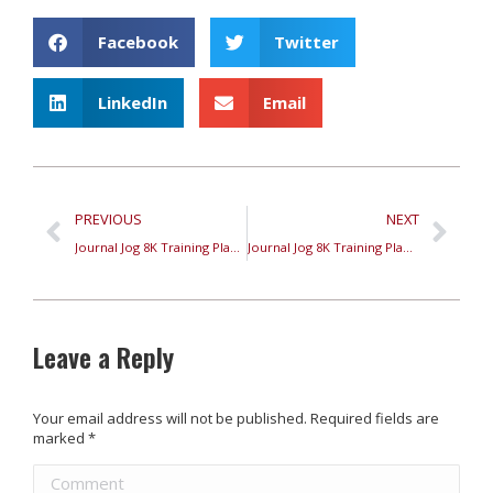
Facebook
Twitter
LinkedIn
Email
PREVIOUS
NEXT
Journal Jog 8K Training Plan – Week 2
Journal Jog 8K Training Plan – Week 3
Leave a Reply
Your email address will not be published. Required fields are
marked
*
Comment