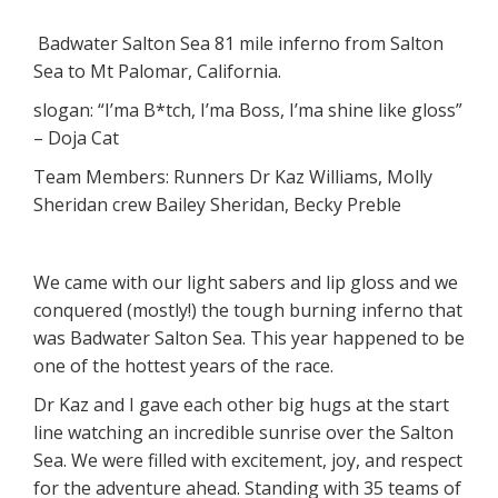
Badwater Salton Sea 81 mile inferno from Salton
Sea to Mt Palomar, California.
slogan: “I’ma B*tch, I’ma Boss, I’ma shine like gloss”
– Doja Cat
Team Members: Runners Dr Kaz Williams, Molly
Sheridan crew Bailey Sheridan, Becky Preble
We came with our light sabers and lip gloss and we
conquered (mostly!) the tough burning inferno that
was Badwater Salton Sea. This year happened to be
one of the hottest years of the race.
Dr Kaz and I gave each other big hugs at the start
line watching an incredible sunrise over the Salton
Sea. We were filled with excitement, joy, and respect
for the adventure ahead. Standing with 35 teams of