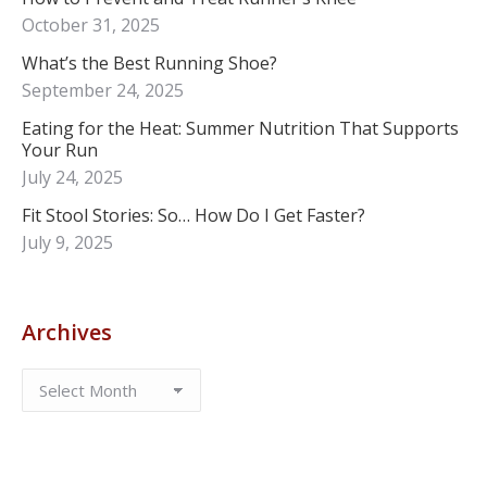
October 31, 2025
What’s the Best Running Shoe?
September 24, 2025
Eating for the Heat: Summer Nutrition That Supports
Your Run
July 24, 2025
Fit Stool Stories: So… How Do I Get Faster?
July 9, 2025
Archives