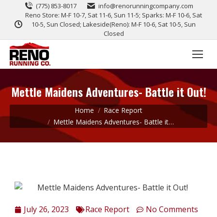
(775) 853-8017
info@renorunningcompany.com
Reno Store: M-F 10-7, Sat 11-6, Sun 11-5; Sparks: M-F 10-6, Sat
10-5, Sun Closed; Lakeside(Reno): M-F 10-6, Sat 10-5, Sun
Closed
Mettle Maidens Adventures- Battle it Out!
You are here:
Home
Race Report
Mettle Maidens Adventures- Battle it…
July 26, 2023
Race Report
No Comments