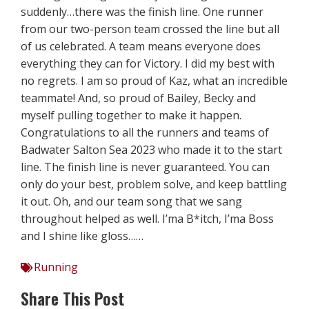
suddenly…there was the finish line. One runner
from our two-person team crossed the line but all
of us celebrated. A team means everyone does
everything they can for Victory. I did my best with
no regrets. I am so proud of Kaz, what an incredible
teammate! And, so proud of Bailey, Becky and
myself pulling together to make it happen.
Congratulations to all the runners and teams of
Badwater Salton Sea 2023 who made it to the start
line. The finish line is never guaranteed. You can
only do your best, problem solve, and keep battling
it out. Oh, and our team song that we sang
throughout helped as well. I’ma B*itch, I’ma Boss
and I shine like gloss……
Running
Share This Post