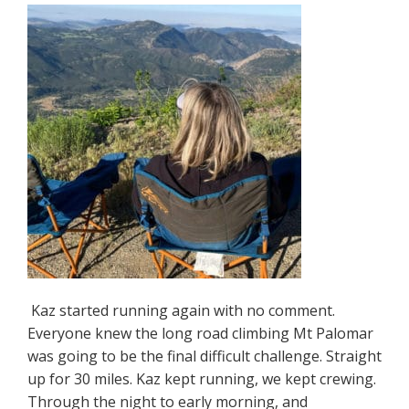
Kaz started running again with no comment.
Everyone knew the long road climbing Mt Palomar
was going to be the final difficult challenge. Straight
up for 30 miles. Kaz kept running, we kept crewing.
Through the night to early morning, and