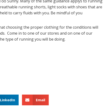
e Too Sunny. Many of the same guidance applys to running
reathable running shorts, light socks with shoes that are
eld to carry fluids with you. Be mindful of you
hat choosing the proper clothing for the conditions will
oads. Come in to one of our stores and on one of our
e type of running you will be doing.
LinkedIn
Email