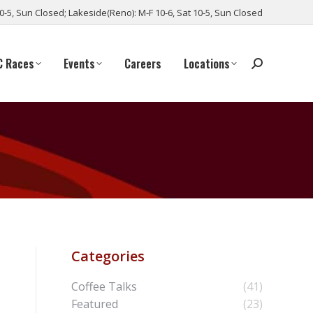
10-5, Sun Closed; Lakeside(Reno): M-F 10-6, Sat 10-5, Sun Closed
C Races
Events
Careers
Locations
Categories
Coffee Talks
(41)
Featured
(23)