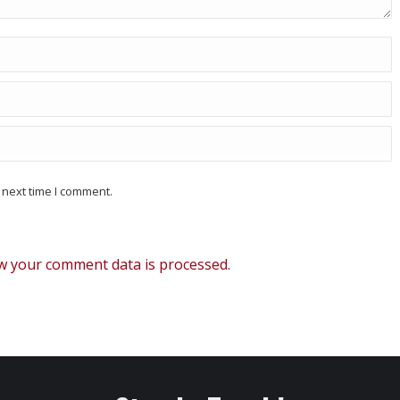
 next time I comment.
w your comment data is processed.