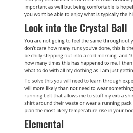
important as well but being comfortable is hopefu
you won’t be able to enjoy what is typically the h
Look into the Crystal Ball
You are not going to feel the same throughout y
don’t care how many runs you’ve done, this is th
be chilly stepping out into a cold morning and 10
how many times this has happened to me. I then p
what to do with all my clothing as I am just getti
To solve this you will need to learn through exper
will more likely than not need to wear something
running belt that allows me to stuff my extra shirt
shirt around their waste or wear a running pack
plan the most likely temperature rise in your bod
Elemental