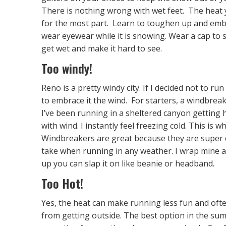
There is nothing wrong with wet feet. The heat
for the most part. Learn to toughen up and embr
wear eyewear while it is snowing. Wear a cap to s
get wet and make it hard to see.
Too windy!
Reno is a pretty windy city. If I decided not to r
to embrace it the wind. For starters, a windbrea
I’ve been running in a sheltered canyon getting h
with wind. I instantly feel freezing cold. This is
Windbreakers are great because they are super co
take when running in any weather. I wrap mine ar
up you can slap it on like beanie or headband.
Too Hot!
Yes, the heat can make running less fun and oft
from getting outside. The best option in the summ