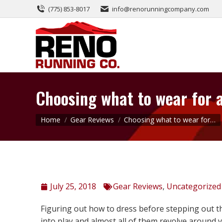
(775) 853-8017
info@renorunningcompany.com
Choosing what to wear for 
You are here:
Home
Gear Reviews
Choosing what to wear for…
July 25, 2018
Gear Reviews
,
Uncategorized
Figuring out how to dress before stepping out t
into play and almost all of them revolve around 