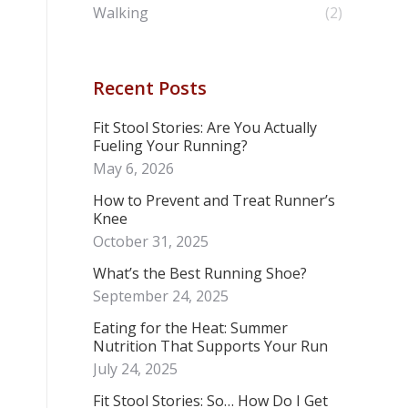
Walking
(2)
Recent Posts
Fit Stool Stories: Are You Actually
Fueling Your Running?
May 6, 2026
How to Prevent and Treat Runner’s
Knee
October 31, 2025
What’s the Best Running Shoe?
September 24, 2025
Eating for the Heat: Summer
Nutrition That Supports Your Run
July 24, 2025
Fit Stool Stories: So… How Do I Get