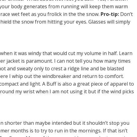
 your body generates from running will keep them warm
ace wet feet as you frolick in the the snow.
Pro-tip:
Don’t
hield the snow from hitting your eyes. Glasses will simply
un when it was windy that would cut my volume in half. Learn
ker jacket is paramount. I can not tell you how many times
ot and sweaty only to crest a ridge line and be blasted
 where I whip out the windbreaker and return to comfort.
mpact and light. A Buff is also a great piece of apparel to
ound my wrist when I am not using it but if the wind picks
en shorter than maybe intended but it shouldn’t stop you
er months is to try to run in the mornings. If that isn’t