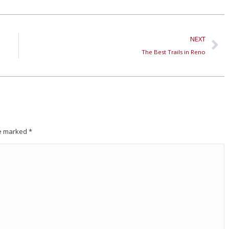
NEXT
The Best Trails in Reno
are marked
*