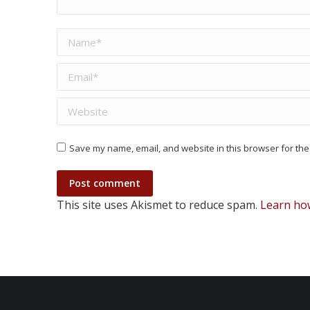
Name *
Email *
Website
Save my name, email, and website in this browser for the
Post comment
This site uses Akismet to reduce spam.
Learn ho