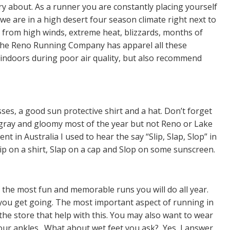
y about. As a runner you are constantly placing yourself
we are in a high desert four season climate right next to
from high winds, extreme heat, blizzards, months of
The Reno Running Company has apparel all these
ndoors during poor air quality, but also recommend
ses, a good sun protective shirt and a hat. Don’t forget
 gray and gloomy most of the year but not Reno or Lake
 in Australia I used to hear the say “Slip, Slap, Slop” in
lip on a shirt, Slap on a cap and Slop on some sunscreen.
the most fun and memorable runs you will do all year.
 you get going. The most important aspect of running in
 the store that help with this. You may also want to wear
our ankles. What about wet feet you ask? Yes, I answer.