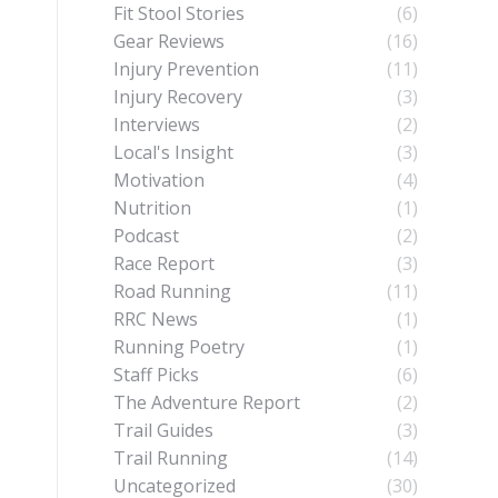
Fit Stool Stories
(6)
Gear Reviews
(16)
Injury Prevention
(11)
Injury Recovery
(3)
Interviews
(2)
Local's Insight
(3)
Motivation
(4)
Nutrition
(1)
Podcast
(2)
Race Report
(3)
Road Running
(11)
RRC News
(1)
Running Poetry
(1)
Staff Picks
(6)
The Adventure Report
(2)
Trail Guides
(3)
Trail Running
(14)
Uncategorized
(30)