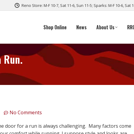
Reno Store: M-F 10-7, Sat 11-6, Sun 11-5; Sparks: M-F 10-6, Sat 
Shop Online
News
About Us
RR
a Run.
No Comments
he door for a run is always challenging. Many factors come
your comfort while running. I suppose style and looks are