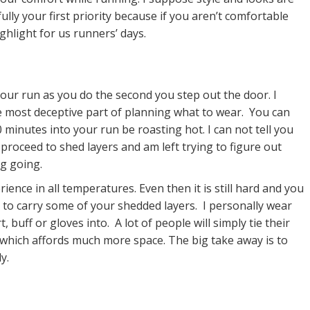
lly your first priority because if you aren’t comfortable
ighlight for us runners’ days.
our run as you do the second you step out the door. I
e most deceptive part of planning what to wear. You can
 minutes into your run be roasting hot. I can not tell you
roceed to shed layers and am left trying to figure out
ng going.
ience in all temperatures. Even then it is still hard and you
 to carry some of your shedded layers. I personally wear
, buff or gloves into. A lot of people will simply tie their
 which affords much more space. The big take away is to
y.