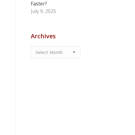
Faster?
July 9, 2025
Archives