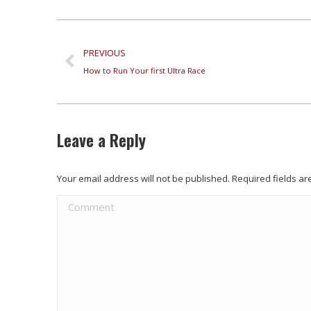
PREVIOUS
How to Run Your first Ultra Race
Leave a Reply
Your email address will not be published. Required fields 
Comment