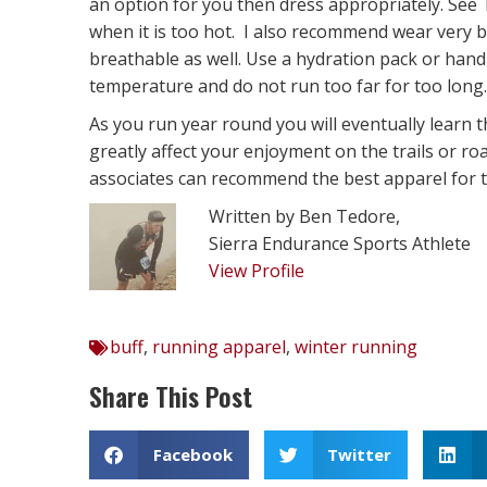
an option for you then dress appropriately. Se
when it is too hot. I also recommend wear very b
breathable as well. Use a hydration pack or handh
temperature and do not run too far for too long.
As you run year round you will eventually learn t
greatly affect your enjoyment on the trails or r
associates can recommend the best apparel for th
Written by Ben Tedore,
Sierra Endurance Sports Athlete
View Profile
buff
,
running apparel
,
winter running
Share This Post
Facebook
Twitter