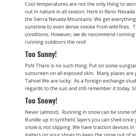
Cool temperatures are not the only thing to worr
out in nature in all season. Here in Reno Nevada 
the Sierra Nevada Mountains. We get everything 
sunshine to even dense smoke from wild fires. 
conditions. However, we do recommend running i
running outdoors the rest!
Too Sunny!
Psh! There is no such thing. Put on some sunglas
sunscreen on all exposed skin. Many places are
Tahoe! We are lucky. As a foreign exchange student
regards to the sun and still remember it today. S
Too Snowy!
Never (almost). Running in snow can be some of 
Bundle up in synthetic layers you can shed once
snow is not slipping. We have traction devices in
gaiters on your shoes to keep the snow out of y