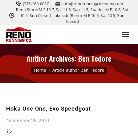
(775) 853-8017
info@renorunningcompany.com
Reno Store: M-F 10-7, Sat 11-6, Sun 11-5; Sparks: M-F 10-6, Sat
10-5, Sun Closed; Lakeside(Reno): M-F 10-6, Sat 10-5, Sun
Closed
Author Archives:
Ben Tedore
You are here:
Home
Article author Ben Tedore
Hoka One One, Evo Speedgoat
November 25, 2019