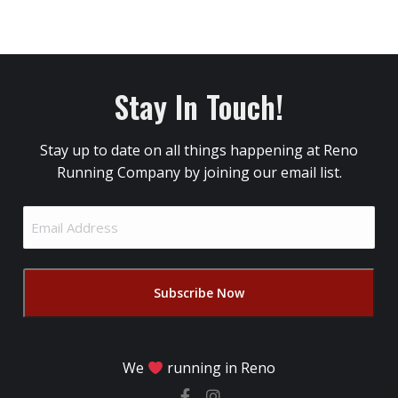
Stay In Touch!
Stay up to date on all things happening at Reno
Running Company by joining our email list.
Email
Address
(Required)
We
running in Reno