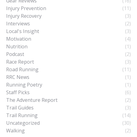
Gear Reviews
(16)
Injury Prevention
(11)
Injury Recovery
(3)
Interviews
(2)
Local's Insight
(3)
Motivation
(4)
Nutrition
(1)
Podcast
(2)
Race Report
(3)
Road Running
(11)
RRC News
(1)
Running Poetry
(1)
Staff Picks
(6)
The Adventure Report
(2)
Trail Guides
(3)
Trail Running
(14)
Uncategorized
(30)
Walking
(2)