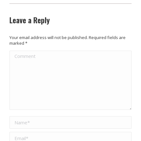
Leave a Reply
Your email address will not be published. Required fields are
marked
*
Comment
Name *
Email *