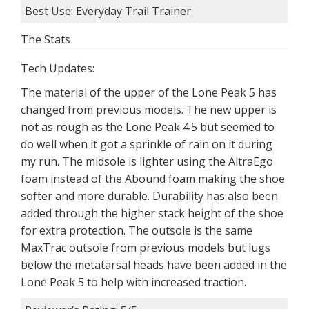
Best Use: Everyday Trail Trainer
The Stats
Tech Updates:
The material of the upper of the Lone Peak 5 has
changed from previous models. The new upper is
not as rough as the Lone Peak 4.5 but seemed to
do well when it got a sprinkle of rain on it during
my run. The midsole is lighter using the AltraEgo
foam instead of the Abound foam making the shoe
softer and more durable. Durability has also been
added through the higher stack height of the shoe
for extra protection. The outsole is the same
MaxTrac outsole from previous models but lugs
below the metatarsal heads have been added in the
Lone Peak 5 to help with increased traction.