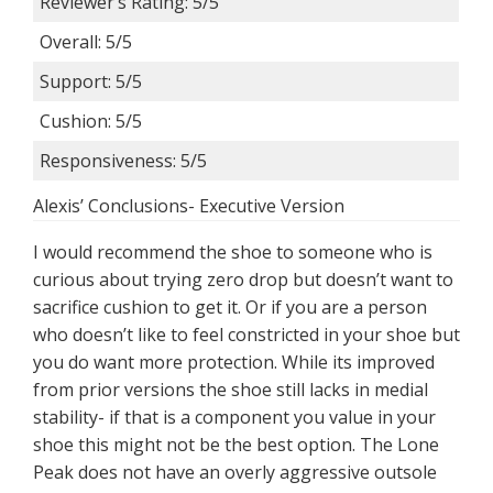
Reviewer’s Rating: 5/5
Overall: 5/5
Support: 5/5
Cushion: 5/5
Responsiveness: 5/5
Alexis’ Conclusions- Executive Version
I would recommend the shoe to someone who is
curious about trying zero drop but doesn’t want to
sacrifice cushion to get it. Or if you are a person
who doesn’t like to feel constricted in your shoe but
you do want more protection. While its improved
from prior versions the shoe still lacks in medial
stability- if that is a component you value in your
shoe this might not be the best option. The Lone
Peak does not have an overly aggressive outsole