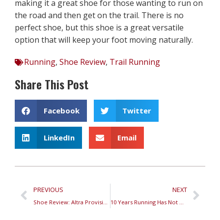
making it a great shoe for those wanting to run on
the road and then get on the trail. There is no
perfect shoe, but this shoe is a great versatile
option that will keep your foot moving naturally.
Running
,
Shoe Review
,
Trail Running
Share This Post
Facebook
Twitter
LinkedIn
Email
PREVIOUS
NEXT
Shoe Review: Altra Provision 5
10 Years Running Has Not Made Us Ghosts