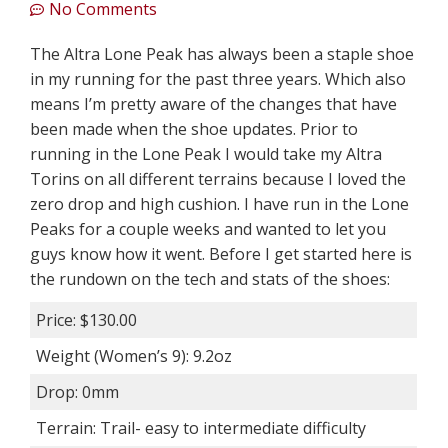
No Comments
The Altra Lone Peak has always been a staple shoe
in my running for the past three years. Which also
means I’m pretty aware of the changes that have
been made when the shoe updates. Prior to
running in the Lone Peak I would take my Altra
Torins on all different terrains because I loved the
zero drop and high cushion. I have run in the Lone
Peaks for a couple weeks and wanted to let you
guys know how it went. Before I get started here is
the rundown on the tech and stats of the shoes:
Price: $130.00
Weight (Women’s 9): 9.2oz
Drop: 0mm
Terrain: Trail- easy to intermediate difficulty