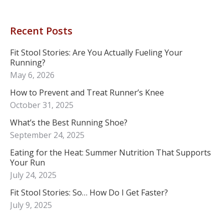
Recent Posts
Fit Stool Stories: Are You Actually Fueling Your
Running?
May 6, 2026
How to Prevent and Treat Runner’s Knee
October 31, 2025
What’s the Best Running Shoe?
September 24, 2025
Eating for the Heat: Summer Nutrition That Supports
Your Run
July 24, 2025
Fit Stool Stories: So… How Do I Get Faster?
July 9, 2025