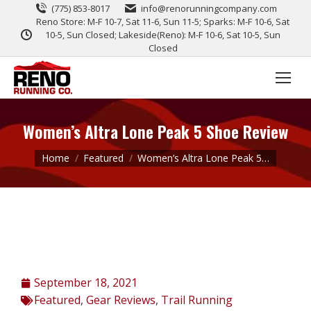
(775) 853-8017
info@renorunningcompany.com
Reno Store: M-F 10-7, Sat 11-6, Sun 11-5; Sparks: M-F 10-6, Sat
10-5, Sun Closed; Lakeside(Reno): M-F 10-6, Sat 10-5, Sun
Closed
Women’s Altra Lone Peak 5 Shoe Review
You are here:
Home
Featured
Women’s Altra Lone Peak 5…
September 18, 2021
Featured
,
Gear Reviews
,
Trail Running