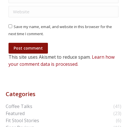
Website
Save my name, email, and website in this browser for the
next time I comment.
Post comment
This site uses Akismet to reduce spam.
Learn how
your comment data is processed.
Categories
Coffee Talks
(41)
Featured
(23)
Fit Stool Stories
(6)