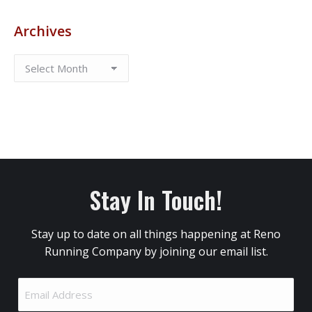
Archives
Stay In Touch!
Stay up to date on all things happening at Reno
Running Company by joining our email list.
Email
Address