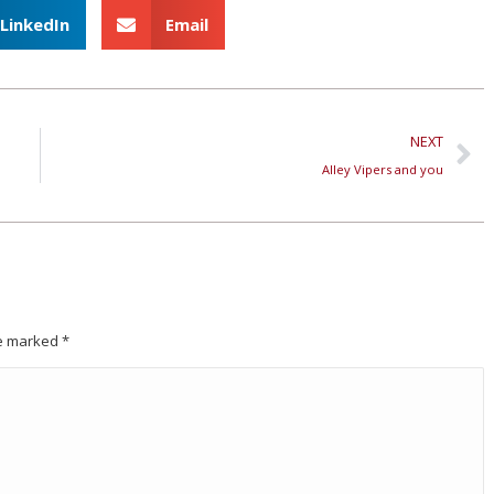
LinkedIn
Email
NEXT
Alley Vipers and you
are marked
*