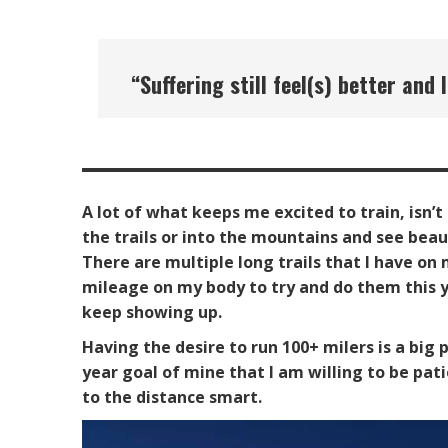
“
Suffering still feel(s) better a
A lot of what keeps me excited to train, isn’t
the trails or into the mountains and see bea
There are multiple long trails that I have on m
mileage on my body to try and do them this y
keep showing up.
Having the desire to run 100+ milers is a big
year goal of mine that I am willing to be pati
to the distance smart.