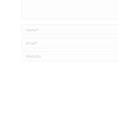
Name *
Email *
Website
Save my name, email, and website in this browser for the
Post comment
This site uses Akismet to reduce spam.
Learn ho