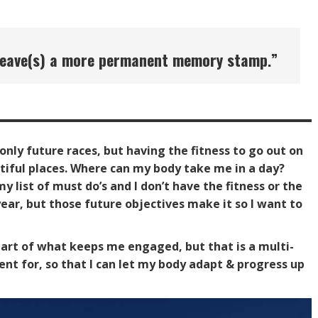
nd leave(s) a more permanent memory stamp
.”
 only future races, but having the fitness to go out on
utiful places. Where can my body take me in a day?
y list of must do’s and I don’t have the fitness or the
ear, but those future objectives make it so I want to
 part of what keeps me engaged, but that is a multi-
ent for, so that I can let my body adapt & progress up