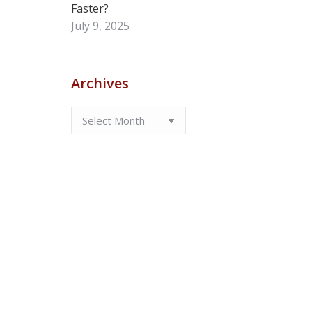
Faster?
July 9, 2025
Archives