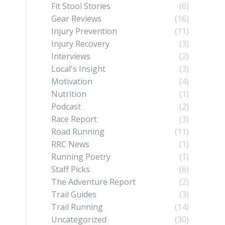
Fit Stool Stories
(6)
Gear Reviews
(16)
Injury Prevention
(11)
Injury Recovery
(3)
Interviews
(2)
Local's Insight
(3)
Motivation
(4)
Nutrition
(1)
Podcast
(2)
Race Report
(3)
Road Running
(11)
RRC News
(1)
Running Poetry
(1)
Staff Picks
(6)
The Adventure Report
(2)
Trail Guides
(3)
Trail Running
(14)
Uncategorized
(30)