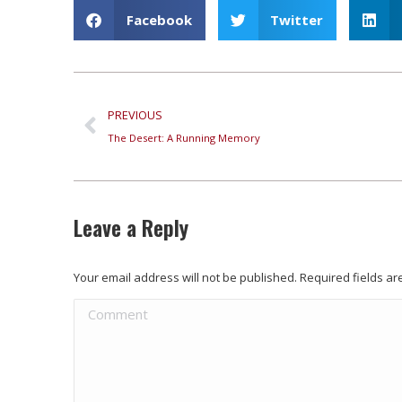
Facebook
Twitter
PREVIOUS
The Desert: A Running Memory
Leave a Reply
Your email address will not be published. Required fields 
Comment