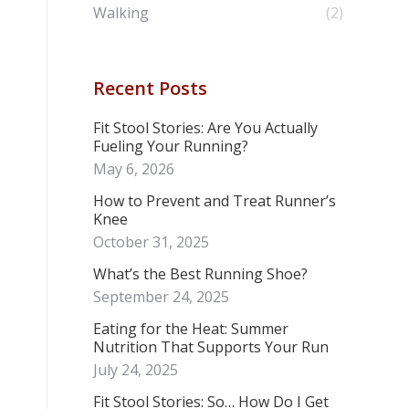
Walking
(2)
Recent Posts
Fit Stool Stories: Are You Actually
Fueling Your Running?
May 6, 2026
How to Prevent and Treat Runner’s
Knee
October 31, 2025
What’s the Best Running Shoe?
September 24, 2025
Eating for the Heat: Summer
Nutrition That Supports Your Run
July 24, 2025
Fit Stool Stories: So… How Do I Get