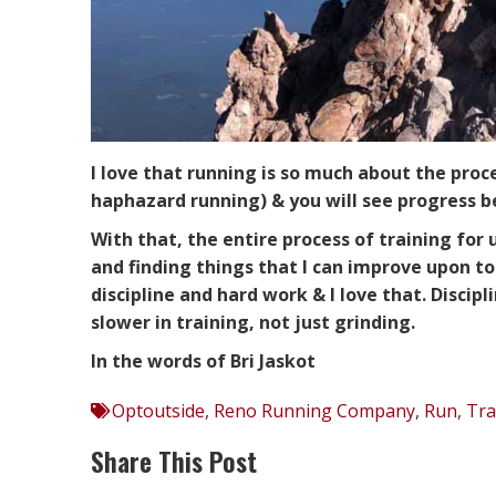
I love that running is so much about the proc
haphazard running) & you will see progress 
With that, the entire process of training for u
and finding things that I can improve upon to 
discipline and hard work & I love that. Disci
slower in training, not just grinding.
In the words of Bri Jaskot
Optoutside
,
Reno Running Company
,
Run
,
Tra
Share This Post