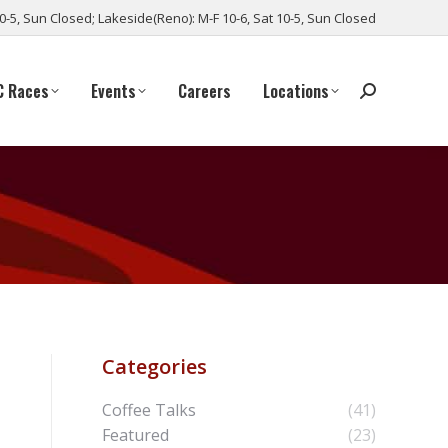
10-5, Sun Closed; Lakeside(Reno): M-F 10-6, Sat 10-5, Sun Closed
C Races
Events
Careers
Locations
Categories
Coffee Talks
(41)
Featured
(23)