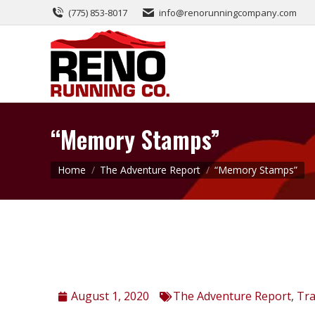
(775) 853-8017
info@renorunningcompany.com
“Memory Stamps”
You are here:
Home
The Adventure Report
“Memory Stamps”
August 1, 2020
The Adventure Report
,
Tra