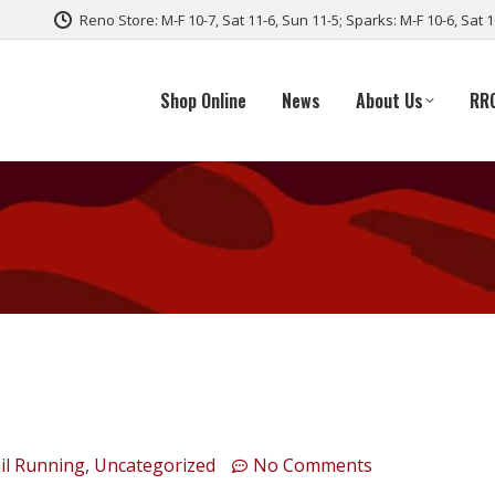
Reno Store: M-F 10-7, Sat 11-6, Sun 11-5; Sparks: M-F 10-6, Sat 
Shop Online
News
About Us
RR
il Running
,
Uncategorized
No Comments