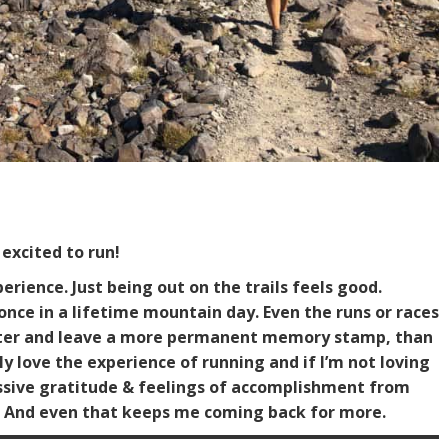
excited to run!
rience. Just being out on the trails feels good.
c once in a lifetime mountain day. Even the runs or races
 better and leave a more permanent memory stamp, than
y love the experience of running and if I’m not loving
assive gratitude & feelings of accomplishment from
k. And even that keeps me coming back for more.