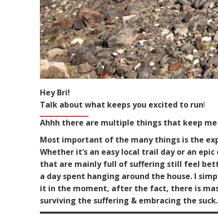
Hey Bri!
Talk about what keeps you excited to run
!
Ahhh there are multiple things that keep me 
Most important of the many things is the expe
Whether it’s an easy local trail day or an epi
that are mainly full of suffering still feel
a day spent hanging around the house. I simpl
it in the moment, after the fact, there is m
surviving the suffering & embracing the suc