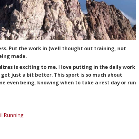
ess. Put the work in (well thought out training, not
being made.
ltras is exciting to me. I love putting in the daily work
get just a bit better. This sport is so much about
pline even being, knowing when to take a rest day or run
il Running