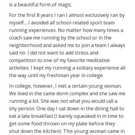
is a beautiful form of magic.
For the first 8 years I ran I almost exclusively ran by
myself… I avoided all school-related sport team
running experiences. No matter how many times a
coach saw me running by the school or in the
neighborhood and asked me to join a team I always
said no. I did not want to add stress and
competition to one of my favorite meditative
activities. I kept my running a solitary experience all
the way until my freshman year in college.
In college, however, I met a certain young woman.
We lived in the same dorm complex and she saw me
running a lot. She was not what you would call a
shy person. One day I sat down in the dining hall to
eat a late breakfast (I barely squeaked in in time to
get some food thrown on my plate before they
shut down the kitchen). This young woman came in