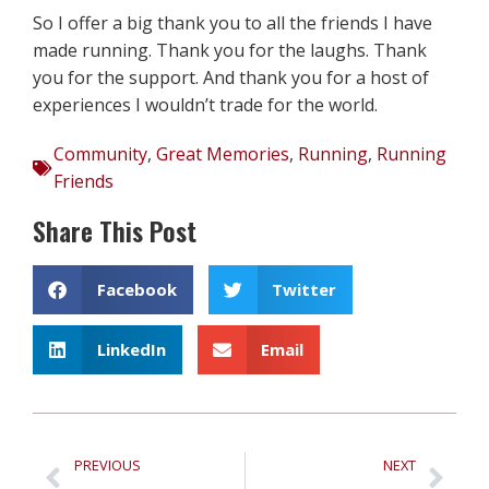
So I offer a big thank you to all the friends I have
made running. Thank you for the laughs. Thank
you for the support. And thank you for a host of
experiences I wouldn’t trade for the world.
Community
,
Great Memories
,
Running
,
Running
Friends
Share This Post
Facebook
Twitter
LinkedIn
Email
PREVIOUS
NEXT