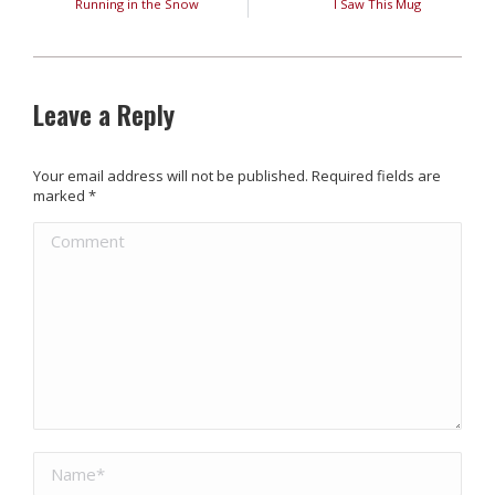
Running in the Snow
I Saw This Mug
Leave a Reply
Your email address will not be published. Required fields are
marked
*
Comment
Name *