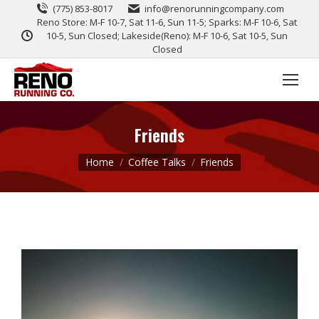
(775) 853-8017
info@renorunningcompany.com
Reno Store: M-F 10-7, Sat 11-6, Sun 11-5; Sparks: M-F 10-6, Sat
10-5, Sun Closed; Lakeside(Reno): M-F 10-6, Sat 10-5, Sun
Closed
Friends
You are here:
Home
Coffee Talks
Friends