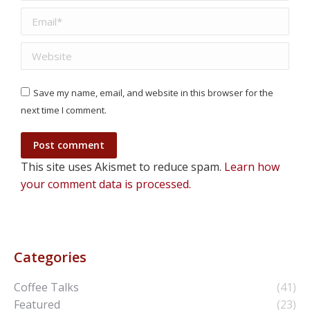
Email *
Website
Save my name, email, and website in this browser for the
next time I comment.
Post comment
This site uses Akismet to reduce spam.
Learn how
your comment data is processed.
Categories
Coffee Talks
(41)
Featured
(23)