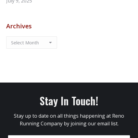
July 9, 2025
Archives
Stay In Touch!
Stay up to date on all things happening at Reno
Running Company by joining our email list.