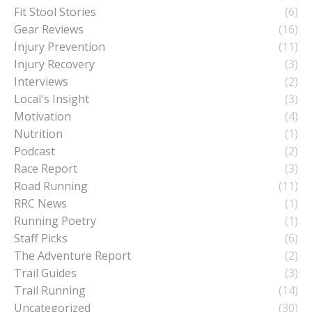
Fit Stool Stories
(6)
Gear Reviews
(16)
Injury Prevention
(11)
Injury Recovery
(3)
Interviews
(2)
Local's Insight
(3)
Motivation
(4)
Nutrition
(1)
Podcast
(2)
Race Report
(3)
Road Running
(11)
RRC News
(1)
Running Poetry
(1)
Staff Picks
(6)
The Adventure Report
(2)
Trail Guides
(3)
Trail Running
(14)
Uncategorized
(30)