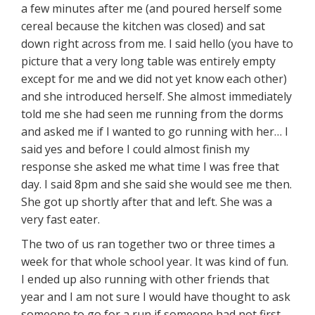
a few minutes after me (and poured herself some
cereal because the kitchen was closed) and sat
down right across from me. I said hello (you have to
picture that a very long table was entirely empty
except for me and we did not yet know each other)
and she introduced herself. She almost immediately
told me she had seen me running from the dorms
and asked me if I wanted to go running with her… I
said yes and before I could almost finish my
response she asked me what time I was free that
day. I said 8pm and she said she would see me then.
She got up shortly after that and left. She was a
very fast eater.
The two of us ran together two or three times a
week for that whole school year. It was kind of fun.
I ended up also running with other friends that
year and I am not sure I would have thought to ask
someone to go for a run if someone had not first