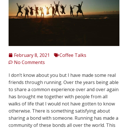
February 8, 2021
Coffee Talks
No Comments
I don’t know about you but I have made some real
friends through running. Over the years being able
to share a common experience over and over again
has brought me together with people from all
walks of life that I would not have gotten to know
otherwise. There is something satisfying about
sharing a bond with someone. Running has made a
community of these bonds all over the world. This