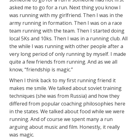
asked me to go for a run. Next thing you know I
was running with my girlfriend. Then I was in the
army running in formation. Then I was on a race
team running with the team. Then I started doing
local 5Ks and 10ks. Then I was in a running club. All
the while I was running with other people after a
very long period of only running by myself. I made
quite a few friends from running. And as we all
know, “friendship is magic.”
When I think back to my first running friend it
makes me smile. We talked about soviet training
techniques (she was from Russia) and how they
differed from popular coaching philosophies here
in the states. We talked about food while we were
running. And of course we spent many a run
arguing about music and film. Honestly, it really
was magic.