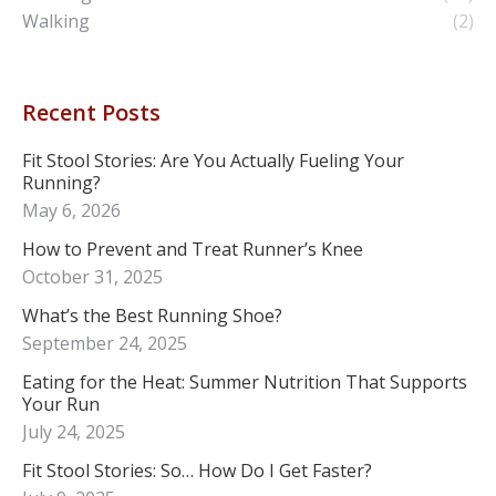
Walking
(2)
Recent Posts
Fit Stool Stories: Are You Actually Fueling Your
Running?
May 6, 2026
How to Prevent and Treat Runner’s Knee
October 31, 2025
What’s the Best Running Shoe?
September 24, 2025
Eating for the Heat: Summer Nutrition That Supports
Your Run
July 24, 2025
Fit Stool Stories: So… How Do I Get Faster?