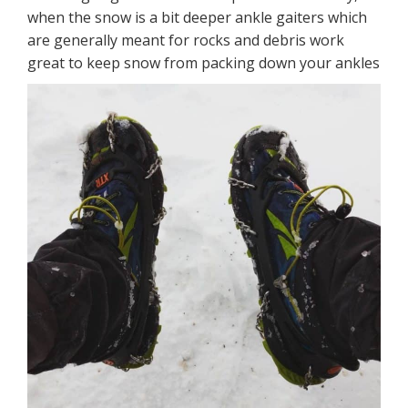
when the snow is a bit deeper ankle gaiters which
are generally meant for rocks and debris work
great to keep snow from packing down your ankles