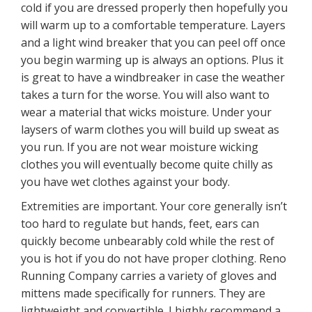
cold if you are dressed properly then hopefully you
will warm up to a comfortable temperature. Layers
and a light wind breaker that you can peel off once
you begin warming up is always an options. Plus it
is great to have a windbreaker in case the weather
takes a turn for the worse. You will also want to
wear a material that wicks moisture. Under your
laysers of warm clothes you will build up sweat as
you run. If you are not wear moisture wicking
clothes you will eventually become quite chilly as
you have wet clothes against your body.
Extremities are important. Your core generally isn’t
too hard to regulate but hands, feet, ears can
quickly become unbearably cold while the rest of
you is hot if you do not have proper clothing. Reno
Running Company carries a variety of gloves and
mittens made specifically for runners. They are
lightweight and convertible. I highly recommend a