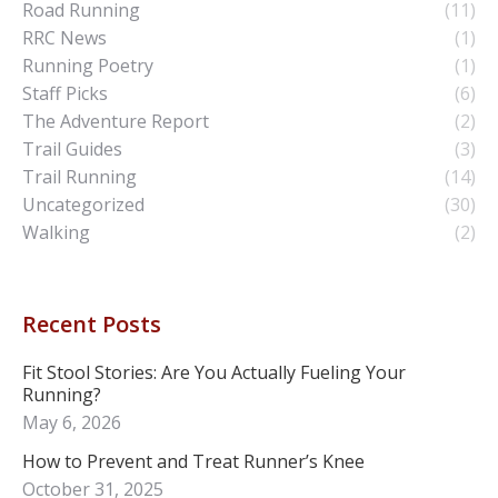
Road Running
(11)
RRC News
(1)
Running Poetry
(1)
Staff Picks
(6)
The Adventure Report
(2)
Trail Guides
(3)
Trail Running
(14)
Uncategorized
(30)
Walking
(2)
Recent Posts
Fit Stool Stories: Are You Actually Fueling Your
Running?
May 6, 2026
How to Prevent and Treat Runner’s Knee
October 31, 2025