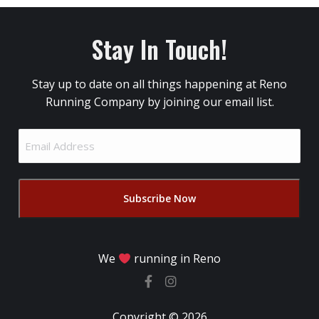
Stay In Touch!
Stay up to date on all things happening at Reno
Running Company by joining our email list.
Email
Address
(Required)
We
running in Reno
Copyright © 2026