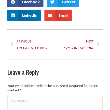
Facebook
Twitter
LinkedIn
Email
PREVIOUS
NEXT
The Best Trails in Reno
How to Run Commute
Leave a Reply
Your email address will not be published. Required fields are
marked
*
Comment