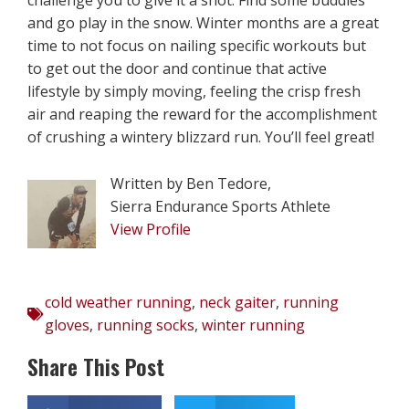
and go play in the snow. Winter months are a great
time to not focus on nailing specific workouts but
to get out the door and continue that active
lifestyle by simply moving, feeling the crisp fresh
air and reaping the reward for the accomplishment
of crushing a wintery blizzard run. You’ll feel great!
Written by Ben Tedore,
Sierra Endurance Sports Athlete
View Profile
cold weather running
,
neck gaiter
,
running
gloves
,
running socks
,
winter running
Share This Post