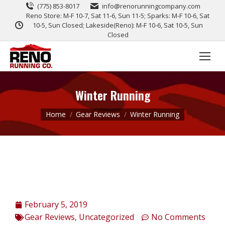
(775) 853-8017
info@renorunningcompany.com
Reno Store: M-F 10-7, Sat 11-6, Sun 11-5; Sparks: M-F 10-6, Sat
10-5, Sun Closed; Lakeside(Reno): M-F 10-6, Sat 10-5, Sun
Closed
Winter Running
You are here:
Home
Gear Reviews
Winter Running
February 5, 2019
Gear Reviews
,
Uncategorized
No Comments