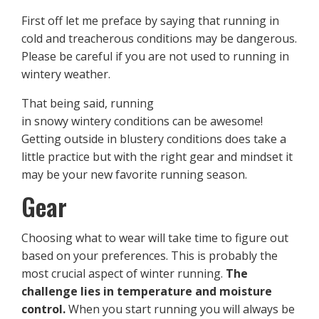
First off let me preface by saying that running in
cold and treacherous conditions may be dangerous.
Please be careful if you are not used to running in
wintery weather.
That being said, running
in snowy wintery conditions can be awesome!
Getting outside in blustery conditions does take a
little practice but with the right gear and mindset it
may be your new favorite running season.
Gear
Choosing what to wear will take time to figure out
based on your preferences. This is probably the
most crucial aspect of winter running.
The
challenge lies in temperature and moisture
control.
When you start running you will always be