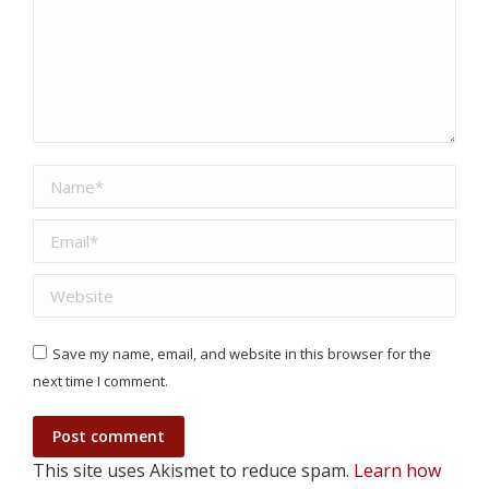
Name *
Email *
Website
Save my name, email, and website in this browser for the
next time I comment.
Post comment
This site uses Akismet to reduce spam.
Learn how