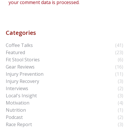
your comment data is processed.
Categories
Coffee Talks
(41)
Featured
(23)
Fit Stool Stories
(6)
Gear Reviews
(16)
Injury Prevention
(11)
Injury Recovery
(3)
Interviews
(2)
Local's Insight
(3)
Motivation
(4)
Nutrition
(1)
Podcast
(2)
Race Report
(3)