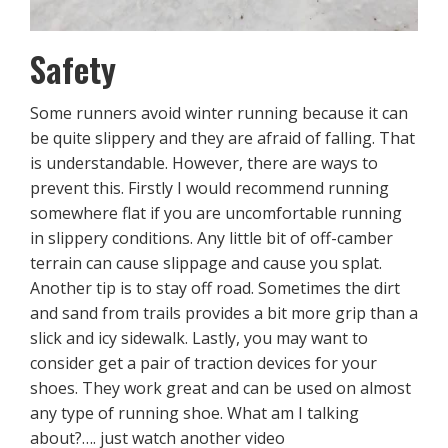
Safety
Some runners avoid winter running because it can
be quite slippery and they are afraid of falling. That
is understandable. However, there are ways to
prevent this. Firstly I would recommend running
somewhere flat if you are uncomfortable running
in slippery conditions. Any little bit of off-camber
terrain can cause slippage and cause you splat.
Another tip is to stay off road. Sometimes the dirt
and sand from trails provides a bit more grip than a
slick and icy sidewalk. Lastly, you may want to
consider get a pair of traction devices for your
shoes. They work great and can be used on almost
any type of running shoe. What am I talking
about?…. just watch another video