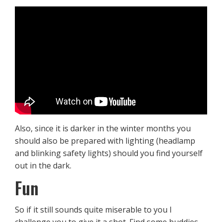
Also, since it is darker in the winter months you
should also be prepared with lighting (headlamp
and blinking safety lights) should you find yourself
out in the dark.
Fun
So if it still sounds quite miserable to you I
challenge you to give it a shot. Find some buddies