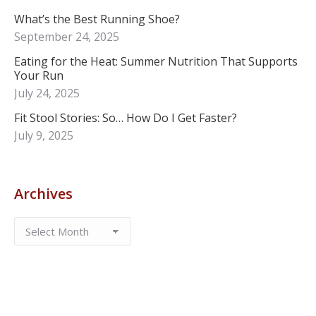
What’s the Best Running Shoe?
September 24, 2025
Eating for the Heat: Summer Nutrition That Supports
Your Run
July 24, 2025
Fit Stool Stories: So… How Do I Get Faster?
July 9, 2025
Archives