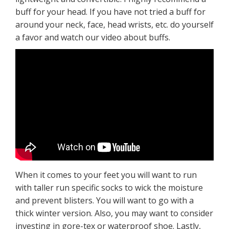
buff for your head. If you have not tried a buff for
around your neck, face, head wrists, etc. do yourself
a favor and watch our video about buffs.
When it comes to your feet you will want to run
with taller run specific socks to wick the moisture
and prevent blisters. You will want to go with a
thick winter version. Also, you may want to consider
investing in gore-tex or waterproof shoe. Lastly,