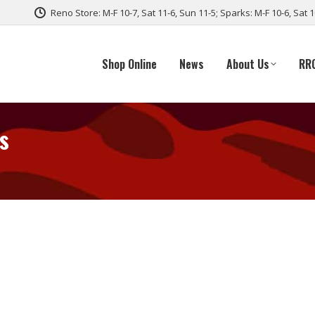
Reno Store: M-F 10-7, Sat 11-6, Sun 11-5; Sparks: M-F 10-6, Sat 
Shop Online
News
About Us
RR
s