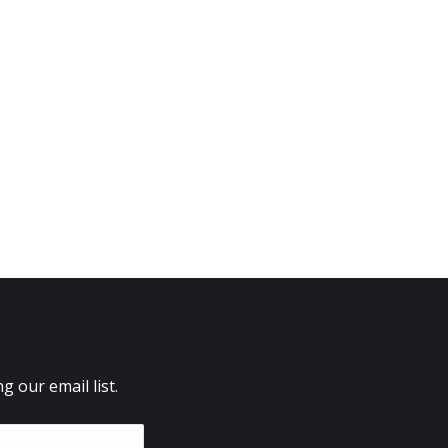
 our email list.