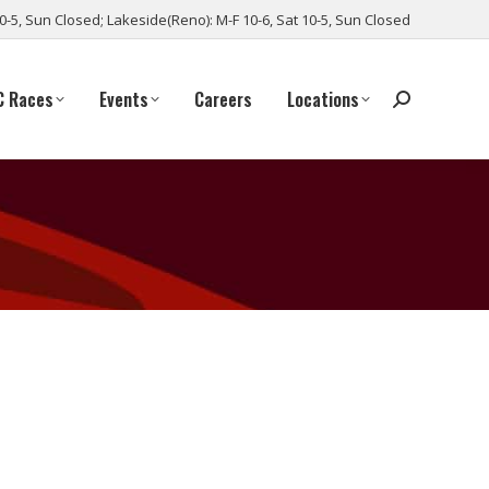
10-5, Sun Closed; Lakeside(Reno): M-F 10-6, Sat 10-5, Sun Closed
C Races
Events
Careers
Locations