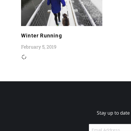
Winter Running
February 5, 2019
Stay up to date
Email