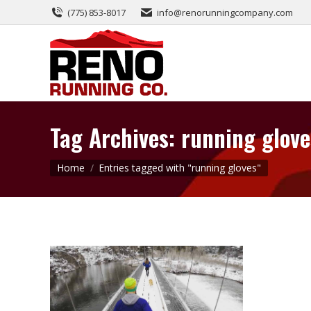
(775) 853-8017
info@renorunningcompany.com
Tag Archives:
running glove
You are here:
Home
Entries tagged with "running gloves"