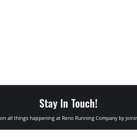
Stay In Touch!
 on all things happening at Reno Running Company by joining