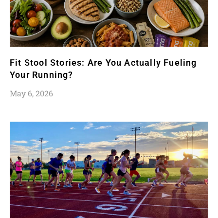
Fit Stool Stories: Are You Actually Fueling
Your Running?
May 6, 2026