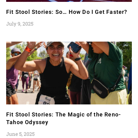
Fit Stool Stories: So… How Do I Get Faster?
July 9, 2025
Fit Stool Stories: The Magic of the Reno-
Tahoe Odyssey
June 5, 2025