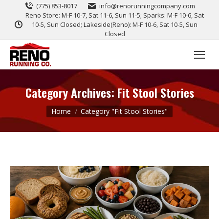
(775) 853-8017
info@renorunningcompany.com
Reno Store: M-F 10-7, Sat 11-6, Sun 11-5; Sparks: M-F 10-6, Sat
10-5, Sun Closed; Lakeside(Reno): M-F 10-6, Sat 10-5, Sun
Closed
Category Archives:
Fit Stool Stories
You are here:
Home
Category "Fit Stool Stories"