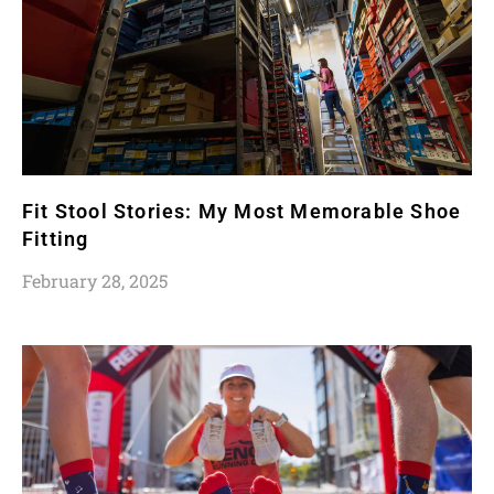
Fit Stool Stories: My Most Memorable Shoe
Fitting
February 28, 2025