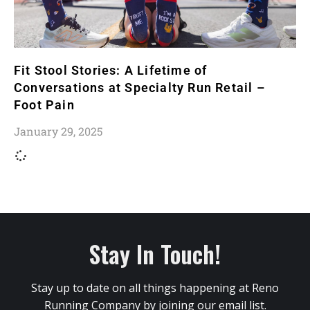
Fit Stool Stories: A Lifetime of
Conversations at Specialty Run Retail –
Foot Pain
January 29, 2025
Stay In Touch!
Stay up to date on all things happening at Reno
Running Company by joining our email list.