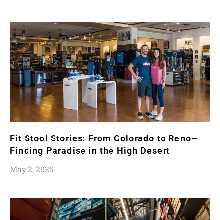
Fit Stool Stories: From Colorado to Reno—
Finding Paradise in the High Desert
May 2, 2025