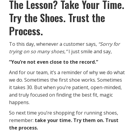
The Lesson? Take Your Time.
Try the Shoes. Trust the
Process.
To this day, whenever a customer says,
“Sorry for
trying on so many shoes,”
I just smile and say,
“You’re not even close to the record.”
And for our team, it’s a reminder of why we do what
we do. Sometimes the first shoe works. Sometimes
it takes 30. But when you’re patient, open-minded,
and truly focused on finding the best fit, magic
happens.
So next time you’re shopping for running shoes,
remember:
take your time. Try them on. Trust
the process.