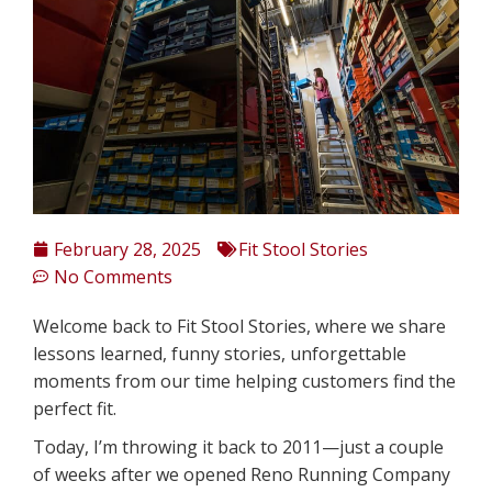
February 28, 2025
Fit Stool Stories
No Comments
Welcome back to Fit Stool Stories, where we share
lessons learned, funny stories, unforgettable
moments from our time helping customers find the
perfect fit.
Today, I’m throwing it back to 2011—just a couple
of weeks after we opened Reno Running Company