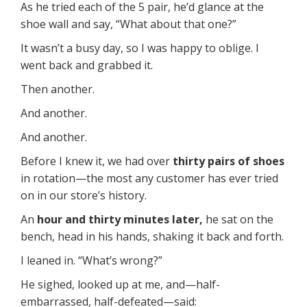
As he tried each of the 5 pair, he’d glance at the
shoe wall and say, “What about that one?”
It wasn’t a busy day, so I was happy to oblige. I
went back and grabbed it.
Then another.
And another.
And another.
Before I knew it, we had over
thirty pairs of shoes
in rotation—the most any customer has ever tried
on in our store’s history.
An
hour and thirty minutes later,
he sat on the
bench, head in his hands, shaking it back and forth.
I leaned in. “What’s wrong?”
He sighed, looked up at me, and—half-
embarrassed, half-defeated—said: