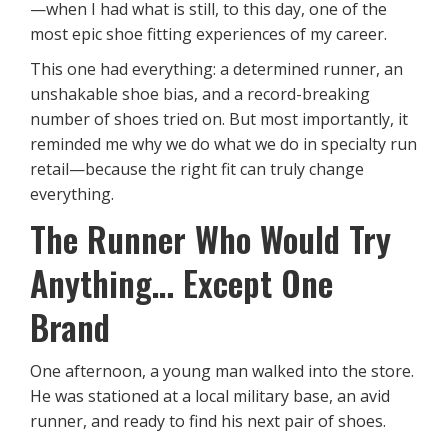
—when I had what is still, to this day, one of the
most epic shoe fitting experiences of my career.
This one had everything: a determined runner, an
unshakable shoe bias, and a record-breaking
number of shoes tried on. But most importantly, it
reminded me why we do what we do in specialty run
retail—because the right fit can truly change
everything.
The Runner Who Would Try
Anything… Except One
Brand
One afternoon, a young man walked into the store.
He was stationed at a local military base, an avid
runner, and ready to find his next pair of shoes.