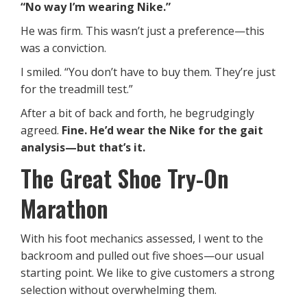
“No way I’m wearing Nike.”
He was firm. This wasn’t just a preference—this
was a conviction.
I smiled. “You don’t have to buy them. They’re just
for the treadmill test.”
After a bit of back and forth, he begrudgingly
agreed.
Fine. He’d wear the Nike for the gait
analysis—but that’s it.
The Great Shoe Try-On
Marathon
With his foot mechanics assessed, I went to the
backroom and pulled out five shoes—our usual
starting point. We like to give customers a strong
selection without overwhelming them.