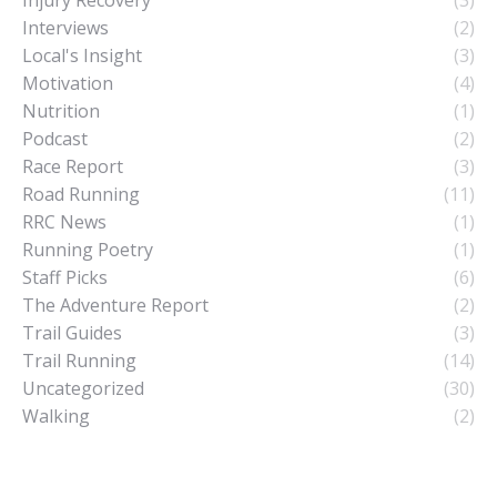
Interviews
(2)
Local's Insight
(3)
Motivation
(4)
Nutrition
(1)
Podcast
(2)
Race Report
(3)
Road Running
(11)
RRC News
(1)
Running Poetry
(1)
Staff Picks
(6)
The Adventure Report
(2)
Trail Guides
(3)
Trail Running
(14)
Uncategorized
(30)
Walking
(2)