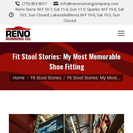
(775) 853-8017
info@renorunningcompany.com
Reno Store: M-F 10-7, Sat 11-6, Sun 11-5; Sparks: M-F 10-6, Sat
10-5, Sun Closed; Lakeside(Reno): M-F 10-6, Sat 10-5, Sun
Closed
Fit Stool Stories: My Most Memorable
Shoe Fitting
You are here:
Home
Fit Stool Stories
Fit Stool Stories: My Most…