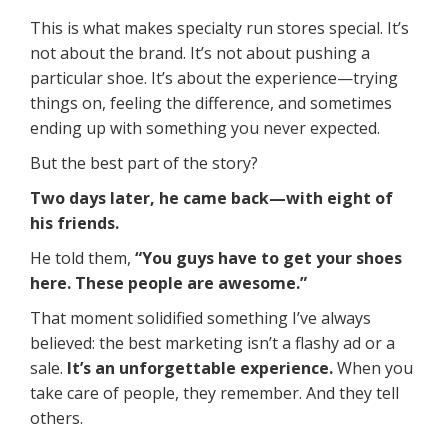
This is what makes specialty run stores special. It’s
not about the brand. It’s not about pushing a
particular shoe. It’s about the experience—trying
things on, feeling the difference, and sometimes
ending up with something you never expected.
But the best part of the story?
Two days later, he came back—with eight of
his friends.
He told them,
“You guys have to get your shoes
here. These people are awesome.”
That moment solidified something I’ve always
believed: the best marketing isn’t a flashy ad or a
sale.
It’s an unforgettable experience.
When you
take care of people, they remember. And they tell
others.