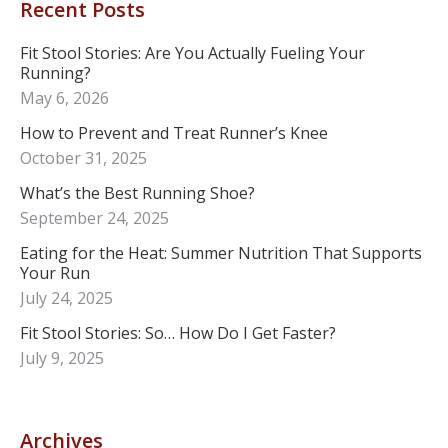
Recent Posts
Fit Stool Stories: Are You Actually Fueling Your
Running?
May 6, 2026
How to Prevent and Treat Runner’s Knee
October 31, 2025
What’s the Best Running Shoe?
September 24, 2025
Eating for the Heat: Summer Nutrition That Supports
Your Run
July 24, 2025
Fit Stool Stories: So… How Do I Get Faster?
July 9, 2025
Archives