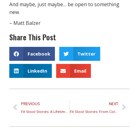
And maybe, just maybe… be open to something
new.
– Matt Balzer
Share This Post
Facebook
Twitter
LinkedIn
Email
PREVIOUS
NEXT
Fit Stool Stories: A Lifetime of Conversations at Specialty Run Retail – Foot Pain
Fit Stool Stories: From Colorado to Reno—Finding Paradise in the High Desert