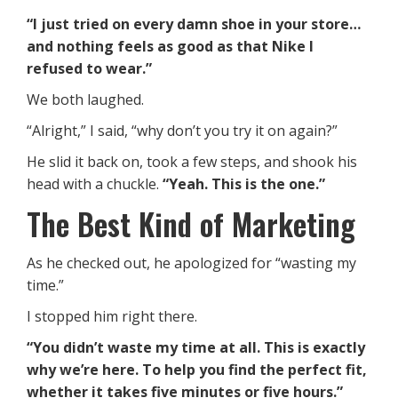
“I just tried on every damn shoe in your store…
and nothing feels as good as that Nike I
refused to wear.”
We both laughed.
“Alright,” I said, “why don’t you try it on again?”
He slid it back on, took a few steps, and shook his
head with a chuckle.
“Yeah. This is the one.”
The Best Kind of Marketing
As he checked out, he apologized for “wasting my
time.”
I stopped him right there.
“You didn’t waste my time at all. This is exactly
why we’re here. To help you find the perfect fit,
whether it takes five minutes or five hours.”