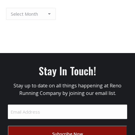
Stay In Touch!
Stay up to date on all things happening at Reno
Running Company by joining our email list.
Email
Address
(Required)