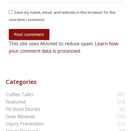
Save my name, email, and website in this browser for the
next time I comment.
Post comment
This site uses Akismet to reduce spam.
Learn how
your comment data is processed.
Categories
Coffee Talks
(41)
Featured
(23)
Fit Stool Stories
(6)
Gear Reviews
(16)
Injury Prevention
(11)
Injury Recovery
(3)