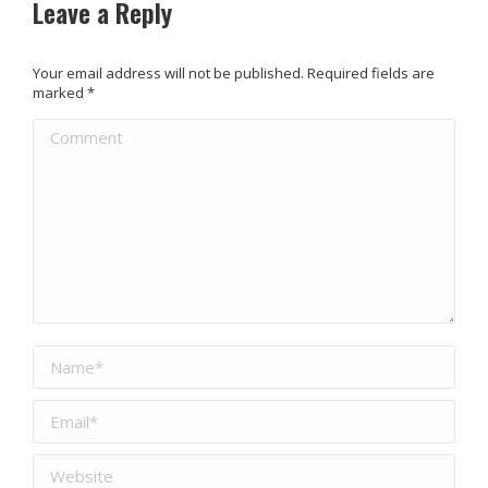
Leave a Reply
Your email address will not be published. Required fields are
marked
*
Comment
Name *
Email *
Website