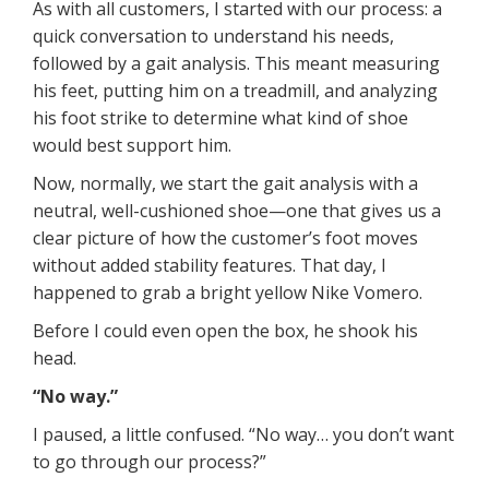
As with all customers, I started with our process: a
quick conversation to understand his needs,
followed by a gait analysis. This meant measuring
his feet, putting him on a treadmill, and analyzing
his foot strike to determine what kind of shoe
would best support him.
Now, normally, we start the gait analysis with a
neutral, well-cushioned shoe—one that gives us a
clear picture of how the customer’s foot moves
without added stability features. That day, I
happened to grab a bright yellow Nike Vomero.
Before I could even open the box, he shook his
head.
“No way.”
I paused, a little confused. “No way… you don’t want
to go through our process?”