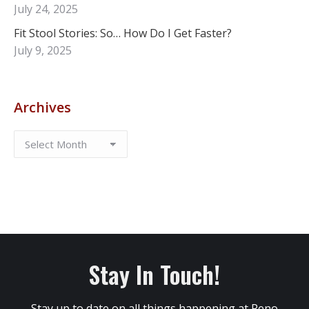
July 24, 2025
Fit Stool Stories: So… How Do I Get Faster?
July 9, 2025
Archives
Stay In Touch!
Stay up to date on all things happening at Reno