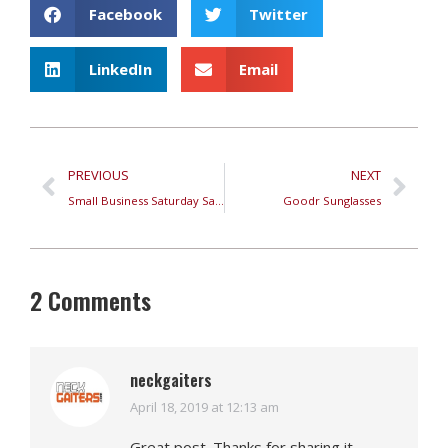
Facebook
Twitter
LinkedIn
Email
PREVIOUS
NEXT
Small Business Saturday Sale
Goodr Sunglasses
2 Comments
neckgaiters
April 18, 2019 at 12:13 am
says:
Great post. Thanks for sharing it.