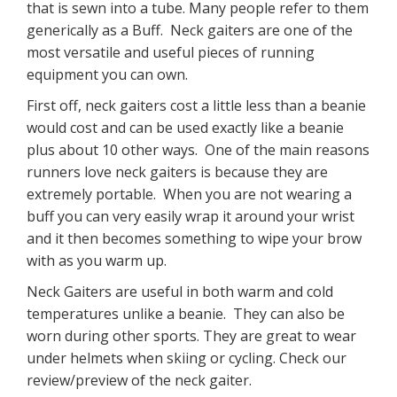
that is sewn into a tube. Many people refer to them
generically as a Buff. Neck gaiters are one of the
most versatile and useful pieces of running
equipment you can own.
First off, neck gaiters cost a little less than a beanie
would cost and can be used exactly like a beanie
plus about 10 other ways. One of the main reasons
runners love neck gaiters is because they are
extremely portable. When you are not wearing a
buff you can very easily wrap it around your wrist
and it then becomes something to wipe your brow
with as you warm up.
Neck Gaiters are useful in both warm and cold
temperatures unlike a beanie. They can also be
worn during other sports. They are great to wear
under helmets when skiing or cycling. Check our
review/preview of the neck gaiter.