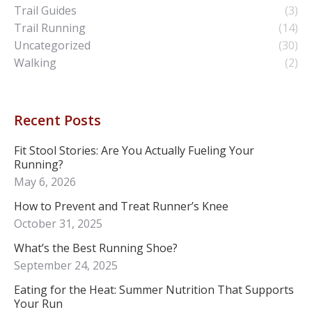
Trail Guides
(3)
Trail Running
(14)
Uncategorized
(30)
Walking
(2)
Recent Posts
Fit Stool Stories: Are You Actually Fueling Your
Running?
May 6, 2026
How to Prevent and Treat Runner’s Knee
October 31, 2025
What’s the Best Running Shoe?
September 24, 2025
Eating for the Heat: Summer Nutrition That Supports
Your Run