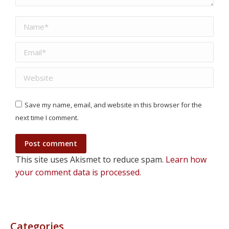
Name *
Email *
Website
Save my name, email, and website in this browser for the
next time I comment.
Post comment
This site uses Akismet to reduce spam.
Learn how
your comment data is processed.
Categories