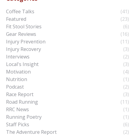
Coffee Talks
(41)
Featured
(23)
Fit Stool Stories
(6)
Gear Reviews
(16)
Injury Prevention
(11)
Injury Recovery
(3)
Interviews
(2)
Local's Insight
(3)
Motivation
(4)
Nutrition
(1)
Podcast
(2)
Race Report
(3)
Road Running
(11)
RRC News
(1)
Running Poetry
(1)
Staff Picks
(6)
The Adventure Report
(2)