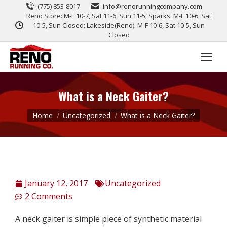
(775) 853-8017
info@renorunningcompany.com
Reno Store: M-F 10-7, Sat 11-6, Sun 11-5; Sparks: M-F 10-6, Sat
10-5, Sun Closed; Lakeside(Reno): M-F 10-6, Sat 10-5, Sun
Closed
What is a Neck Gaiter?
You are here:
Home
Uncategorized
What is a Neck Gaiter?
January 12, 2017
Uncategorized
2 Comments
A neck gaiter is simple piece of synthetic material