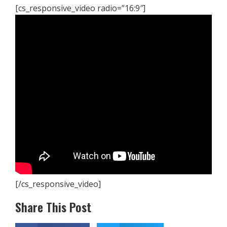
[cs_responsive_video radio=”16:9″]
[/cs_responsive_video]
Share This Post