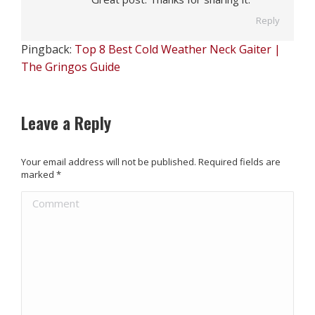
Reply
Pingback:
Top 8 Best Cold Weather Neck Gaiter |
The Gringos Guide
Leave a Reply
Your email address will not be published. Required fields are
marked
*
Comment