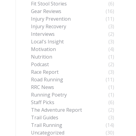
Fit Stool Stories
(6)
Gear Reviews
(16)
Injury Prevention
(11)
Injury Recovery
(3)
Interviews
(2)
Local's Insight
(3)
Motivation
(4)
Nutrition
(1)
Podcast
(2)
Race Report
(3)
Road Running
(11)
RRC News
(1)
Running Poetry
(1)
Staff Picks
(6)
The Adventure Report
(2)
Trail Guides
(3)
Trail Running
(14)
Uncategorized
(30)