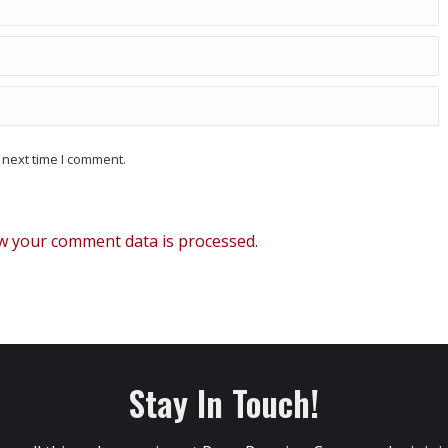
 next time I comment.
w your comment data is processed.
Stay In Touch!