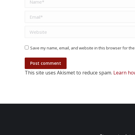
Email *
Website
Save my name, email, and website in this browser for the
Post comment
This site uses Akismet to reduce spam.
Learn ho