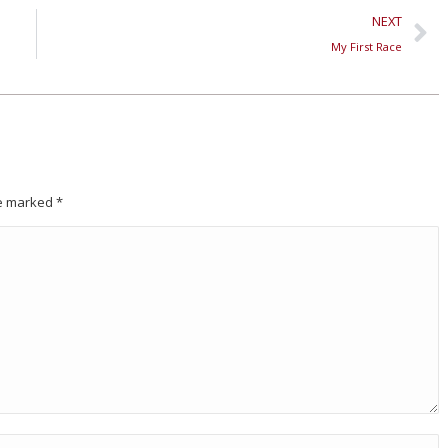
NEXT
My First Race
are marked
*