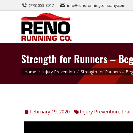
(775) 853-8017
info@renorunningcompany.com
Strength for Runners – Beg
You are here:
Home
Injury Prevention
Strength for Runners – Be
February 19, 2020
Injury Prevention
,
Trail