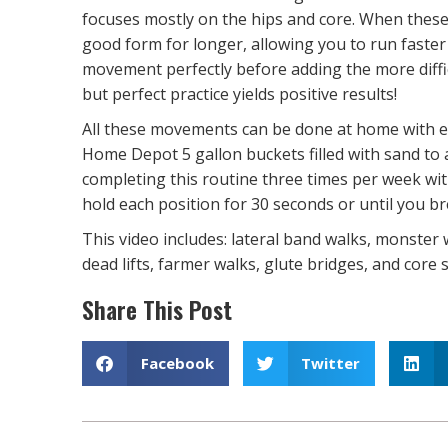
focuses mostly on the hips and core. When these
good form for longer, allowing you to run faster
movement perfectly before adding the more diff
but perfect practice yields positive results!
All these movements can be done at home with ei
Home Depot 5 gallon buckets filled with sand t
completing this routine three times per week wit
hold each position for 30 seconds or until you b
This video includes: lateral band walks, monster 
dead lifts, farmer walks, glute bridges, and core s
Share This Post
Facebook
Twitter