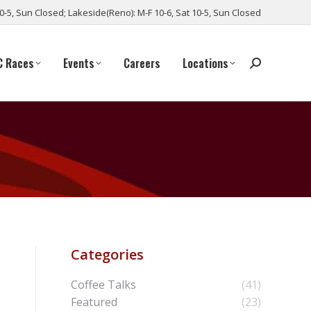
10-5, Sun Closed; Lakeside(Reno): M-F 10-6, Sat 10-5, Sun Closed
C Races
Events
Careers
Locations
Categories
Coffee Talks
(41)
Featured
(23)