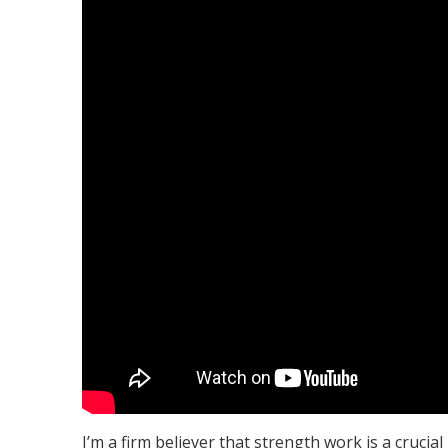
I’m a firm believer that strength work is a crucia