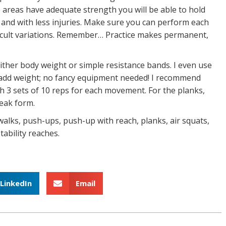
 areas have adequate strength you will be able to hold
 and with less injuries. Make sure you can perform each
icult variations. Remember… Practice makes permanent,
ther body weight or simple resistance bands. I even use
o add weight; no fancy equipment needed! I recommend
h 3 sets of 10 reps for each movement. For the planks,
reak form.
walks, push-ups, push-up with reach, planks, air squats,
tability reaches.
LinkedIn
Email