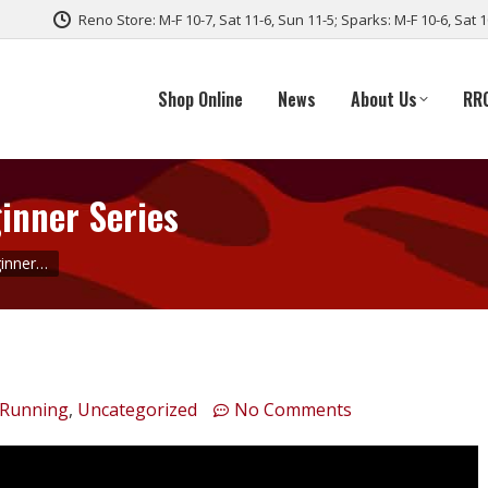
Reno Store: M-F 10-7, Sat 11-6, Sun 11-5; Sparks: M-F 10-6, Sat 
Shop Online
News
About Us
RR
inner Series
ginner…
 Running
,
Uncategorized
No Comments