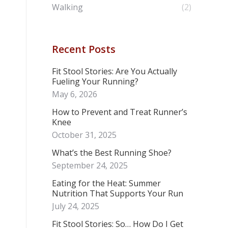
Walking
(2)
Recent Posts
Fit Stool Stories: Are You Actually
Fueling Your Running?
May 6, 2026
How to Prevent and Treat Runner’s
Knee
October 31, 2025
What’s the Best Running Shoe?
September 24, 2025
Eating for the Heat: Summer
Nutrition That Supports Your Run
July 24, 2025
Fit Stool Stories: So… How Do I Get