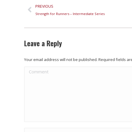
PREVIOUS
Strength for Runners – Intermediate Series
Leave a Reply
Your email address will not be published. Required fields 
Comment
Name *