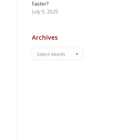
Faster?
July 9, 2025
Archives