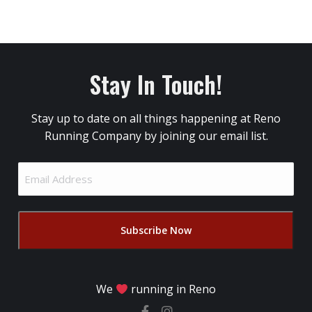
Stay In Touch!
Stay up to date on all things happening at Reno
Running Company by joining our email list.
Email
Address
(Required)
We
running in Reno