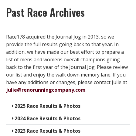
Past Race Archives
Race178 acquired the Journal Jog in 2013, so we
provide the full results going back to that year. In
addition, we have made our best effort to prepare a
list of mens and womens overall champions going
back to the first year of the Journal Jog. Please review
our list and enjoy the walk down memory lane. If you
have any additions or changes, please contact Julie at
julie@renorunningcompany.com
.
2025 Race Results & Photos
2024 Race Results & Photos
2023 Race Results & Photos