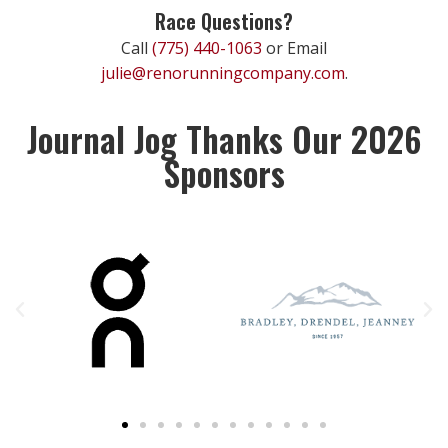
Race Questions?
Call
(775) 440-1063
or Email
julie@renorunningcompany.com
.
Journal Jog Thanks Our 2026
Sponsors