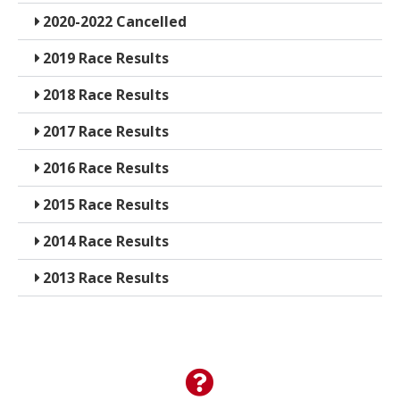
2020-2022 Cancelled
2019 Race Results
2018 Race Results
2017 Race Results
2016 Race Results
2015 Race Results
2014 Race Results
2013 Race Results