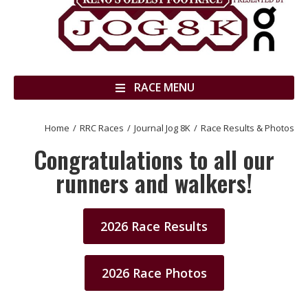
RACE MENU
Home
RRC Races
Journal Jog 8K
Race Results & Photos
You are here:
Congratulations to all our
runners and walkers!
2026 Race Results
2026 Race Photos