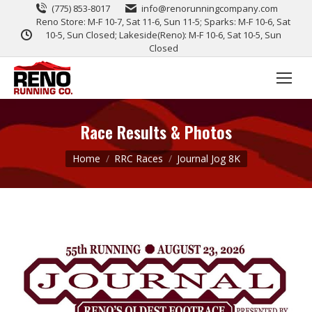
(775) 853-8017
info@renorunningcompany.com
Reno Store: M-F 10-7, Sat 11-6, Sun 11-5; Sparks: M-F 10-6, Sat
10-5, Sun Closed; Lakeside(Reno): M-F 10-6, Sat 10-5, Sun
Closed
Race Results & Photos
You are here:
Home
RRC Races
Journal Jog 8K