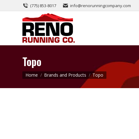
(775) 853-8017
info@renorunningcompany.com
Topo
You are here:
Home
Brands and Products
Topo