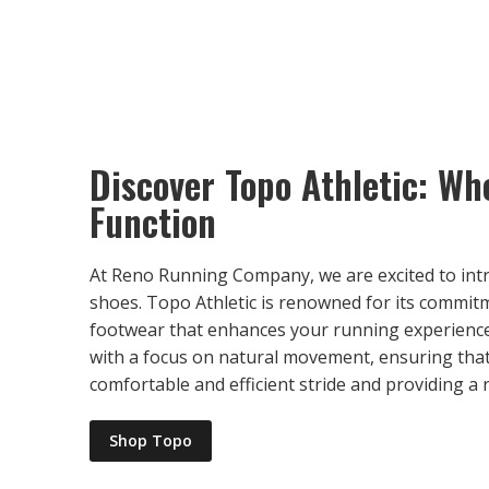
Discover Topo Athletic: W
Function
At Reno Running Company, we are excited to int
shoes. Topo Athletic is renowned for its commit
footwear that enhances your running experience
with a focus on natural movement, ensuring tha
comfortable and efficient stride and providing a
Shop Topo