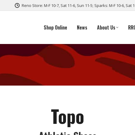
Reno Store: M-F 10-7, Sat 11-6, Sun 11-5; Sparks: M-F 10-6, Sat 
Shop Online
News
About Us
RR
Topo