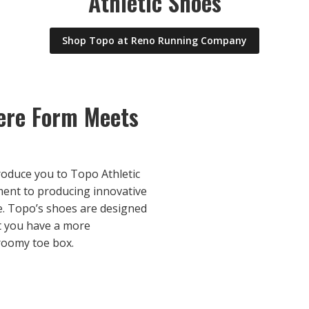
Athletic Shoes
Shop Topo at Reno Running Company
here Form Meets
roduce you to Topo Athletic
ment to producing innovative
. Topo’s shoes are designed
t you have a more
 roomy toe box.