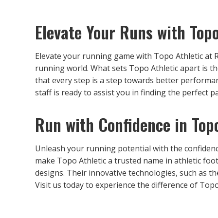
Elevate Your Runs with Topo
Elevate your running game with Topo Athletic at 
running world. What sets Topo Athletic apart is t
that every step is a step towards better perform
staff is ready to assist you in finding the perfect 
Run with Confidence in Topo
Unleash your running potential with the confidenc
make Topo Athletic a trusted name in athletic fo
designs. Their innovative technologies, such as t
Visit us today to experience the difference of Topo 