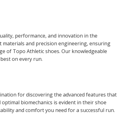
ality, performance, and innovation in the
t materials and precision engineering, ensuring
nge of Topo Athletic shoes. Our knowledgeable
 best on every run.
ination for discovering the advanced features that
optimal biomechanics is evident in their shoe
bility and comfort you need for a successful run.