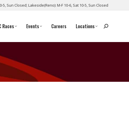
10-5, Sun Closed; Lakeside(Reno): M-F 10-6, Sat 10-5, Sun Closed
C Races
Events
Careers
Locations