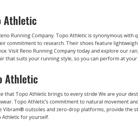
 Athletic
Reno Running Company. Topo Athletic is synonymous with qu
heir commitment to research. Their shoes feature lightweigh
ance. Visit Reno Running Company today and explore our ra
pair that suits your running style, so you can perform at your
 Athletic
e that Topo Athletic brings to every stride We are your dest
otwear. Topo Athletic’s commitment to natural movement and 
he Vibram® outsoles and zero-drop platforms, provide the sta
Athletic for yourself.