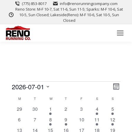
(775) 853-8017
info@renorunningcompany.com
Reno Store: M-F 10-7, Sat 11-6, Sun 11-5; Sparks: M-F 10-6, Sat
10-5, Sun Closed; Lakeside(Reno): M-F 10-6, Sat 10-5, Sun
Closed
View
Event
2026-07-01
Month
Views
Select
Navig
Calendar
M
T
W
T
F
S
S
date.
Naviga
0
0
1
0
0
1
1
29
30
1
2
3
4
5
of
events
events
event
events
events
event
event
0
0
1
1
0
1
2
6
7
8
9
10
11
12
Events
events
events
event
event
events
event
events
0
0
1
0
0
1
1
13
14
15
16
17
18
19