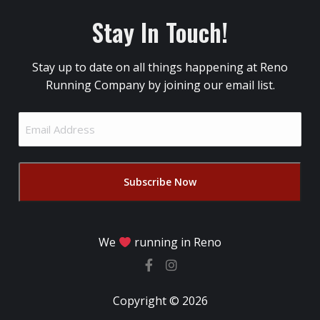
Stay In Touch!
Stay up to date on all things happening at Reno
Running Company by joining our email list.
Email
Address
(Required)
We
running in Reno
Copyright © 2026