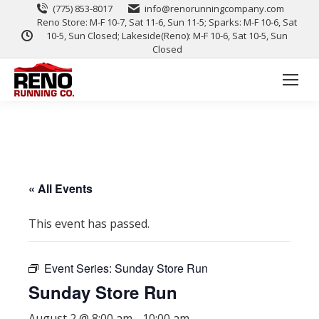
(775) 853-8017
info@renorunningcompany.com
Reno Store: M-F 10-7, Sat 11-6, Sun 11-5; Sparks: M-F 10-6, Sat
10-5, Sun Closed; Lakeside(Reno): M-F 10-6, Sat 10-5, Sun
Closed
« All Events
This event has passed.
Event Series:
Sunday Store Run
Sunday Store Run
August 2 @ 8:00 am
-
10:00 am