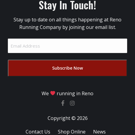
Stay In Touch!
Stay up to date on all things happening at Reno
Running Company by joining our email list.
Email
Address
(Required)
We
running in Reno
Copyright © 2026
Contact Us
Shop Online
News