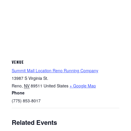
VENUE
Summit Mall Location Reno Running Company
13987 S Virginia St.
Reno
,
NV
89511
United States
+ Google Map
Phone
(775) 853-8017
Related Events