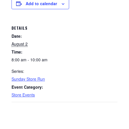
Add to calendar
DETAILS
Date:
August 2
Time:
8:00 am - 10:00 am
Series:
Sunday Store Run
Event Category:
Store Events