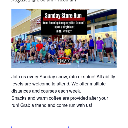
Join us every Sunday snow, rain or shine! All ability
levels are welcome to attend. We offer multiple
distances and courses each week.
Snacks and warm coffee are provided after your
run! Grab a friend and come run with us!