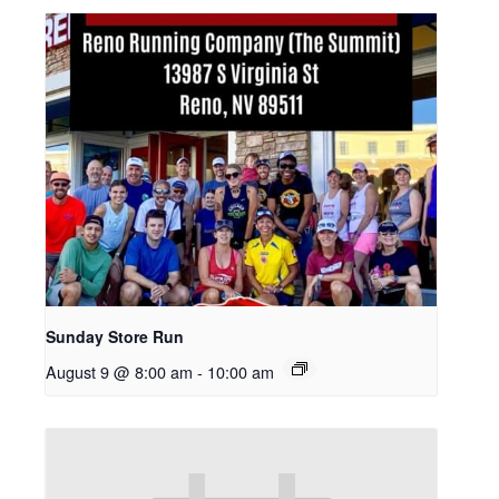
Sunday Store Run
August 9 @ 8:00 am
-
10:00 am