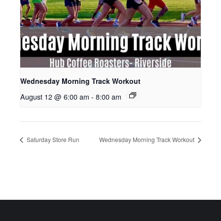
Wednesday Morning Track Workout
August 12 @ 6:00 am
-
8:00 am
Saturday Store Run
Wednesday Morning Track Workout