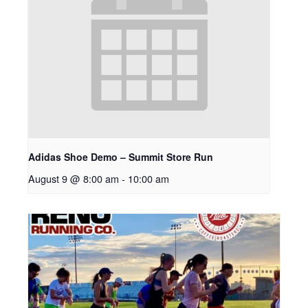
Adidas Shoe Demo – Summit Store Run
August 9 @ 8:00 am
-
10:00 am