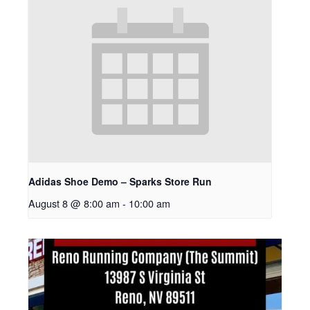
Adidas Shoe Demo – Sparks Store Run
August 8 @ 8:00 am
-
10:00 am