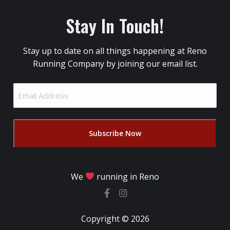
Stay In Touch!
Stay up to date on all things happening at Reno
Running Company by joining our email list.
Email
Address
(Required)
We
running in Reno
Copyright © 2026