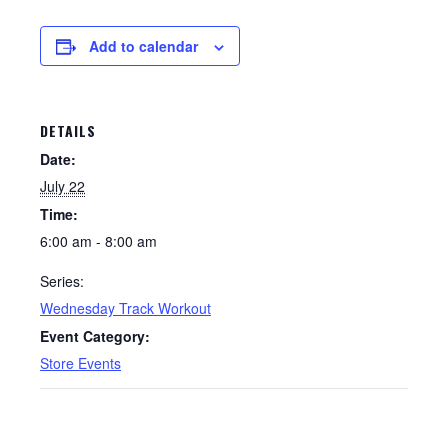
Add to calendar
DETAILS
Date:
July 22
Time:
6:00 am - 8:00 am
Series:
Wednesday Track Workout
Event Category:
Store Events