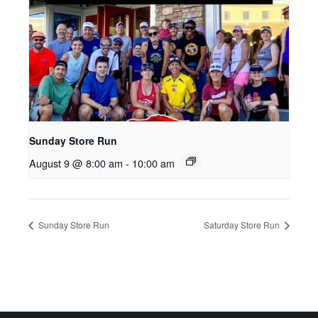
Sunday Store Run
August 9 @ 8:00 am
-
10:00 am
Sunday Store Run
Saturday Store Run