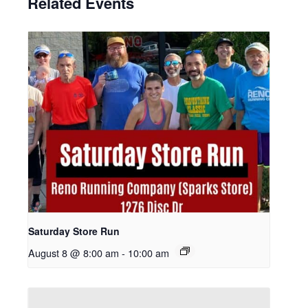
Related Events
Saturday Store Run
August 8 @ 8:00 am
-
10:00 am