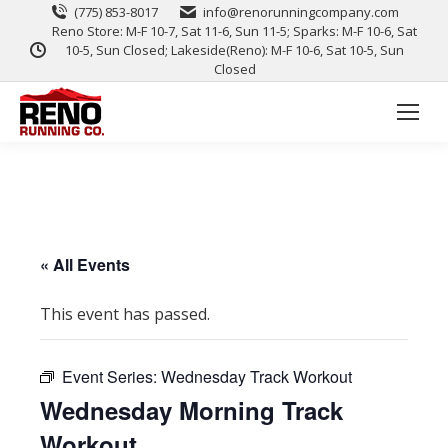
(775) 853-8017
info@renorunningcompany.com
Reno Store: M-F 10-7, Sat 11-6, Sun 11-5; Sparks: M-F 10-6, Sat
10-5, Sun Closed; Lakeside(Reno): M-F 10-6, Sat 10-5, Sun
Closed
« All Events
This event has passed.
Event Series:
Wednesday Track Workout
Wednesday Morning Track
Workout