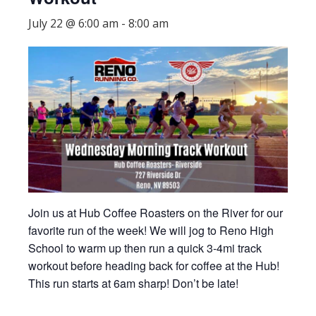
July 22 @ 6:00 am
-
8:00 am
Join us at Hub Coffee Roasters on the River for our
favorite run of the week! We will jog to Reno High
School to warm up then run a quick 3-4mi track
workout before heading back for coffee at the Hub!
This run starts at 6am sharp! Don’t be late!