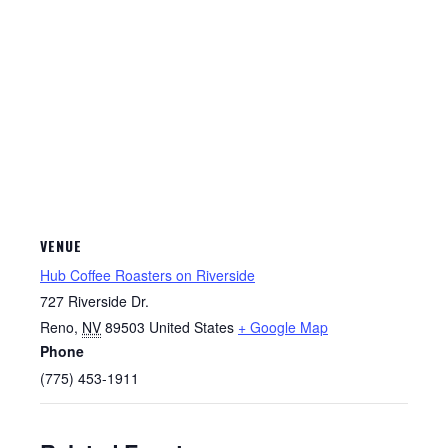
VENUE
Hub Coffee Roasters on Riverside
727 Riverside Dr.
Reno
,
NV
89503
United States
+ Google Map
Phone
(775) 453-1911