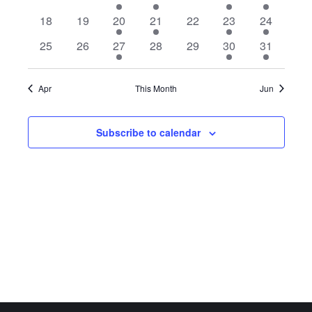
events
events
event
event
events
event
event
0
0
1
1
0
1
1
18
19
20
21
22
23
24
events
events
event
event
events
event
event
0
0
1
0
0
1
1
25
26
27
28
29
30
31
events
events
event
events
events
event
event
Apr
This Month
Jun
Subscribe to calendar