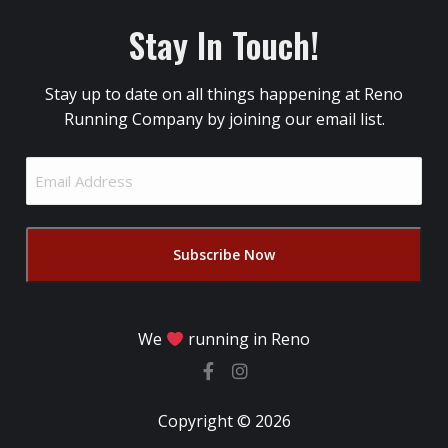
Stay In Touch!
Stay up to date on all things happening at Reno
Running Company by joining our email list.
Email
Address
(Required)
We
running in Reno
Copyright © 2026