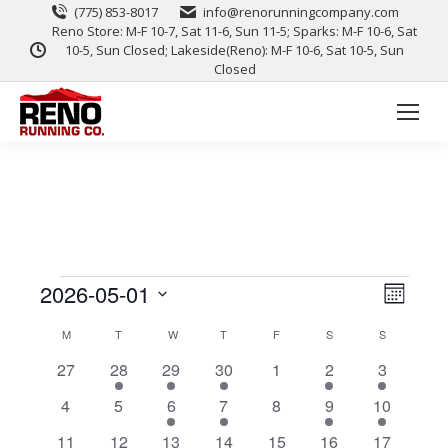
(775) 853-8017
info@renorunningcompany.com
Reno Store: M-F 10-7, Sat 11-6, Sun 11-5; Sparks: M-F 10-6, Sat
10-5, Sun Closed; Lakeside(Reno): M-F 10-6, Sat 10-5, Sun
Closed
View
Event
2026-05-01
Month
Views
Select
Navig
Calendar
M
T
W
T
F
S
S
date.
Naviga
0
1
1
1
0
1
1
27
28
29
30
1
2
3
of
events
event
event
event
events
event
event
0
0
1
1
0
1
1
4
5
6
7
8
9
10
Events
events
events
event
event
events
event
event
0
0
1
1
0
1
1
11
12
13
14
15
16
17