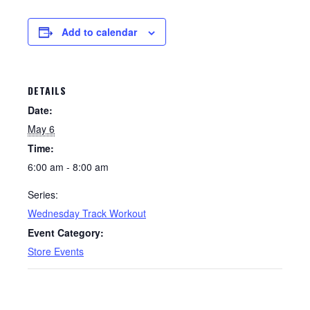
Add to calendar
DETAILS
Date:
May 6
Time:
6:00 am - 8:00 am
Series:
Wednesday Track Workout
Event Category:
Store Events