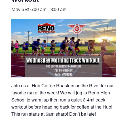
May 6 @ 6:00 am
-
8:00 am
Join us at Hub Coffee Roasters on the River for our
favorite run of the week! We will jog to Reno High
School to warm up then run a quick 3-4mi track
workout before heading back for coffee at the Hub!
This run starts at 6am sharp! Don’t be late!