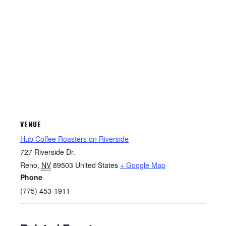
VENUE
Hub Coffee Roasters on Riverside
727 Riverside Dr.
Reno
,
NV
89503
United States
+ Google Map
Phone
(775) 453-1911