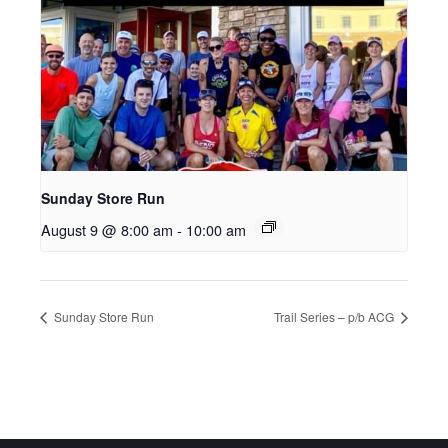
Sunday Store Run
August 9 @ 8:00 am
-
10:00 am
Sunday Store Run
Trail Series – p/b ACG