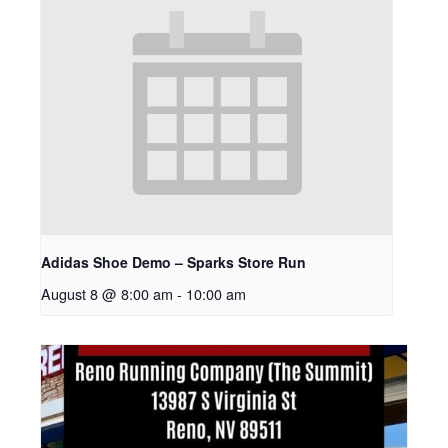
Adidas Shoe Demo – Sparks Store Run
August 8 @ 8:00 am
-
10:00 am