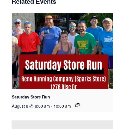
Related Events
Saturday Store Run
August 8 @ 8:00 am
-
10:00 am