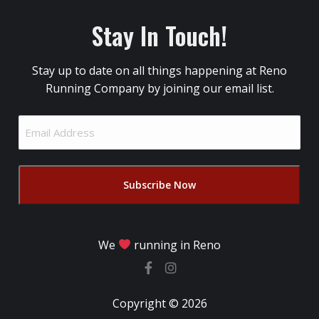
Stay In Touch!
Stay up to date on all things happening at Reno
Running Company by joining our email list.
Email
Address
(Required)
We
running in Reno
Copyright © 2026