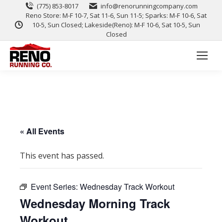
(775) 853-8017
info@renorunningcompany.com
Reno Store: M-F 10-7, Sat 11-6, Sun 11-5; Sparks: M-F 10-6, Sat
10-5, Sun Closed; Lakeside(Reno): M-F 10-6, Sat 10-5, Sun
Closed
« All Events
This event has passed.
Event Series:
Wednesday Track Workout
Wednesday Morning Track
Workout