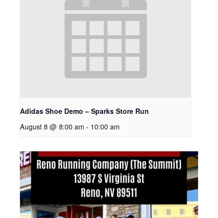
Adidas Shoe Demo – Sparks Store Run
August 8 @ 8:00 am
-
10:00 am