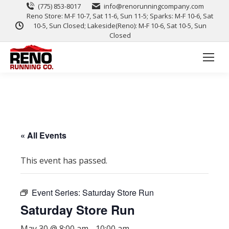
(775) 853-8017
info@renorunningcompany.com
Reno Store: M-F 10-7, Sat 11-6, Sun 11-5; Sparks: M-F 10-6, Sat
10-5, Sun Closed; Lakeside(Reno): M-F 10-6, Sat 10-5, Sun
Closed
« All Events
This event has passed.
Event Series:
Saturday Store Run
Saturday Store Run
May 30 @ 8:00 am
-
10:00 am