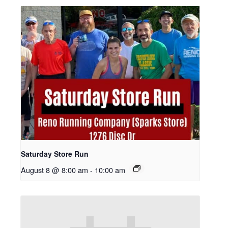
Saturday Store Run
August 8 @ 8:00 am
-
10:00 am