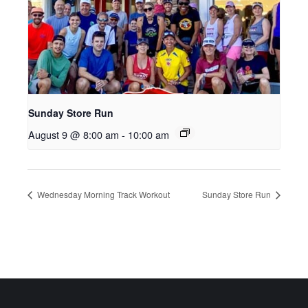
Sunday Store Run
August 9 @ 8:00 am
-
10:00 am
Wednesday Morning Track Workout
Sunday Store Run