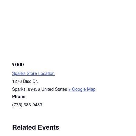
VENUE
Sparks Store Location
1276 Disc Dr.
Sparks
,
89436
United States
+ Google Map
Phone
(775) 683-9433
Related Events