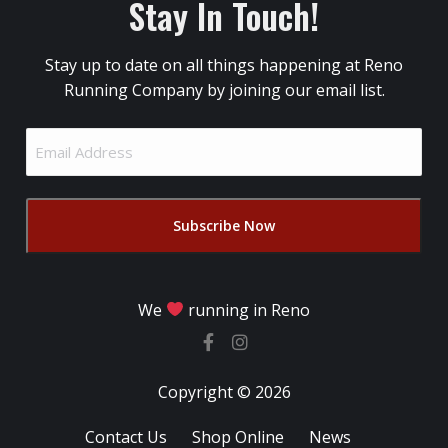
Stay In Touch!
Stay up to date on all things happening at Reno
Running Company by joining our email list.
Email
Address
(Required)
We
running in Reno
Copyright © 2026
Contact Us
Shop Online
News