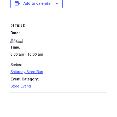
Add to calendar
DETAILS
Date:
May 30
Time:
8:00 am - 10:00 am
Series:
Saturday Store Run
Event Category:
Store Events