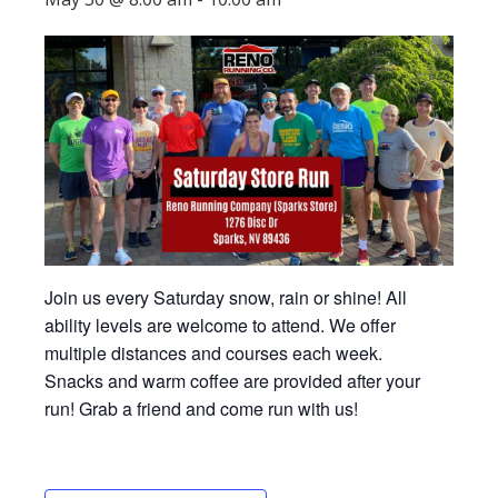
Join us every Saturday snow, rain or shine! All
ability levels are welcome to attend. We offer
multiple distances and courses each week.
Snacks and warm coffee are provided after your
run! Grab a friend and come run with us!