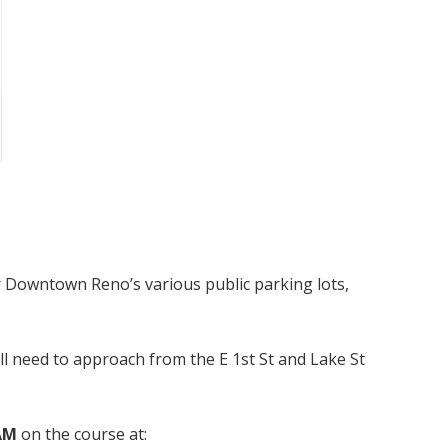
r Downtown Reno’s various public parking lots,
ill need to approach from the E 1st St and Lake St
 AM
on the course at: