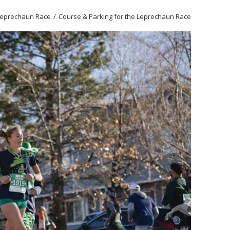
Leprechaun Race
Course & Parking for the Leprechaun Race