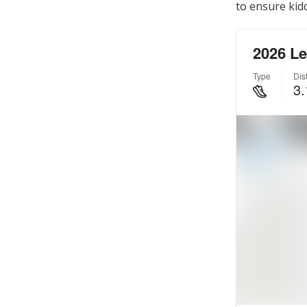
to ensure kidd