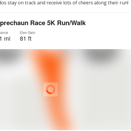
os stay on track and receive lots of cheers along their run!