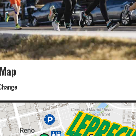
 Map
 Change