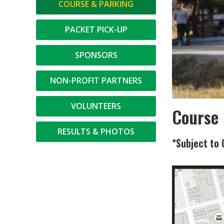
COURSE & PARKING
PACKET PICK-UP
SPONSORS
NON-PROFIT PARTNERS
VOLUNTEERS
Course
RESULTS & PHOTOS
*Subject to