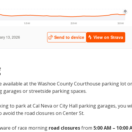
g
be available at the Washoe County Courthouse parking lot o
g garages or streetside parking spaces.
king to park at Cal Neva or City Hall parking garages, you w
o avoid the road closures on Center St.
aware of race morning
road closures
from
5:00 AM – 10:00