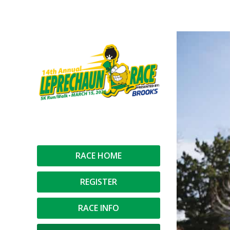
You are here:
RACE HOME
REGISTER
RACE INFO