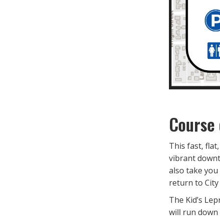
Course 
This fast, fla
vibrant downt
also take you
return to City
The Kid’s Lep
will run down