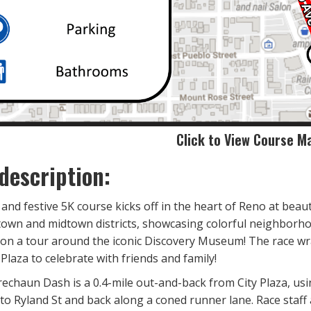
Click to View Course M
description:
t, and festive 5K course kicks off in the heart of Reno at beau
own and midtown districts, showcasing colorful neighborhoods
 on a tour around the iconic Discovery Museum! The race wr
 Plaza to celebrate with friends and family!
rechaun Dash is a 0.4-mile out-and-back from City Plaza, usin
 to Ryland St and back along a coned runner lane. Race staff