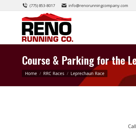
(775) 853-8017
info@renorunningcompany.com
Course & Parking for the 
You are here:
Home
RRC Races
Leprechaun Race
Cal