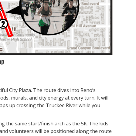
ap
tiful City Plaza. The route dives into Reno’s
, murals, and city energy at every turn. It will
aps up crossing the Truckee River while you
g the same start/finish arch as the 5K. The kids
 and volunteers will be positioned along the route