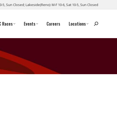
10-5, Sun Closed; Lakeside(Reno): M-F 10-6, Sat 10-5, Sun Closed
C Races
Events
Careers
Locations