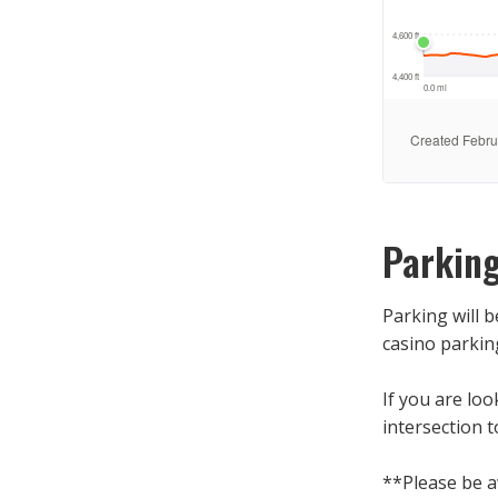
Parkin
Parking will 
casino parkin
If you are loo
intersection t
**Please be 