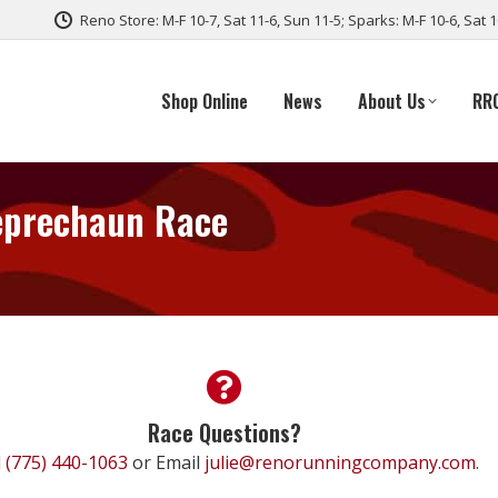
Reno Store: M-F 10-7, Sat 11-6, Sun 11-5; Sparks: M-F 10-6, Sat 
Shop Online
News
About Us
RR
Leprechaun Race
Race Questions?
l
(775) 440-1063
or Email
julie@renorunningcompany.com
.