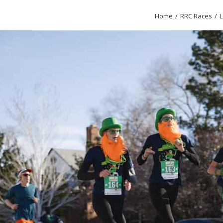
Home
RRC Races