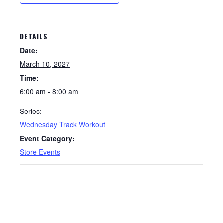
DETAILS
Date:
March 10, 2027
Time:
6:00 am - 8:00 am
Series:
Wednesday Track Workout
Event Category:
Store Events