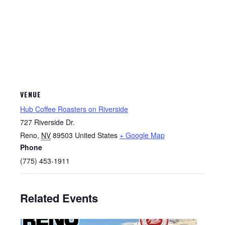
VENUE
Hub Coffee Roasters on Riverside
727 Riverside Dr.
Reno
,
NV
89503
United States
+ Google Map
Phone
(775) 453-1911
Related Events