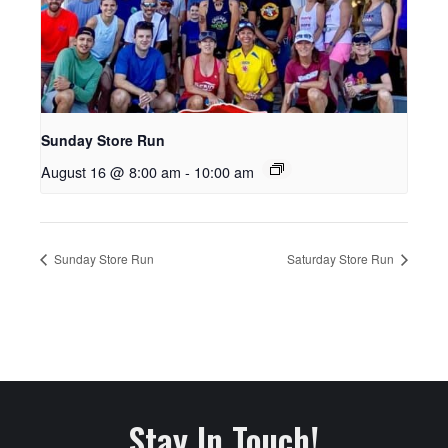
Sunday Store Run
August 16 @ 8:00 am
-
10:00 am
Sunday Store Run
Saturday Store Run
Stay In Touch!