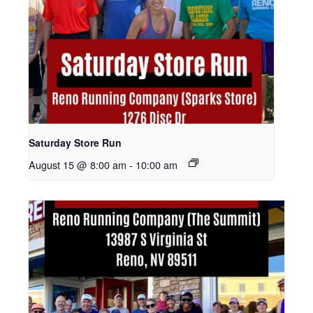
Saturday Store Run
August 15 @ 8:00 am
-
10:00 am