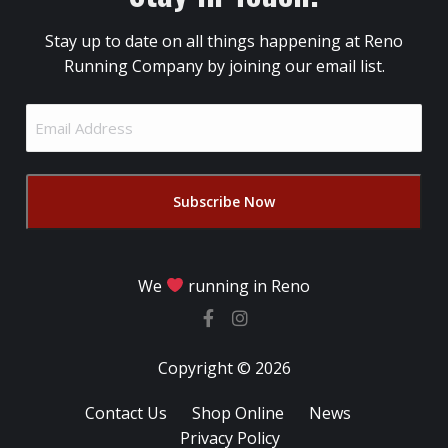
Stay up to date on all things happening at Reno
Running Company by joining our email list.
Email
Address
(Required)
We
running in Reno
Copyright © 2026
Contact Us
Shop Online
News
Privacy Policy