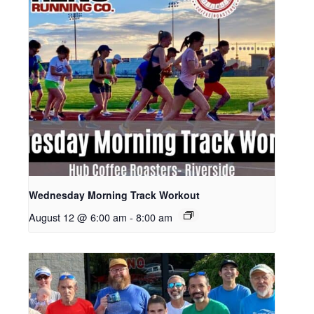
Wednesday Morning Track Workout
August 12 @ 6:00 am
-
8:00 am