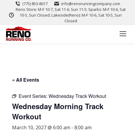
(775) 853-8017
info@renorunningcompany.com
Reno Store: M-F 10-7, Sat 11-6, Sun 11-5; Sparks: M-F 10-6, Sat
10-5, Sun Closed; Lakeside(Reno): M-F 10-6, Sat 10-5, Sun
Closed
« All Events
Event Series:
Wednesday Track Workout
Wednesday Morning Track
Workout
March 10, 2027 @ 6:00 am
-
8:00 am