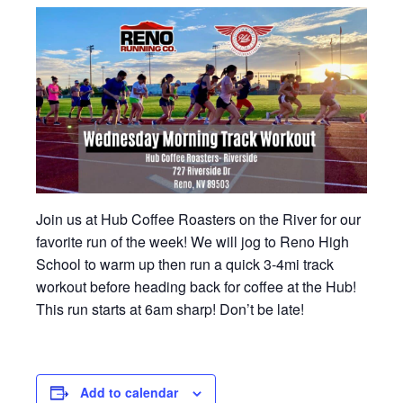
Join us at Hub Coffee Roasters on the River for our
favorite run of the week! We will jog to Reno High
School to warm up then run a quick 3-4mi track
workout before heading back for coffee at the Hub!
This run starts at 6am sharp! Don’t be late!
Add to calendar