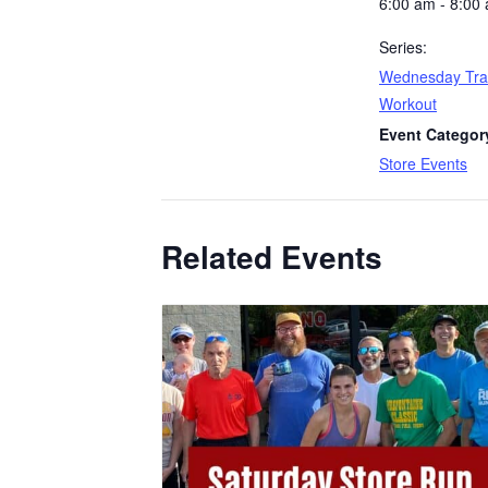
6:00 am - 8:00
Series:
Wednesday Tra
Workout
Event Categor
Store Events
Related Events