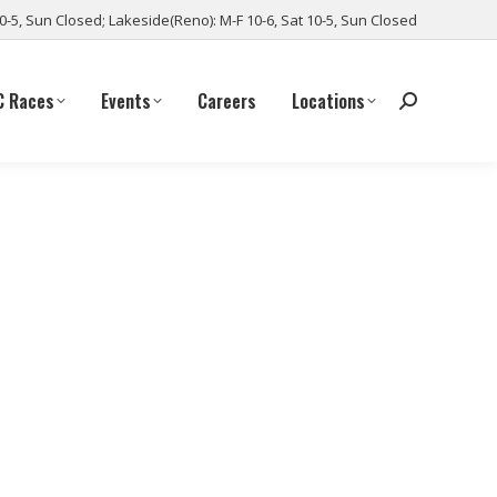
10-5, Sun Closed; Lakeside(Reno): M-F 10-6, Sat 10-5, Sun Closed
C Races
Events
Careers
Locations