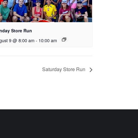
nday Store Run
gust 9 @ 8:00 am
-
10:00 am
Saturday Store Run