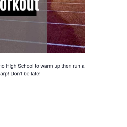
Reno High School to warm up then run a
arp! Don’t be late!