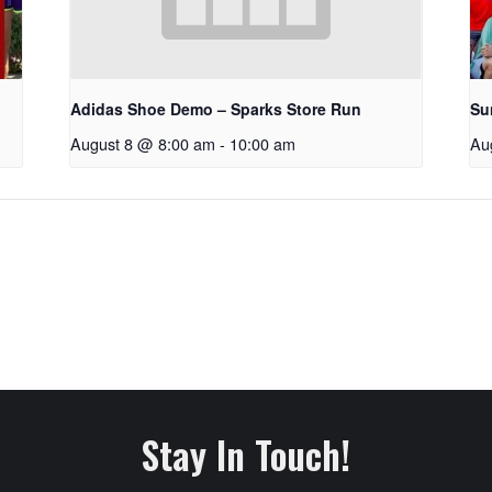
Adidas Shoe Demo – Sparks Store Run
Su
August 8 @ 8:00 am
-
10:00 am
Au
Stay In Touch!