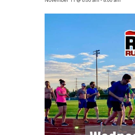
November 11 @ 6:00 am
-
8:00 am