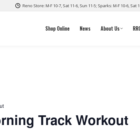
Reno Store: M-F 10-7, Sat 11-6, Sun 11-5; Sparks: M-F 10-6, Sat 
Shop Online
News
About Us
RR
ut
ning Track Workout