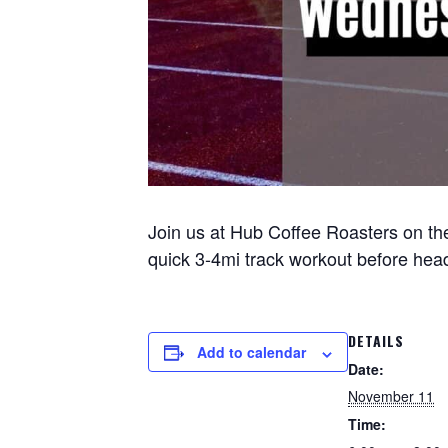
Join us at Hub Coffee Roasters on the
quick 3-4mi track workout before headi
DETAILS
Add to calendar
Date:
November 11
Time: