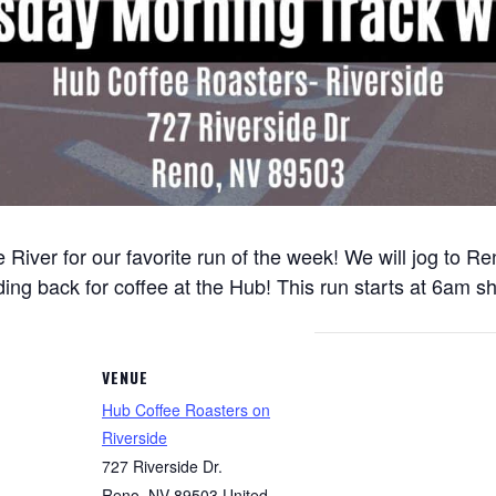
 River for our favorite run of the week! We will jog to 
ng back for coffee at the Hub! This run starts at 6am sh
VENUE
Hub Coffee Roasters on
Riverside
727 Riverside Dr.
Reno
,
NV
89503
United