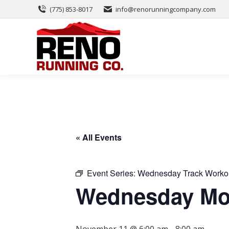
(775) 853-8017
info@renorunningcompany.com
« All Events
Event Series:
Wednesday Track Worko
Wednesday Mor