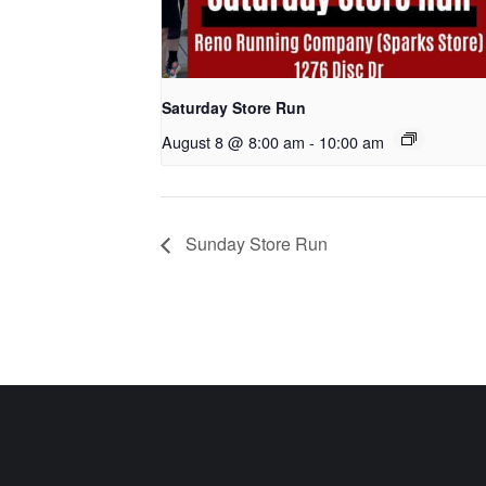
Saturday Store Run
August 8 @ 8:00 am
-
10:00 am
Sunday Store Run