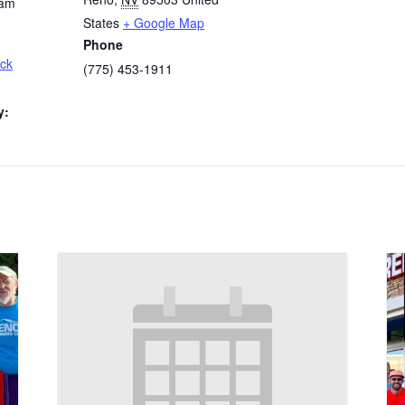
 am
States
+ Google Map
Phone
ck
(775) 453-1911
y: