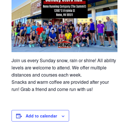
Join us every Sunday snow, rain or shine! All ability
levels are welcome to attend. We offer multiple
distances and courses each week.
Snacks and warm coffee are provided after your
run! Grab a friend and come run with us!
Add to calendar