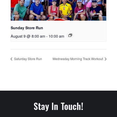
Sunday Store Run
August 9 @ 8:00 am
-
10:00 am
Saturday Store Run
Wednesday Morning Track Workout
Stay In Touch!