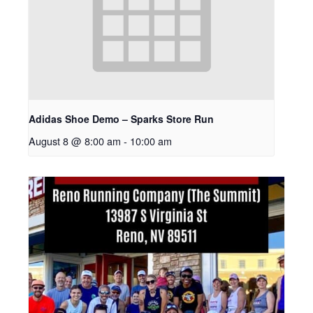
Adidas Shoe Demo – Sparks Store Run
August 8 @ 8:00 am
-
10:00 am