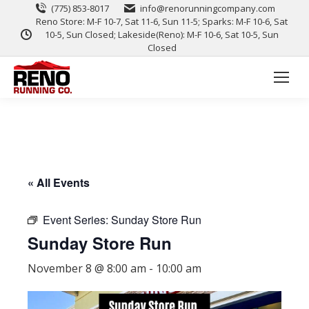
(775) 853-8017
info@renorunningcompany.com
Reno Store: M-F 10-7, Sat 11-6, Sun 11-5; Sparks: M-F 10-6, Sat
10-5, Sun Closed; Lakeside(Reno): M-F 10-6, Sat 10-5, Sun
Closed
« All Events
Event Series:
Sunday Store Run
Sunday Store Run
November 8 @ 8:00 am
-
10:00 am