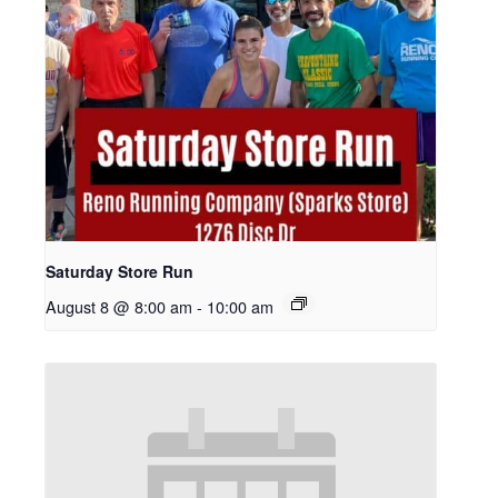
Saturday Store Run
August 8 @ 8:00 am
-
10:00 am