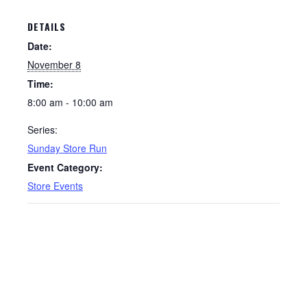
DETAILS
Date:
November 8
Time:
8:00 am - 10:00 am
Series:
Sunday Store Run
Event Category:
Store Events