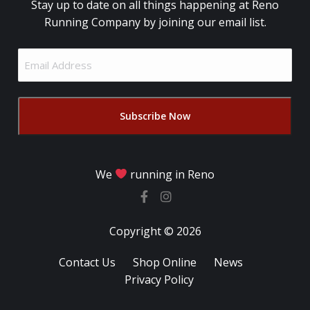
Stay up to date on all things happening at Reno
Running Company by joining our email list.
Email
Address
(Required)
We
running in Reno
Copyright © 2026
Contact Us
Shop Online
News
Privacy Policy