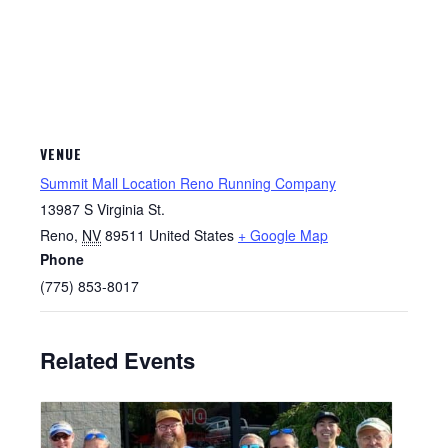
VENUE
Summit Mall Location Reno Running Company
13987 S Virginia St.
Reno
,
NV
89511
United States
+ Google Map
Phone
(775) 853-8017
Related Events