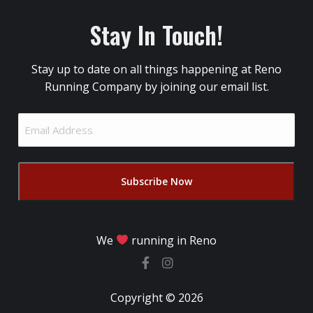
Stay In Touch!
Stay up to date on all things happening at Reno
Running Company by joining our email list.
Email
Address
(Required)
We
running in Reno
Copyright © 2026