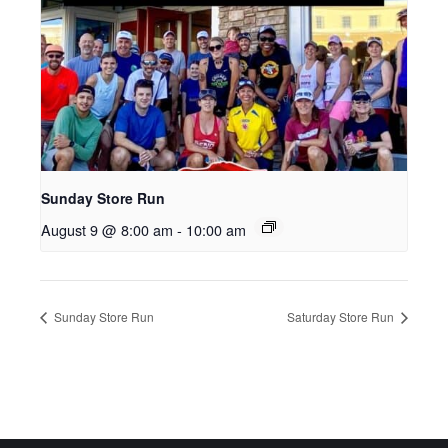
Sunday Store Run
August 9 @ 8:00 am
-
10:00 am
Sunday Store Run
Saturday Store Run