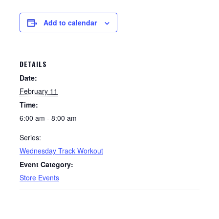
Add to calendar
DETAILS
Date:
February 11
Time:
6:00 am - 8:00 am
Series:
Wednesday Track Workout
Event Category:
Store Events