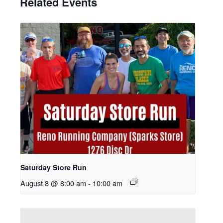
Related Events
Saturday Store Run
August 8 @ 8:00 am
-
10:00 am