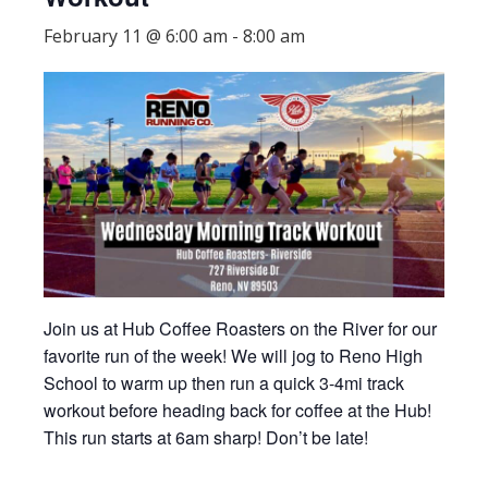
February 11 @ 6:00 am
-
8:00 am
Join us at Hub Coffee Roasters on the River for our
favorite run of the week! We will jog to Reno High
School to warm up then run a quick 3-4mi track
workout before heading back for coffee at the Hub!
This run starts at 6am sharp! Don’t be late!