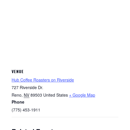
VENUE
Hub Coffee Roasters on Riverside
727 Riverside Dr.
Reno
,
NV
89503
United States
+ Google Map
Phone
(775) 453-1911