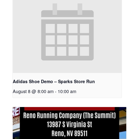
Adidas Shoe Demo – Sparks Store Run
August 8 @ 8:00 am
-
10:00 am