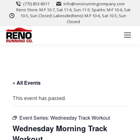
(775) 853-8017
info@renorunningcompany.com
Reno Store: M-F 10-7, Sat 11-6, Sun 11-5; Sparks: M-F 10-6, Sat
10-5, Sun Closed; Lakeside(Reno): M-F 10-6, Sat 10-5, Sun
Closed
« All Events
This event has passed.
Event Series:
Wednesday Track Workout
Wednesday Morning Track
Workout