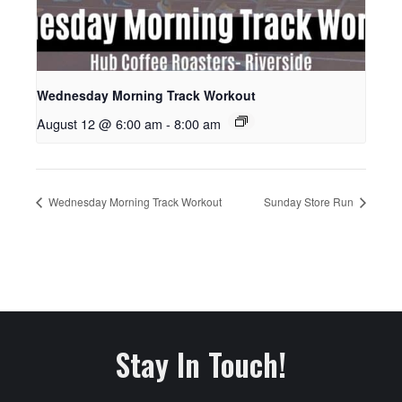
Wednesday Morning Track Workout
August 12 @ 6:00 am
-
8:00 am
Wednesday Morning Track Workout
Sunday Store Run
Stay In Touch!