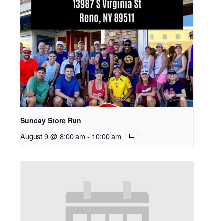
Sunday Store Run
August 9 @ 8:00 am
-
10:00 am