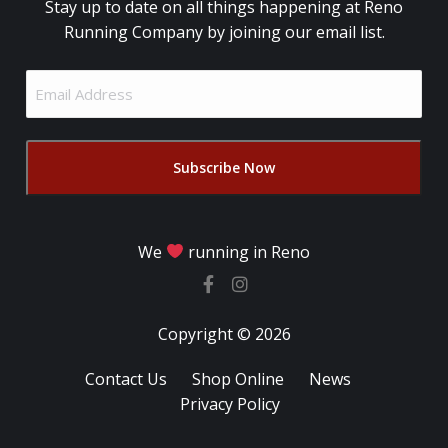
Stay up to date on all things happening at Reno
Running Company by joining our email list.
Email
Address
(Required)
We
running in Reno
Copyright © 2026
Contact Us
Shop Online
News
Privacy Policy