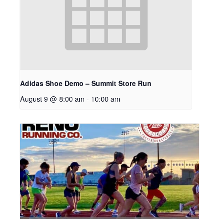
Adidas Shoe Demo – Summit Store Run
August 9 @ 8:00 am
-
10:00 am