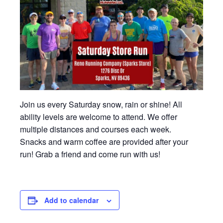
Join us every Saturday snow, rain or shine! All
ability levels are welcome to attend. We offer
multiple distances and courses each week.
Snacks and warm coffee are provided after your
run! Grab a friend and come run with us!
Add to calendar