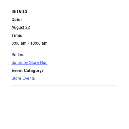
DETAILS
Date:
August 22
Time:
8:00 am - 10:00 am
Series:
Saturday Store Run
Event Category:
Store Events