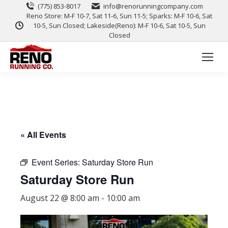
(775) 853-8017
info@renorunningcompany.com
Reno Store: M-F 10-7, Sat 11-6, Sun 11-5; Sparks: M-F 10-6, Sat
10-5, Sun Closed; Lakeside(Reno): M-F 10-6, Sat 10-5, Sun
Closed
« All Events
Event Series:
Saturday Store Run
Saturday Store Run
August 22 @ 8:00 am
-
10:00 am