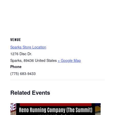
VENUE
Sparks Store Location
1276 Disc Dr.
Sparks
,
89436
United States
+ Google Map
Phone
(775) 683-9433
Related Events