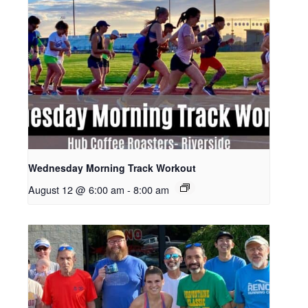
Wednesday Morning Track Workout
August 12 @ 6:00 am
-
8:00 am