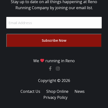
Stay up to date on all things happening at Reno
Running Company by joining our email list.
Email
Address
(Required)
We
running in Reno
Copyright © 2026
Contact Us
Shop Online
News
Privacy Policy