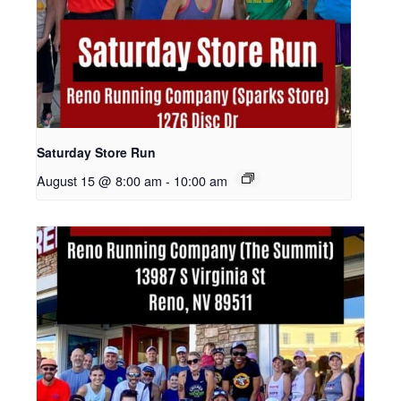
Saturday Store Run
August 15 @ 8:00 am
-
10:00 am