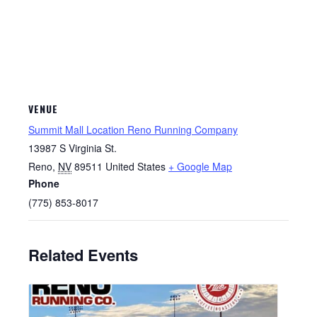
VENUE
Summit Mall Location Reno Running Company
13987 S Virginia St.
Reno
,
NV
89511
United States
+ Google Map
Phone
(775) 853-8017
Related Events