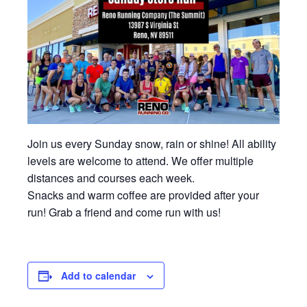
Join us every Sunday snow, rain or shine! All ability
levels are welcome to attend. We offer multiple
distances and courses each week.
Snacks and warm coffee are provided after your
run! Grab a friend and come run with us!
Add to calendar