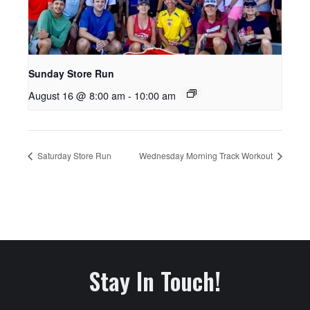
Sunday Store Run
August 16 @ 8:00 am
-
10:00 am
Saturday Store Run
Wednesday Morning Track Workout
Stay In Touch!