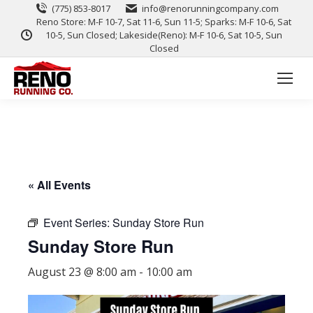
(775) 853-8017
info@renorunningcompany.com
Reno Store: M-F 10-7, Sat 11-6, Sun 11-5; Sparks: M-F 10-6, Sat
10-5, Sun Closed; Lakeside(Reno): M-F 10-6, Sat 10-5, Sun
Closed
« All Events
Event Series:
Sunday Store Run
Sunday Store Run
August 23 @ 8:00 am
-
10:00 am