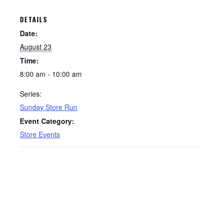
DETAILS
Date:
August 23
Time:
8:00 am - 10:00 am
Series:
Sunday Store Run
Event Category:
Store Events