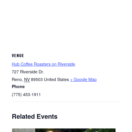
VENUE
Hub Coffee Roasters on Riverside
727 Riverside Dr.
Reno
,
NV
89503
United States
+ Google Map
Phone
(775) 453-1911
Related Events