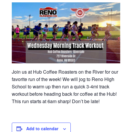
Join us at Hub Coffee Roasters on the River for our
favorite run of the week! We will jog to Reno High
School to warm up then run a quick 3-4mi track
workout before heading back for coffee at the Hub!
This run starts at 6am sharp! Don’t be late!
Add to calendar