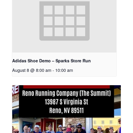
Adidas Shoe Demo – Sparks Store Run
August 8 @ 8:00 am
-
10:00 am