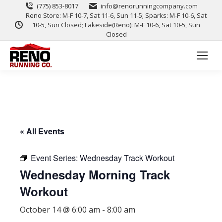
(775) 853-8017
info@renorunningcompany.com
Reno Store: M-F 10-7, Sat 11-6, Sun 11-5; Sparks: M-F 10-6, Sat
10-5, Sun Closed; Lakeside(Reno): M-F 10-6, Sat 10-5, Sun
Closed
« All Events
Event Series:
Wednesday Track Workout
Wednesday Morning Track
Workout
October 14 @ 6:00 am
-
8:00 am