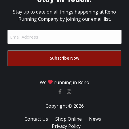
Stay up to date on all things happening at Reno
Running Company by joining our email list.
Email
Address
(Required)
We
running in Reno
Copyright © 2026
Contact Us
Shop Online
News
Privacy Policy