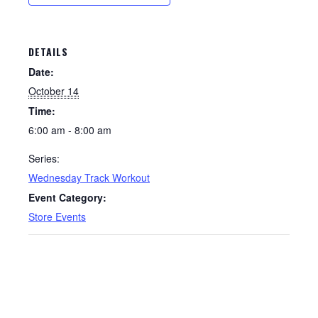
DETAILS
Date:
October 14
Time:
6:00 am - 8:00 am
Series:
Wednesday Track Workout
Event Category:
Store Events