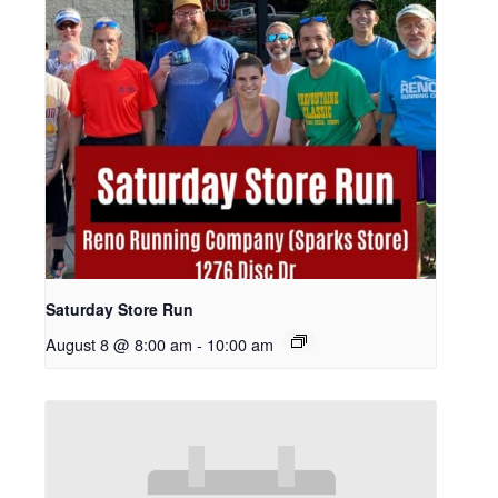
Saturday Store Run
August 8 @ 8:00 am
-
10:00 am