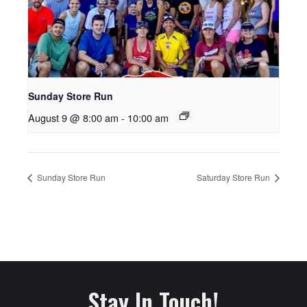
Sunday Store Run
August 9 @ 8:00 am
-
10:00 am
Sunday Store Run
Saturday Store Run
Stay In Touch!