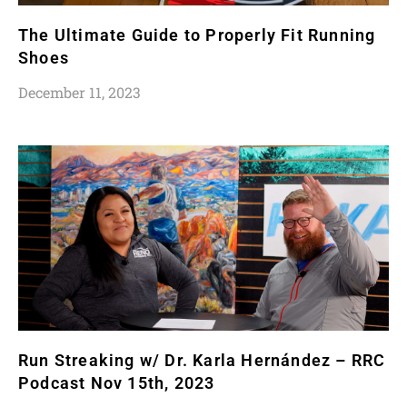
The Ultimate Guide to Properly Fit Running
Shoes
December 11, 2023
Run Streaking w/ Dr. Karla Hernández – RRC
Podcast Nov 15th, 2023