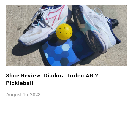
Shoe Review: Diadora Trofeo AG 2
Pickleball
August 16, 2023