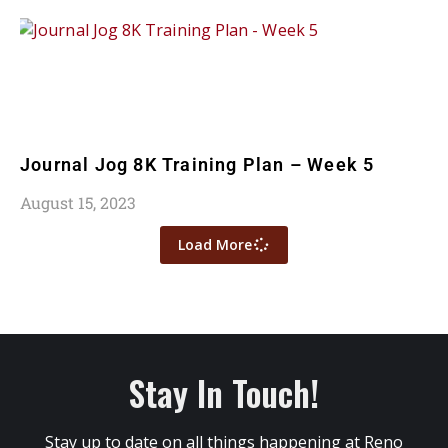
Journal Jog 8K Training Plan – Week 5
August 15, 2023
Load More
Stay In Touch!
Stay up to date on all things happening at Reno