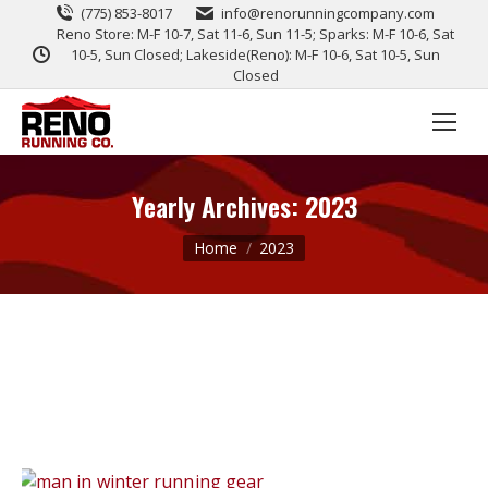
(775) 853-8017
info@renorunningcompany.com
Reno Store: M-F 10-7, Sat 11-6, Sun 11-5; Sparks: M-F 10-6, Sat
10-5, Sun Closed; Lakeside(Reno): M-F 10-6, Sat 10-5, Sun
Closed
Yearly Archives:
2023
You are here:
Home
2023