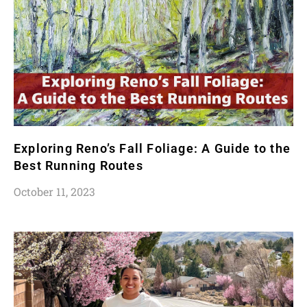
Exploring Reno’s Fall Foliage: A Guide to the
Best Running Routes
October 11, 2023