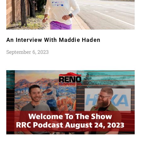
An Interview With Maddie Haden
September 6, 2023