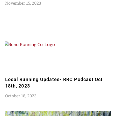
November 15, 2023
Local Running Updates- RRC Podcast Oct
18th, 2023
October 18, 2023