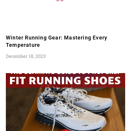
Winter Running Gear: Mastering Every
Temperature
December 18, 2023