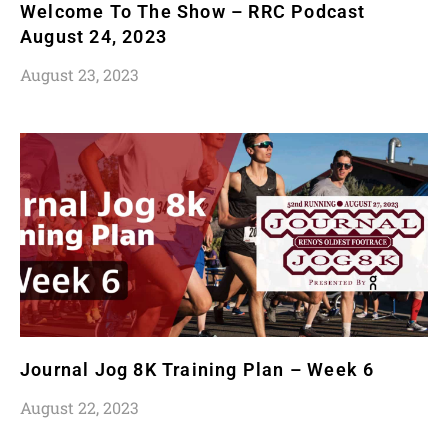
Welcome To The Show – RRC Podcast
August 24, 2023
August 23, 2023
Journal Jog 8K Training Plan – Week 6
August 22, 2023