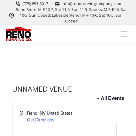
(775) 853-8017
info@renorunningcompany.com
Reno Store: M-F 10-7, Sat 11-6, Sun 11-5; Sparks: M-F 10-6, Sat
10-5, Sun Closed; Lakeside(Reno): M-F 10-6, Sat 10-5, Sun
Closed
UNNAMED VENUE
« All Events
Address
Reno
,
NV
United States
Get Directions