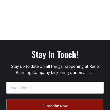
Stay In Touch!
Stay up to date on all things happening at Reno
Running Company by joining our email list.
Email
Address
(Required)