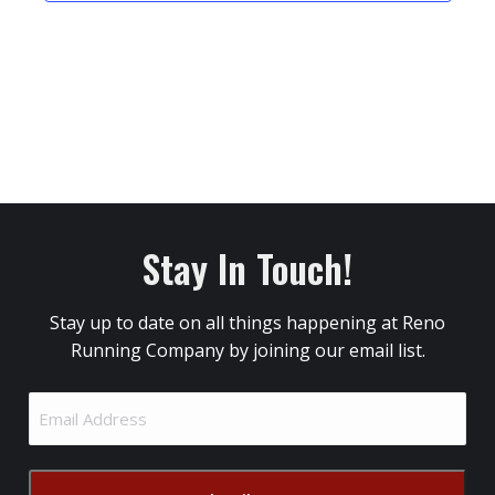
Stay In Touch!
Stay up to date on all things happening at Reno
Running Company by joining our email list.
Email
Address
(Required)