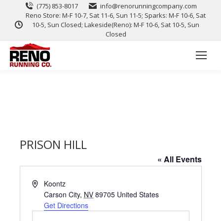
(775) 853-8017
info@renorunningcompany.com
Reno Store: M-F 10-7, Sat 11-6, Sun 11-5; Sparks: M-F 10-6, Sat
10-5, Sun Closed; Lakeside(Reno): M-F 10-6, Sat 10-5, Sun
Closed
PRISON HILL
« All Events
Address
Koontz
Carson City
,
NV
89705
United States
Get Directions