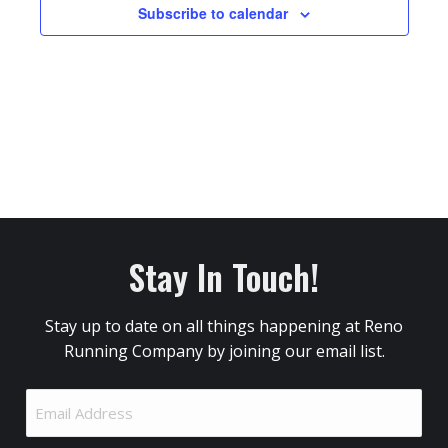
Subscribe to calendar
Stay In Touch!
Stay up to date on all things happening at Reno
Running Company by joining our email list.
Email
Address