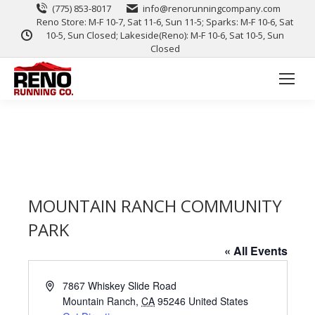
(775) 853-8017
info@renorunningcompany.com
Reno Store: M-F 10-7, Sat 11-6, Sun 11-5; Sparks: M-F 10-6, Sat
10-5, Sun Closed; Lakeside(Reno): M-F 10-6, Sat 10-5, Sun
Closed
MOUNTAIN RANCH COMMUNITY
PARK
« All Events
Address
7867 Whiskey Slide Road
Mountain Ranch
,
CA
95246
United States