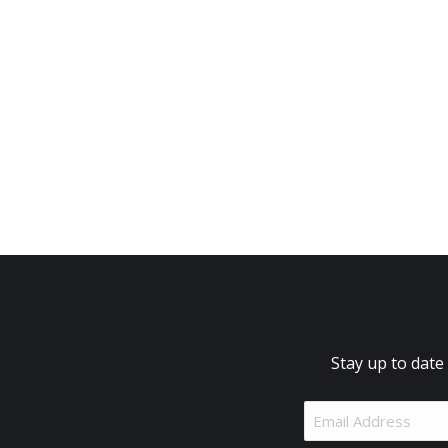
Stay up to date
Email
Address