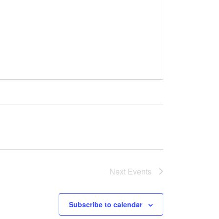
Next
Events
Subscribe to calendar