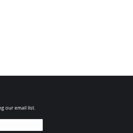
 our email list.