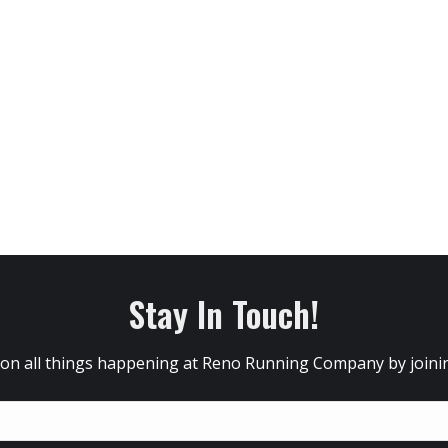
Stay In Touch!
 on all things happening at Reno Running Company by joining