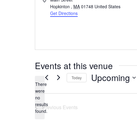
Hopkinton
,
MA
01748
United States
Get Directions
Events at this venue
Upcoming
Today
There
Select
were
date.
no
Notice
results
Previous
Events
found.