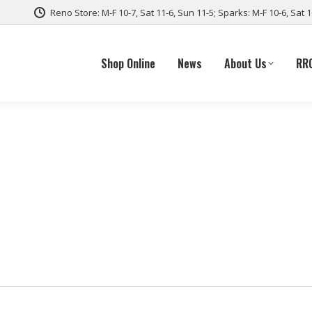
Reno Store: M-F 10-7, Sat 11-6, Sun 11-5; Sparks: M-F 10-6, Sat 
Shop Online
News
About Us
RR