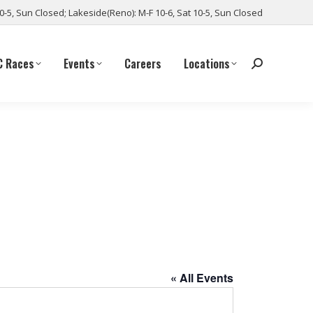
10-5, Sun Closed; Lakeside(Reno): M-F 10-6, Sat 10-5, Sun Closed
C Races
Events
Careers
Locations
« All Events