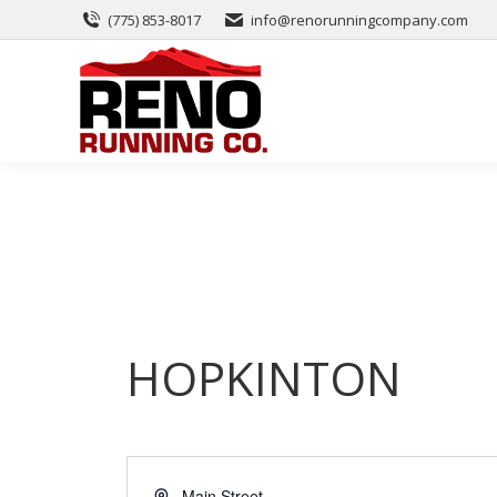
(775) 853-8017
info@renorunningcompany.com
HOPKINTON
Address
Main Street