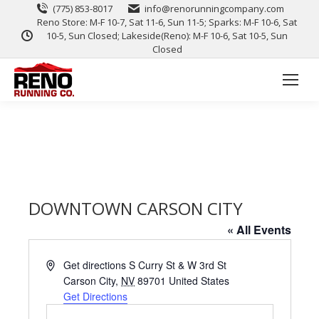
(775) 853-8017
info@renorunningcompany.com
Reno Store: M-F 10-7, Sat 11-6, Sun 11-5; Sparks: M-F 10-6, Sat
10-5, Sun Closed; Lakeside(Reno): M-F 10-6, Sat 10-5, Sun
Closed
DOWNTOWN CARSON CITY
« All Events
Address
Get directions S Curry St & W 3rd St
Carson City
,
NV
89701
United States
Get Directions