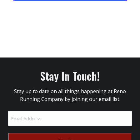
Stay In Touch!
Stay up to date on all things happening at Reno
Running Company by joining our email list.
Email
Address
(Required)