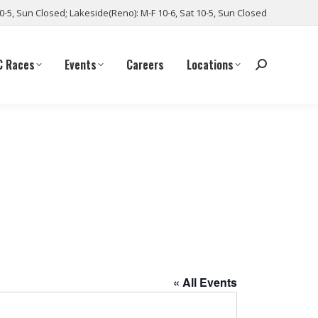
10-5, Sun Closed; Lakeside(Reno): M-F 10-6, Sat 10-5, Sun Closed
C Races
Events
Careers
Locations
« All Events