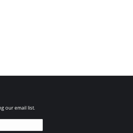
 our email list.