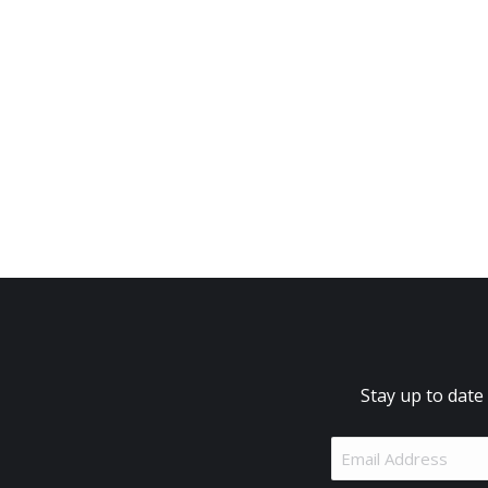
Stay up to date
Email
Address