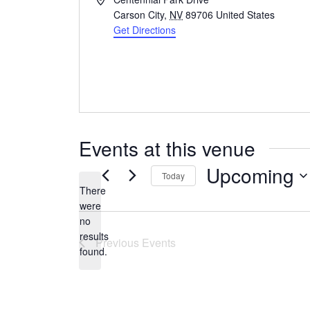
Carson City
,
NV
89706
United States
Get Directions
Events at this venue
Upcoming
Today
There
Select
were
date.
no
Notice
results
Previous
Events
found.