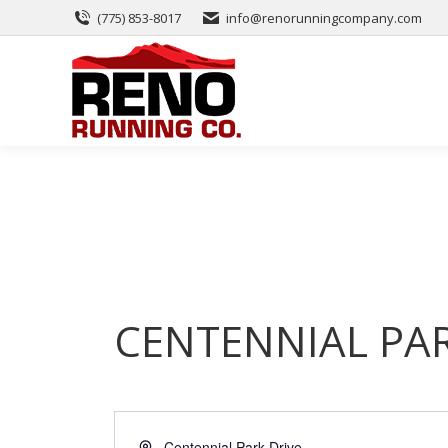
(775) 853-8017
info@renorunningcompany.com
CENTENNIAL PA
Address
Centennial Park Drive