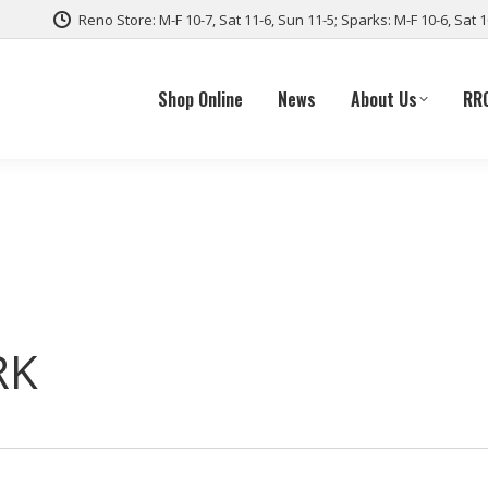
Reno Store: M-F 10-7, Sat 11-6, Sun 11-5; Sparks: M-F 10-6, Sat 
Shop Online
News
About Us
RR
RK