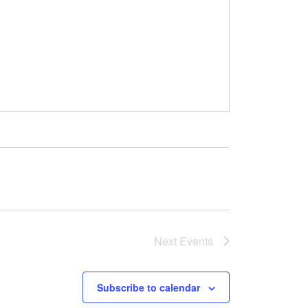
Next
Events
Subscribe to calendar