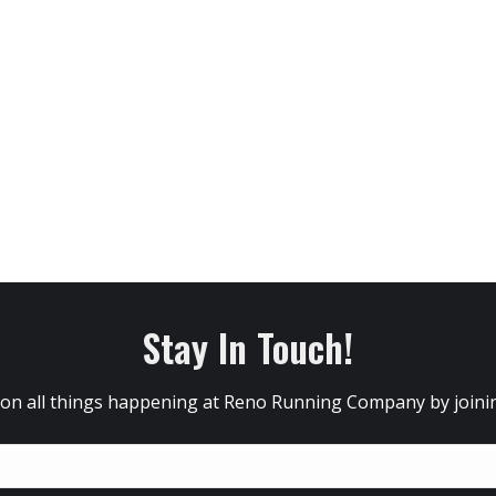
Stay In Touch!
 on all things happening at Reno Running Company by joining