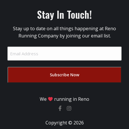
Stay In Touch!
Stay up to date on all things happening at Reno
Running Company by joining our email list.
Email
Address
(Required)
We
running in Reno
Copyright © 2026