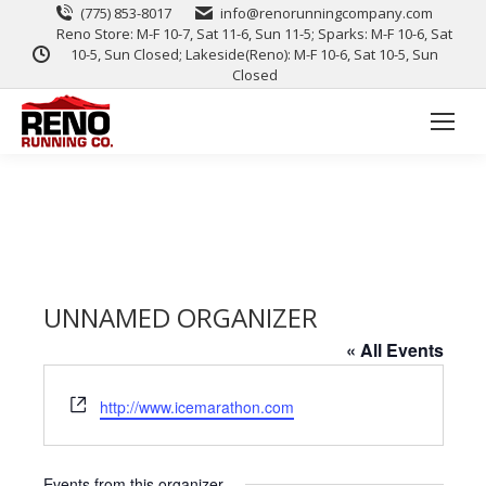
(775) 853-8017
info@renorunningcompany.com
Reno Store: M-F 10-7, Sat 11-6, Sun 11-5; Sparks: M-F 10-6, Sat
10-5, Sun Closed; Lakeside(Reno): M-F 10-6, Sat 10-5, Sun
Closed
UNNAMED ORGANIZER
« All Events
Website
http://www.icemarathon.com
Events from this organizer