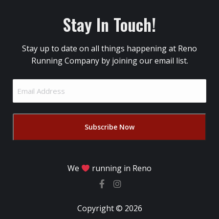
Stay In Touch!
Stay up to date on all things happening at Reno
Running Company by joining our email list.
Email
Address
(Required)
We
running in Reno
Copyright © 2026