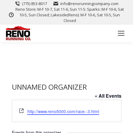
(775) 853-8017
info@renorunningcompany.com
Reno Store: M-F 10-7, Sat 11-6, Sun 11-5; Sparks: M-F 10-6, Sat
10-5, Sun Closed; Lakeside(Reno): M-F 10-6, Sat 10-5, Sun
Closed
UNNAMED ORGANIZER
« All Events
Website
http://www.reno5000.com/race--3.html
Events from this organizer