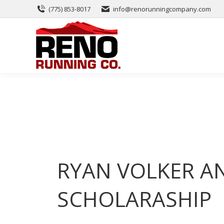
(775) 853-8017
info@renorunningcompany.com
RYAN VOLKER A
SCHOLARASHIP