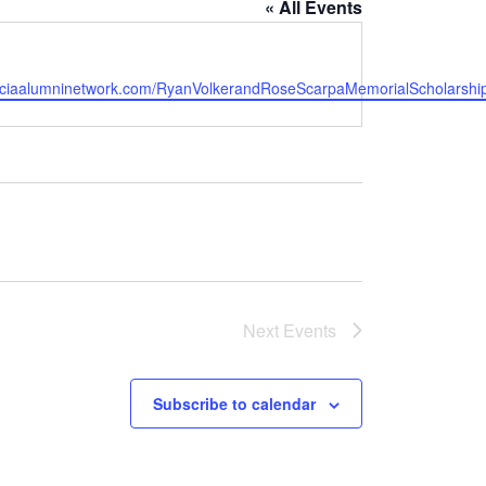
« All Events
e
w.ciaalumninetwork.com/RyanVolkerandRoseScarpaMemorialScholarshi
Next
Events
Subscribe to calendar