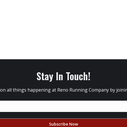
Stay In Touch!
 on all things happening at Reno Running Company by joining