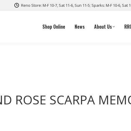
Reno Store: M-F 10-7, Sat 11-6, Sun 11-5; Sparks: M-F 10-6, Sat 
Shop Online
News
About Us
RR
ND ROSE SCARPA MEM