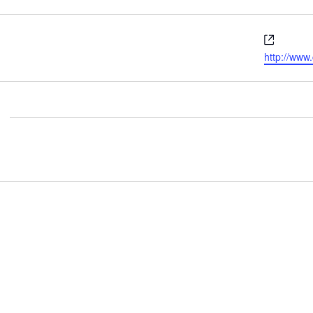
Websit
http://ww