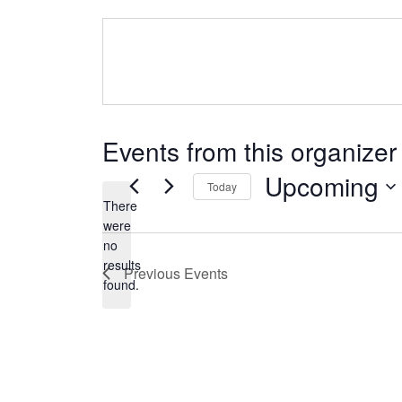
Events from this organizer
Upcoming
Today
There
Select
were
date.
no
Notice
results
Previous
Events
found.