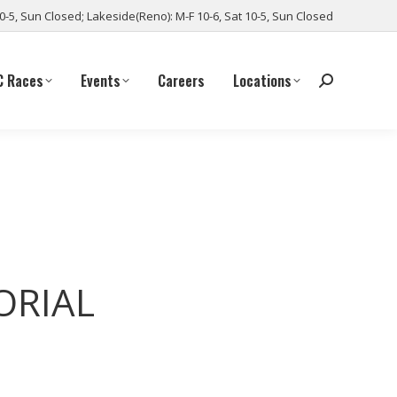
10-5, Sun Closed; Lakeside(Reno): M-F 10-6, Sat 10-5, Sun Closed
C Races
Events
Careers
Locations
ORIAL