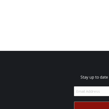
Stay up to date
Email
Address
(Required)