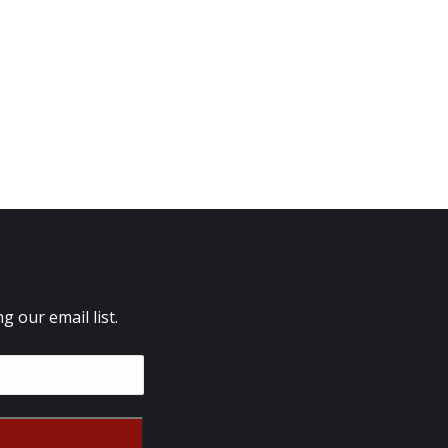
 our email list.